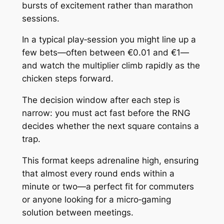
bursts of excitement rather than marathon
sessions.
In a typical play‑session you might line up a
few bets—often between €0.01 and €1—
and watch the multiplier climb rapidly as the
chicken steps forward.
The decision window after each step is
narrow: you must act fast before the RNG
decides whether the next square contains a
trap.
This format keeps adrenaline high, ensuring
that almost every round ends within a
minute or two—a perfect fit for commuters
or anyone looking for a micro‑gaming
solution between meetings.