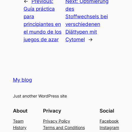
←
Previous:
Next:
Optimierung
Guía práctica
des
para
Stoffwechsels bei
principiantes en
verschiedenen
el mundo de los
Diättypen mit
juegos de azar
Cytomel
→
My blog
Just another WordPress site
About
Privacy
Social
Team
Privacy Policy
Facebook
History
Terms and Conditions
Instagram