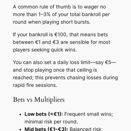
A common rule of thumb is to wager no
more than 1–3% of your total bankroll per
round when playing short bursts.
If your bankroll is €100, that means bets
between €1 and €3 are sensible for most
players seeking quick wins.
You can also set a daily loss limit—say €5—
and stop playing once that ceiling is
reached; this prevents chasing losses during
rapid fire sessions.
Bets vs Multipliers
Low bets (<€1):
Frequent small wins;
minimal risk per round.
Mid bets (€1–€3):
Balanced risk;