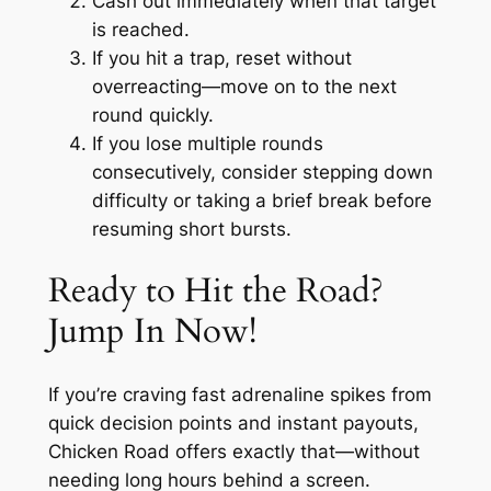
Cash out immediately when that target
is reached.
If you hit a trap, reset without
overreacting—move on to the next
round quickly.
If you lose multiple rounds
consecutively, consider stepping down
difficulty or taking a brief break before
resuming short bursts.
Ready to Hit the Road?
Jump In Now!
If you’re craving fast adrenaline spikes from
quick decision points and instant payouts,
Chicken Road offers exactly that—without
needing long hours behind a screen.