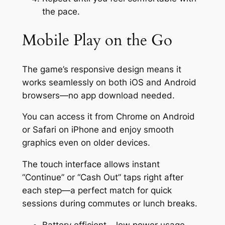
the pace.
Mobile Play on the Go
The game’s responsive design means it
works seamlessly on both iOS and Android
browsers—no app download needed.
You can access it from Chrome on Android
or Safari on iPhone and enjoy smooth
graphics even on older devices.
The touch interface allows instant
“Continue” or “Cash Out” taps right after
each step—a perfect match for quick
sessions during commutes or lunch breaks.
Battery efficient – low power usage