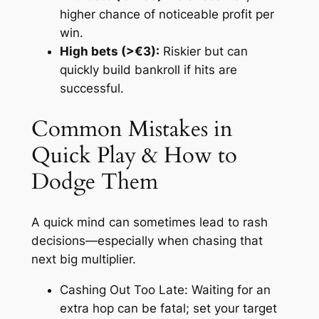
higher chance of noticeable profit per
win.
High bets (>€3):
Riskier but can
quickly build bankroll if hits are
successful.
Common Mistakes in
Quick Play & How to
Dodge Them
A quick mind can sometimes lead to rash
decisions—especially when chasing that
next big multiplier.
Cashing Out Too Late:
Waiting for an
extra hop can be fatal; set your target