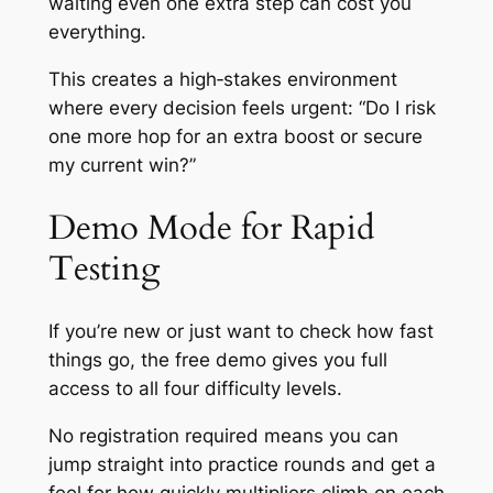
waiting even one extra step can cost you
everything.
This creates a high‑stakes environment
where every decision feels urgent: “Do I risk
one more hop for an extra boost or secure
my current win?”
Demo Mode for Rapid
Testing
If you’re new or just want to check how fast
things go, the free demo gives you full
access to all four difficulty levels.
No registration required means you can
jump straight into practice rounds and get a