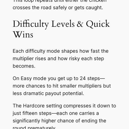
crosses the road safely or gets caught.
Difficulty Levels & Quick
Wins
Each difficulty mode shapes how fast the
multiplier rises and how risky each step
becomes.
On Easy mode you get up to 24 steps—
more chances to hit smaller multipliers but
less dramatic payout potential.
The Hardcore setting compresses it down to
just fifteen steps—each one carries a
significantly higher chance of ending the
round prematurely.