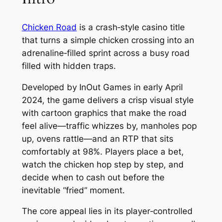
Chicken Road
is a crash‑style casino title
that turns a simple chicken crossing into an
adrenaline‑filled sprint across a busy road
filled with hidden traps.
Developed by InOut Games in early April
2024, the game delivers a crisp visual style
with cartoon graphics that make the road
feel alive—traffic whizzes by, manholes pop
up, ovens rattle—and an RTP that sits
comfortably at 98%. Players place a bet,
watch the chicken hop step by step, and
decide when to cash out before the
inevitable “fried” moment.
The core appeal lies in its player‑controlled