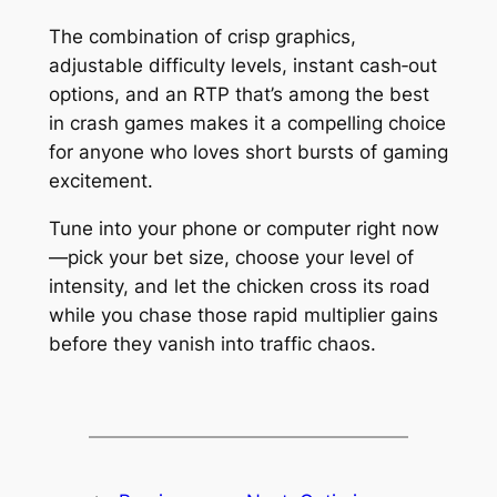
The combination of crisp graphics,
adjustable difficulty levels, instant cash‑out
options, and an RTP that’s among the best
in crash games makes it a compelling choice
for anyone who loves short bursts of gaming
excitement.
Tune into your phone or computer right now
—pick your bet size, choose your level of
intensity, and let the chicken cross its road
while you chase those rapid multiplier gains
before they vanish into traffic chaos.