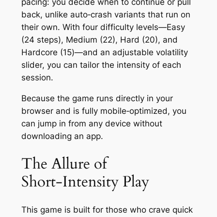
pacing: you decide when to continue or pull
back, unlike auto‑crash variants that run on
their own. With four difficulty levels—Easy
(24 steps), Medium (22), Hard (20), and
Hardcore (15)—and an adjustable volatility
slider, you can tailor the intensity of each
session.
Because the game runs directly in your
browser and is fully mobile‑optimized, you
can jump in from any device without
downloading an app.
The Allure of
Short‑Intensity Play
This game is built for those who crave quick