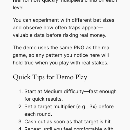
feel for how quickly multipliers climb on each
level.
You can experiment with different bet sizes
and observe how often traps appear—
valuable data before risking real money.
The demo uses the same RNG as the real
game, so any pattern you notice here will
hold true when you play with real stakes.
Quick Tips for Demo Play
Start at Medium difficulty—fast enough
for quick results.
Set a target multiplier (e.g., 3x) before
each round.
Cash out as soon as that target is hit.
Repeat until you feel comfortable with