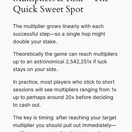
Quick Sweet Spot
The multiplier grows linearly with each
successful step—so a single hop might
double your stake.
Theoretically the game can reach multipliers
up to an astronomical 2,542,251x if luck
stays on your side.
In practice, most players who stick to short
sessions will see multipliers ranging from 1x
up to perhaps around 20x before deciding
to cash out.
The key is timing: after reaching your target
multiplier you should pull out immediately—