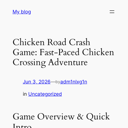
Skip
My blog
to
content
Chicken Road Crash
Game: Fast‑Paced Chicken
Crossing Adventure
Jun 3, 2026
—
adm1nlxg1n
by
in
Uncategorized
Game Overview & Quick
Intro