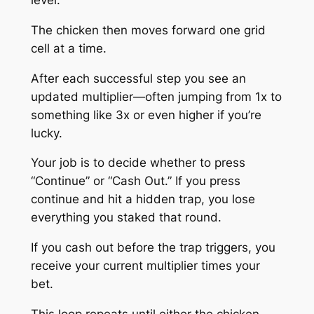
The chicken then moves forward one grid
cell at a time.
After each successful step you see an
updated multiplier—often jumping from 1x to
something like 3x or even higher if you’re
lucky.
Your job is to decide whether to press
“Continue” or “Cash Out.” If you press
continue and hit a hidden trap, you lose
everything you staked that round.
If you cash out before the trap triggers, you
receive your current multiplier times your
bet.
This loop repeats until either the chicken