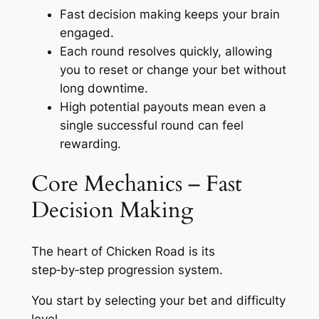
Fast decision making keeps your brain
engaged.
Each round resolves quickly, allowing
you to reset or change your bet without
long downtime.
High potential payouts mean even a
single successful round can feel
rewarding.
Core Mechanics – Fast
Decision Making
The heart of Chicken Road is its
step‑by‑step progression system.
You start by selecting your bet and difficulty
level.