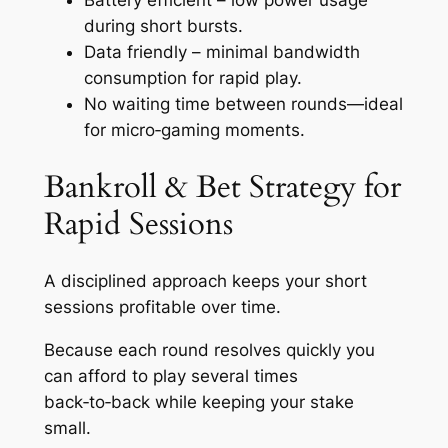
during short bursts.
Data friendly – minimal bandwidth
consumption for rapid play.
No waiting time between rounds—ideal
for micro‑gaming moments.
Bankroll & Bet Strategy for
Rapid Sessions
A disciplined approach keeps your short
sessions profitable over time.
Because each round resolves quickly you
can afford to play several times
back‑to‑back while keeping your stake
small.