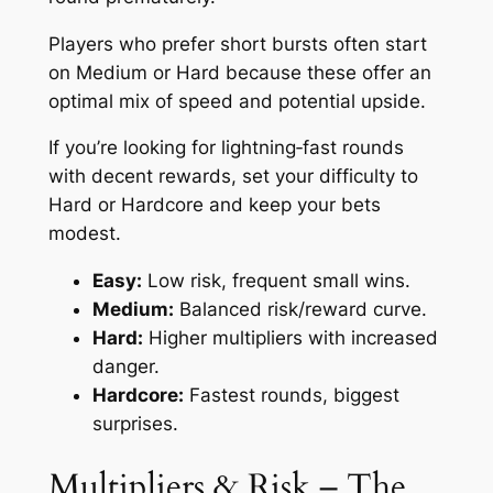
Players who prefer short bursts often start
on Medium or Hard because these offer an
optimal mix of speed and potential upside.
If you’re looking for lightning‑fast rounds
with decent rewards, set your difficulty to
Hard or Hardcore and keep your bets
modest.
Easy:
Low risk, frequent small wins.
Medium:
Balanced risk/reward curve.
Hard:
Higher multipliers with increased
danger.
Hardcore:
Fastest rounds, biggest
surprises.
Multipliers & Risk – The