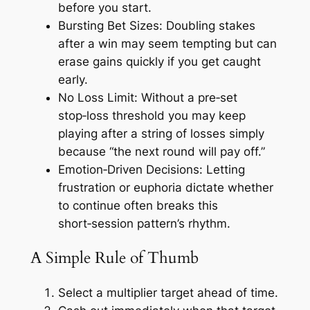
before you start.
Bursting Bet Sizes:
Doubling stakes
after a win may seem tempting but can
erase gains quickly if you get caught
early.
No Loss Limit:
Without a pre‑set
stop‑loss threshold you may keep
playing after a string of losses simply
because “the next round will pay off.”
Emotion‑Driven Decisions:
Letting
frustration or euphoria dictate whether
to continue often breaks this
short‑session pattern’s rhythm.
A Simple Rule of Thumb
Select a multiplier target ahead of time.