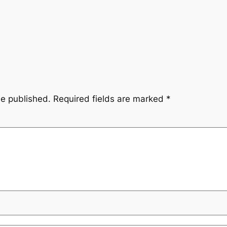
be published.
Required fields are marked
*