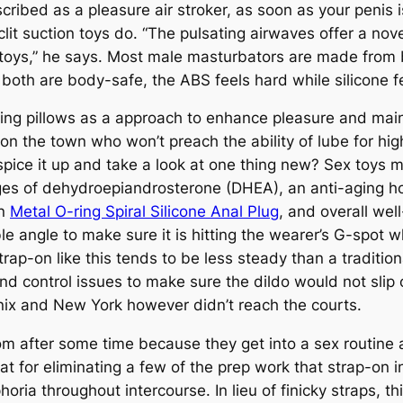
ribed as a pleasure air stroker, as soon as your penis is
clit suction toys do. “The pulsating airwaves offer a nov
r toys,” he says. Most male masturbators are made from
both are body-safe, the ABS feels hard while silicone fe
g pillows as a approach to enhance pleasure and maint
on the town who won’t preach the ability of lube for hig
spice it up and take a look at one thing new? Sex toys
ges of dehydroepiandrosterone (DHEA), an anti-aging 
on
Metal O-ring Spiral Silicone Anal Plug
, and overall well
e angle to make sure it is hitting the wearer’s G-spot whi
strap-on like this tends to be less steady than a traditio
 and control issues to make sure the dildo would not slip
ix and New York however didn’t reach the courts.
om after some time because they get into a sex routine a
t for eliminating a few of the prep work that strap-on i
ria throughout intercourse. In lieu of finicky straps, thi