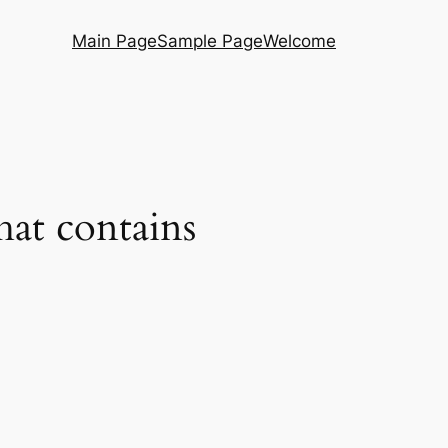
Main Page
Sample Page
Welcome
hat contains