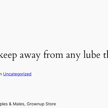
 keep away from any lube t
in
Uncategorized
uples & Males, Grownup Store