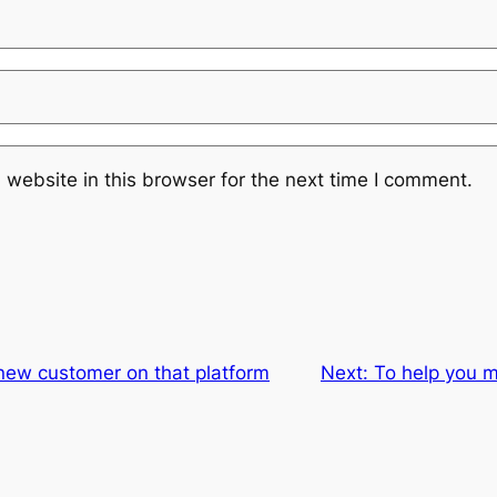
website in this browser for the next time I comment.
a new customer on that platform
Next:
To help you 