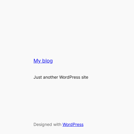
My blog
Just another WordPress site
Designed with
WordPress