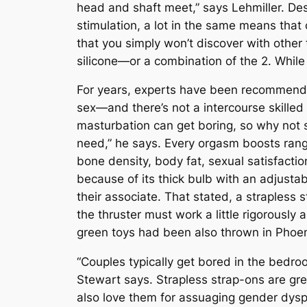
head and shaft meet,” says Lehmiller. Desc
stimulation, a lot in the same means that 
that you simply won’t discover with othe
silicone—or a combination of the 2. While 
For years, experts have been recommendin
sex—and there’s not a intercourse skilled 
masturbation can get boring, so why not 
need,” he says. Every orgasm boosts ran
bone density, body fat, sexual satisfacti
because of its thick bulb with an adjustabl
their associate. That stated, a strapless 
the thruster must work a little rigorously
green toys had been also thrown in Phoen
“Couples typically get bored in the bedro
Stewart says. Strapless strap-ons are grea
also love them for assuaging gender dyspho