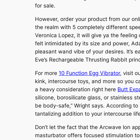
for sale.
However, order your product from our onli
the realm with 5 completely different spe
Veronica Lopez, it will give ya the feelin
felt intimidated by its size and power, A
pleasant wand vibe of your desires. It’s 
Eve’s Rechargeable Thrusting Rabbit princ
For more
10 Function Egg Vibrator
, visit 
kink, intercourse toys, and more so you c
a heavy consideration right here
Butt Exp
silicone, borosilicate glass, or stainless 
be body-safe,” Wright says. According to 
tantalizing addition to your intercourse li
Don’t let the fact that the Arcwave Ion ap
masturbator offers focused stimulation to