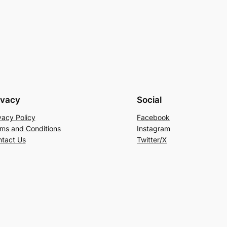
ivacy
Social
vacy Policy
Facebook
ms and Conditions
Instagram
tact Us
Twitter/X