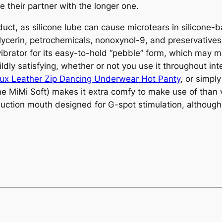
 their partner with the longer one.
uct, as silicone lube can cause microtears in silicone-b
 glycerin, petrochemicals, nonoxynol-9, and preservatives
brator for its easy-to-hold “pebble” form, which may ma
wildly satisfying, whether or not you use it throughout in
ux Leather Zip Dancing Underwear Hot Panty
, or simpl
me MiMi Soft) makes it extra comfy to make use of than 
ction mouth designed for G-spot stimulation, although 