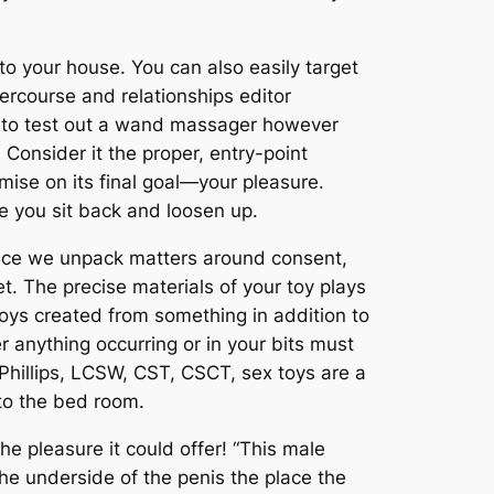
to your house. You can also easily target
ercourse and relationships editor
ted to test out a wand massager however
Consider it the proper, entry-point
mise on its final goal—your pleasure.
e you sit back and loosen up.
lace we unpack matters around consent,
. The precise materials of your toy plays
toys created from something in addition to
er anything occurring or in your bits must
 Phillips, LCSW, CST, CSCT, sex toys are a
 to the bed room.
he pleasure it could offer! “This male
the underside of the penis the place the