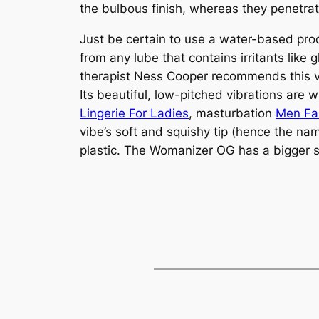
the bulbous finish, whereas they penetrate
Just be certain to use a water-based prod
from any lube that contains irritants like
therapist Ness Cooper recommends this vi
Its beautiful, low-pitched vibrations are 
Lingerie For Ladies
, masturbation
Men Fa
vibe’s soft and squishy tip (hence the na
plastic. The Womanizer OG has a bigger su