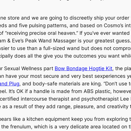
ne store and we are going to discreetly ship your order 
eds and five pulsing patterns, and based on Cosmo’s int
g of “receiving precise oral heaven.” If you’ve ever wan
dam & Eve’s Peak Wand Massager is your greatest guess. 
easier to use than a full-sized wand but does not compro
ipally does all the give you the outcomes you want whil
our Sexual Wellness part
Bow Bondage Hogtie Kit
, the p
an have your most secure and very best sexperiences yet
and Plug
, and body-safe materials are king. “Don’t use 
steel. It’s OK if a handle is made from ABS plastic, howev
certified intercourse therapist and psychotherapist Lee
fe as a result of they add range, pleasure, and creativity
pears like a kitchen equipment keep you from exploring t
 the frenulum, which is a very delicate area located on 