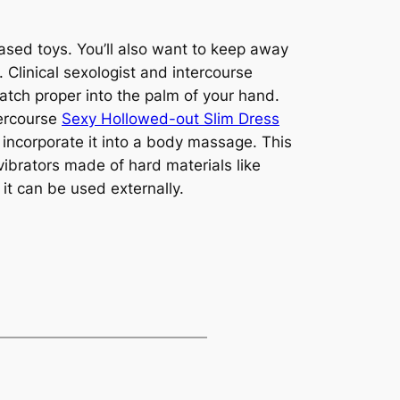
ased toys. You’ll also want to keep away
. Clinical sexologist and intercourse
tch proper into the palm of your hand.
tercourse
Sexy Hollowed-out Slim Dress
y incorporate it into a body massage. This
vibrators made of hard materials like
it can be used externally.