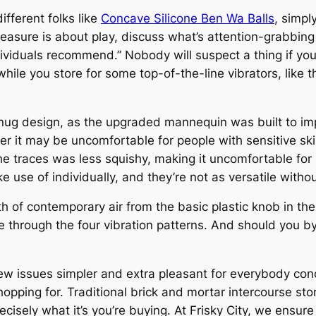
fferent folks like
Concave Silicone Ben Wa Balls
, simpl
“Pleasure is about play, discuss what’s attention-grabbin
ividuals recommend.” Nobody will suspect a thing if yo
 while you store for some top-of-the-line vibrators, like t
nug design, as the upgraded mannequin was built to im
er it may be uncomfortable for people with sensitive ski
e traces was less squishy, making it uncomfortable for 
ke use of individually, and they’re not as versatile witho
 of contemporary air from the basic plastic knob in the 
e through the four vibration patterns. And should you by
issues simpler and extra pleasant for everybody concer
 shopping for. Traditional brick and mortar intercourse s
recisely what it’s you’re buying. At Frisky City, we ensur