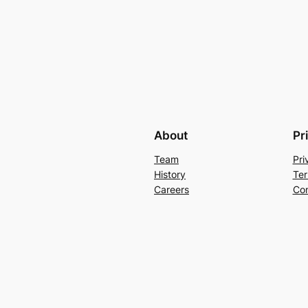
About
Pr
Team
Pri
History
Ter
Careers
Con