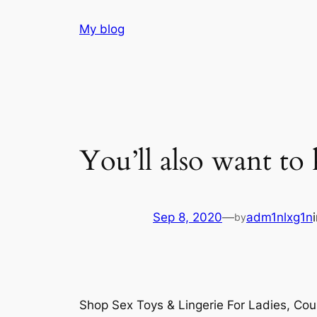
Skip
My blog
to
content
You’ll also want to
Sep 8, 2020
—
adm1nlxg1n
by
Shop Sex Toys & Lingerie For Ladies, Co