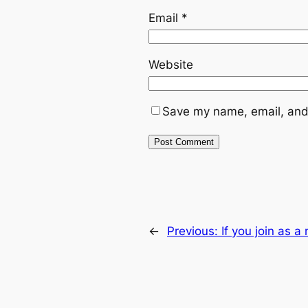
Email
*
Website
Save my name, email, and 
←
Previous:
If you join as 