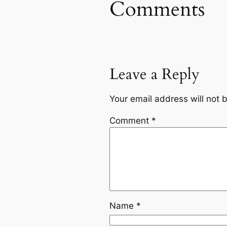
Comments
Leave a Reply
Your email address will not 
Comment
*
Name
*