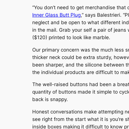
“You don’t need to get merchandise that di
Inner Glass Butt Plug
,” says Balestrieri. 
neglect and be open to what different ind
in the mail. Grab your self a pair of jeans
($120) printed to look like marble.
Our primary concern was the much less s
thicker neck could be extra sturdy, howev
been sharper, and the silicone between th
the individual products are difficult to ma
The well-raised buttons had been a breath
quantity of buttons made it simple to cycl
back is snappy.
Honest conversations make attempting new 
see right from the start what it is you’re
inside boxes making it difficult to know p