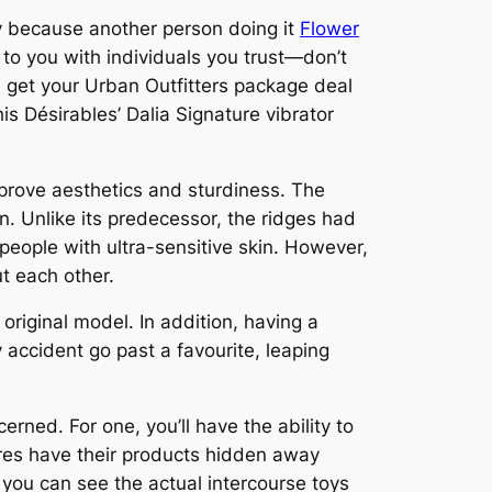
y because another person doing it
Flower
g to you with individuals you trust—don’t
u get your Urban Outfitters package deal
his Désirables’ Dalia Signature vibrator
prove aesthetics and sturdiness. The
n. Unlike its predecessor, the ridges had
people with ultra-sensitive skin. However,
ut each other.
original model. In addition, having a
 accident go past a favourite, leaping
ned. For one, you’ll have the ability to
tores have their products hidden away
e you can see the actual intercourse toys