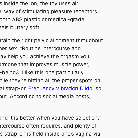
 inside the Ion, the toy uses air
el way of stimulating pleasure receptors
 both ABS plastic or medical-grade
els buttery soft.
ain the right pelvic alignment throughout
her sex. “Routine intercourse and
 may help you achieve the orgasm you
hormone that improves muscle power,
-being3. I like this one particularly
le they’re hitting all the proper spots on
nal strap-on
Frequency Vibration Dildo
, so
 out. According to social media posts,
nd it is better when you have selection,”
ntercourse often requires, and plenty of
s strap-on is held inside one’s vagina via