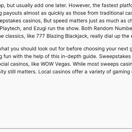
, but usually add one later. However, the fastest platf
ing payouts almost as quickly as those from traditional ca
pstakes casinos, But speed matters just as much as cho
 Playtech, and Ezugi run the show. Both Random Number
e classics, like 777 Blazing Blackjack, really dial up the
at you should look out for before choosing your next ga
ing fun with the help of this in-depth guide. Sweepstak
ocial casinos, like WOW Vegas. While most sweeps casin
ty still matters. Local casinos offer a variety of gamin