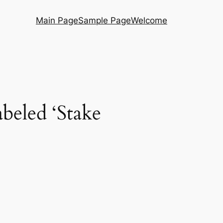
Main Page
Sample Page
Welcome
beled ‘Stake