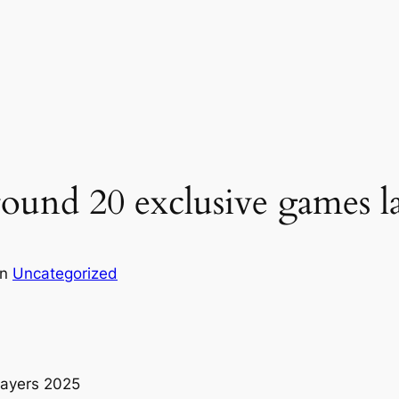
round 20 exclusive games la
in
Uncategorized
layers 2025