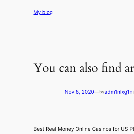
Skip
My blog
to
content
You can also find a
Nov 8, 2020
—
adm1nlxg1n
by
Best Real Money Online Casinos for US P