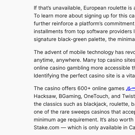
If that’s unavailable, European roulette 
To learn more about signing up for this c
further reinforce a platform’s commitment 
installments from top software providers 
signature black-green palette, the minima
The advent of mobile technology has revol
anytime, anywhere. Many top casino sites
online casino gambling more accessible th
Identifying the perfect casino site is a vit
The casino offers 600+ online games
ル
Hacksaw, BGaming, OneTouch, and Twist Gam
the classics such as blackjack, roulette, 
one of the rare sweeps casinos that acce
minimum age requirement. It’s also worth
Stake.com — which is only available in Ca