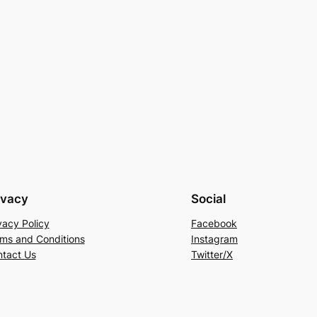
ivacy
Social
vacy Policy
Facebook
ms and Conditions
Instagram
tact Us
Twitter/X