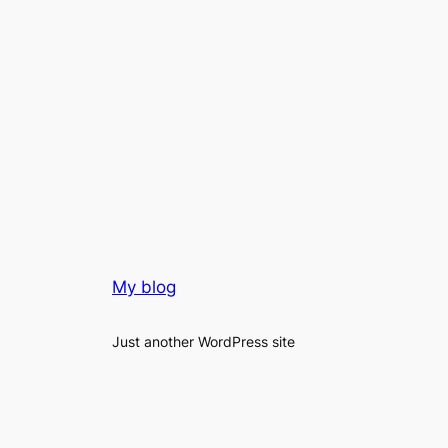
My blog
Just another WordPress site