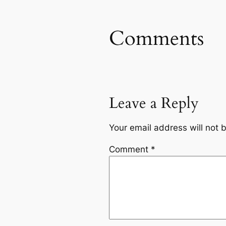
Comments
Leave a Reply
Your email address will not 
Comment
*