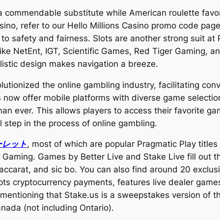
is a commendable substitute while American roulette favo
asino, refer to our Hello Millions Casino promo code pag
to safety and fairness. Slots are another strong suit at
like NetEnt, IGT, Scientific Games, Red Tiger Gaming, a
listic design makes navigation a breeze.
utionized the online gambling industry, facilitating con
 now offer mobile platforms with diverse game selection
an ever. This allows players to access their favorite g
al step in the process of online gambling.
ーレット
, most of which are popular Pragmatic Play titles
ing. Games by Better Live and Stake Live fill out the c
baccarat, and sic bo. You can also find around 20 exclusiv
pts cryptocurrency payments, features live dealer game
 mentioning that Stake.us is a sweepstakes version of 
nada (not including Ontario).