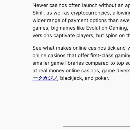
Newer casinos often launch without an app
Skrill, as well as cryptocurrencies, allow
wider range of payment options than swee
games, big names like Evolution Gaming,
versions captivate players, but spins on th
See what makes online casinos tick and wh
online casinos that offer first-class gam
smaller game libraries compared to top s
at real money online casinos, game diversi
ークカジノ
, blackjack, and poker.