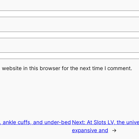
website in this browser for the next time I comment.
s, ankle cuffs, and under-bed
Next:
At Slots LV, the univ
expansive and
→