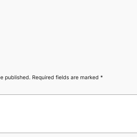
be published.
Required fields are marked
*