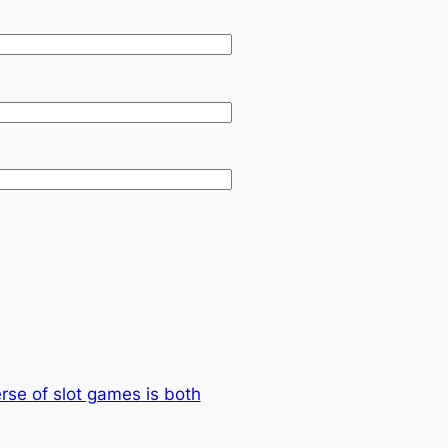
erse of slot games is both