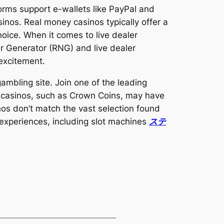
orms support e-wallets like PayPal and
sinos. Real money casinos typically offer a
ice. When it comes to live dealer
 Generator (RNG) and live dealer
 excitement.
mbling site. Join one of the leading
es casinos, such as Crown Coins, may have
os don’t match the vast selection found
g experiences, including slot machines
ステ