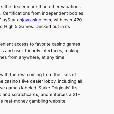
rs the dealer more than other variations.
e. Certifications from independent bodies
 PlayStar
ohjoycasino.com
, with over 420
nd High 5 Games. Decked out in its
venient access to favorite casino games
s and user-friendly interfaces, making
ames from anywhere, at any time.
 with the rest coming from the likes of
asino’s live dealer lobby, including all
e games labeled ‘Stake Originals’. It’s
s and scratchcards, and enforces a 21+
the real-money gambling website