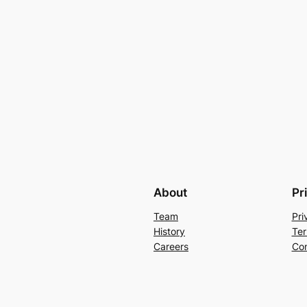
About
Pr
Team
Pri
History
Ter
Careers
Con