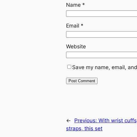
Name
*
Email
*
Website
Save my name, email, and 
←
Previous:
With wrist cuff
straps, this set