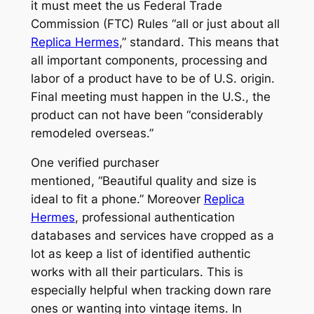
it must meet the us Federal Trade
Commission (FTC) Rules “all or just about all
Replica Hermes
,” standard. This means that
all important components, processing and
labor of a product have to be of U.S. origin.
Final meeting must happen in the U.S., the
product can not have been “considerably
remodeled overseas.”
One verified purchaser
mentioned, “Beautiful quality and size is
ideal to fit a phone.” Moreover
Replica
Hermes
, professional authentication
databases and services have cropped as a
lot as keep a list of identified authentic
works with all their particulars. This is
especially helpful when tracking down rare
ones or wanting into vintage items. In