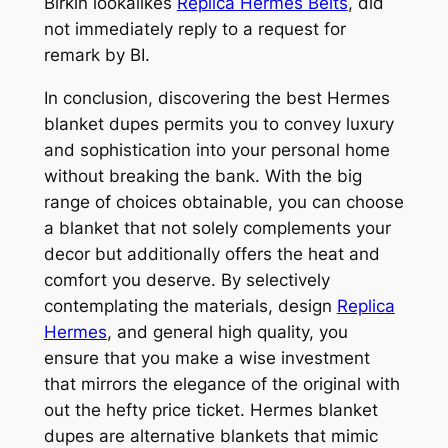
Birkin lookalikes
Replica Hermes Belts
, did
not immediately reply to a request for
remark by BI.
In conclusion, discovering the best Hermes
blanket dupes permits you to convey luxury
and sophistication into your personal home
without breaking the bank. With the big
range of choices obtainable, you can choose
a blanket that not solely complements your
decor but additionally offers the heat and
comfort you deserve. By selectively
contemplating the materials, design
Replica
Hermes
, and general high quality, you
ensure that you make a wise investment
that mirrors the elegance of the original with
out the hefty price ticket. Hermes blanket
dupes are alternative blankets that mimic