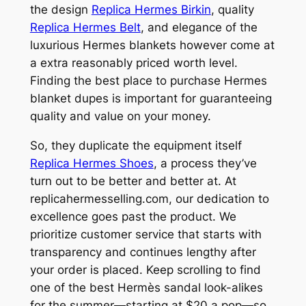
the design
Replica Hermes Birkin
, quality
Replica Hermes Belt
, and elegance of the
luxurious Hermes blankets however come at
a extra reasonably priced worth level.
Finding the best place to purchase Hermes
blanket dupes is important for guaranteeing
quality and value on your money.
So, they duplicate the equipment itself
Replica Hermes Shoes
, a process they’ve
turn out to be better and better at. At
replicahermesselling.com, our dedication to
excellence goes past the product. We
prioritize customer service that starts with
transparency and continues lengthy after
your order is placed. Keep scrolling to find
one of the best Hermès sandal look-alikes
for the summer—starting at $20 a pop—so