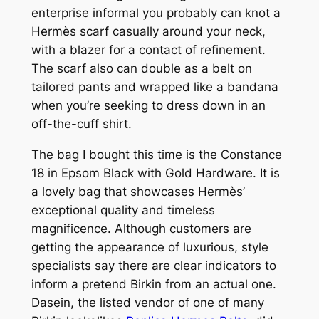
enterprise informal you probably can knot a
Hermès scarf casually around your neck,
with a blazer for a contact of refinement.
The scarf also can double as a belt on
tailored pants and wrapped like a bandana
when you’re seeking to dress down in an
off-the-cuff shirt.
The bag I bought this time is the Constance
18 in Epsom Black with Gold Hardware. It is
a lovely bag that showcases Hermès’
exceptional quality and timeless
magnificence. Although customers are
getting the appearance of luxurious, style
specialists say there are clear indicators to
inform a pretend Birkin from an actual one.
Dasein, the listed vendor of one of many