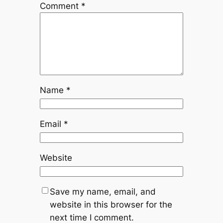
Comment
*
Name
*
Email
*
Website
Save my name, email, and
website in this browser for the
next time I comment.