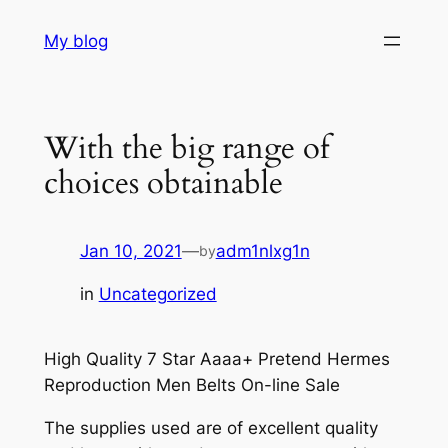
Skip
My blog
to
content
With the big range of
choices obtainable
Jan 10, 2021
—
adm1nlxg1n
by
in
Uncategorized
High Quality 7 Star Aaaa+ Pretend Hermes
Reproduction Men Belts On-line Sale
The supplies used are of excellent quality