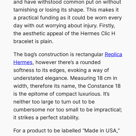
and have withstood common put on without
tarnishing or losing its shape. This makes it
a practical funding as it could be worn every
day with out worrying about injury. Firstly,
the aesthetic appeal of the Hermes Clic H
bracelet is plain.
The bag’s construction is rectangular
Replica
Hermes
, however there’s a rounded
softness to its edges, evoking a way of
understated elegance. Measuring 18 cm in
width, therefore its name, the Constance 18
is the epitome of compact luxurious. It’s
neither too large to turn out to be
cumbersome nor too small to be impractical;
it strikes a perfect stability.
For a product to be labelled “Made in USA,”