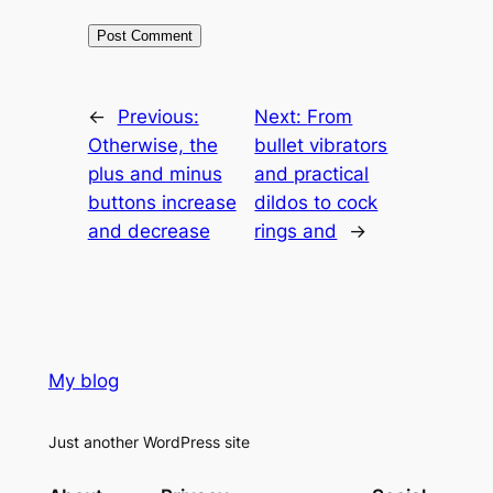
←
Previous:
Next:
From
Otherwise, the
bullet vibrators
plus and minus
and practical
buttons increase
dildos to cock
and decrease
rings and
→
My blog
Just another WordPress site