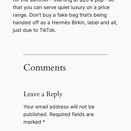
that you can serve quiet luxury on a price
range. Don’t buy a fake bag that’s being
handed off as a Hermès Birkin, label and all,
just due to TikTok.
Comments
Leave a Reply
Your email address will not be
published.
Required fields are
marked
*