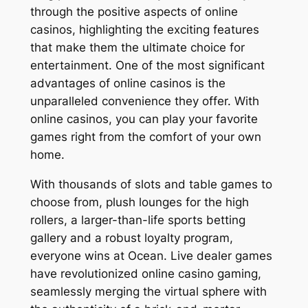
through the positive aspects of online
casinos, highlighting the exciting features
that make them the ultimate choice for
entertainment. One of the most significant
advantages of online casinos is the
unparalleled convenience they offer. With
online casinos, you can play your favorite
games right from the comfort of your own
home.
With thousands of slots and table games to
choose from, plush lounges for the high
rollers, a larger-than-life sports betting
gallery and a robust loyalty program,
everyone wins at Ocean. Live dealer games
have revolutionized online casino gaming,
seamlessly merging the virtual sphere with