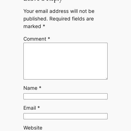
Your email address will not be
published.
Required fields are
marked
*
Comment
*
Name
*
Email
*
Website