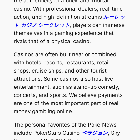
the authenticity of a brick-and-mortar
casino. With professional dealers, real-time
action, and high-definition streams
ルーレッ
ト
カジノ シークレット
, players can immerse
themselves in a gaming experience that
rivals that of a physical casino.
Casinos are often built near or combined
with hotels, resorts, restaurants, retail
shops, cruise ships, and other tourist
attractions. Some casinos also host live
entertainment, such as stand-up comedy,
concerts, and sports. We believe payments
are one of the most important part of real
money gambling online.
The personal favorites of the PokerNews
include PokerStars Casino
ベラジョン
, Sky