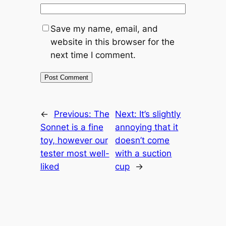
Save my name, email, and
website in this browser for the
next time I comment.
←
Previous:
The
Next:
It’s slightly
Sonnet is a fine
annoying that it
toy, however our
doesn’t come
tester most well-
with a suction
liked
cup
→