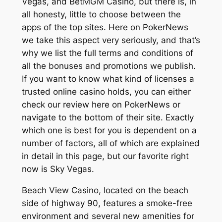
Vegas, and BetMGM Casino, but there is, in
all honesty, little to choose between the
apps of the top sites. Here on PokerNews
we take this aspect very seriously, and that’s
why we list the full terms and conditions of
all the bonuses and promotions we publish.
If you want to know what kind of licenses a
trusted online casino holds, you can either
check our review here on PokerNews or
navigate to the bottom of their site. Exactly
which one is best for you is dependent on a
number of factors, all of which are explained
in detail in this page, but our favorite right
now is Sky Vegas.
Beach View Casino, located on the beach
side of highway 90, features a smoke-free
environment and several new amenities for