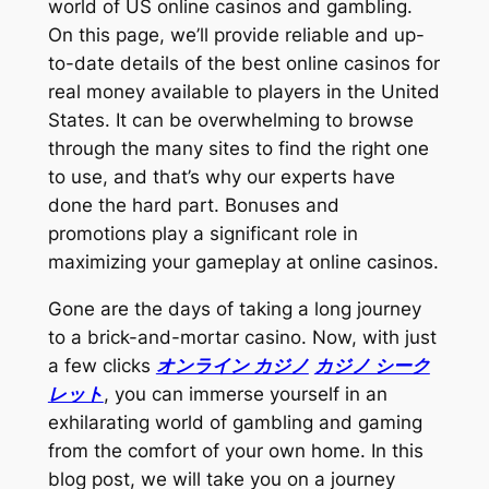
world of US online casinos and gambling.
On this page, we’ll provide reliable and up-
to-date details of the best online casinos for
real money available to players in the United
States. It can be overwhelming to browse
through the many sites to find the right one
to use, and that’s why our experts have
done the hard part. Bonuses and
promotions play a significant role in
maximizing your gameplay at online casinos.
Gone are the days of taking a long journey
to a brick-and-mortar casino. Now, with just
a few clicks
オンライン カジノ
カジノ シーク
レット
, you can immerse yourself in an
exhilarating world of gambling and gaming
from the comfort of your own home. In this
blog post, we will take you on a journey