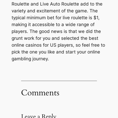
Roulette and Live Auto Roulette add to the
variety and excitement of the game. The
typical minimum bet for live roulette is $1,
making it accessible to a wide range of
players. The good news is that we did the
grunt work for you and selected the best
online casinos for US players, so feel free to
pick the one you like and start your online
gambling journey.
Comments
Leave a Reply