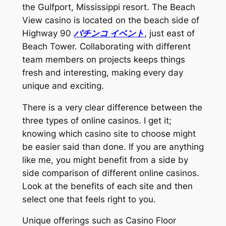
the Gulfport, Mississippi resort. The Beach
View casino is located on the beach side of
Highway 90
パチンコ イベント
, just east of
Beach Tower. Collaborating with different
team members on projects keeps things
fresh and interesting, making every day
unique and exciting.
There is a very clear difference between the
three types of online casinos. I get it;
knowing which casino site to choose might
be easier said than done. If you are anything
like me, you might benefit from a side by
side comparison of different online casinos.
Look at the benefits of each site and then
select one that feels right to you.
Unique offerings such as Casino Floor