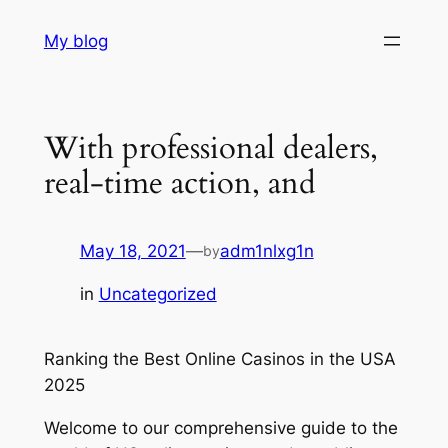
Skip
My blog
to
content
With professional dealers,
real-time action, and
May 18, 2021
—
adm1nlxg1n
by
in
Uncategorized
Ranking the Best Online Casinos in the USA
2025
Welcome to our comprehensive guide to the