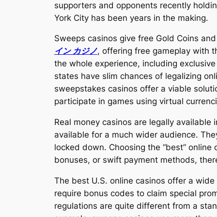
supporters and opponents recently holding 
York City has been years in the making.
Sweeps casinos give free Gold Coins and S
イン カジノ
, offering free gameplay with 
the whole experience, including exclusiv
states have slim chances of legalizing onli
sweepstakes casinos offer a viable solut
participate in games using virtual currenc
Real money casinos are legally available
available for a much wider audience. They
locked down. Choosing the “best” online ca
bonuses, or swift payment methods, there
The best U.S. online casinos offer a wide
require bonus codes to claim special promot
regulations are quite different from a st