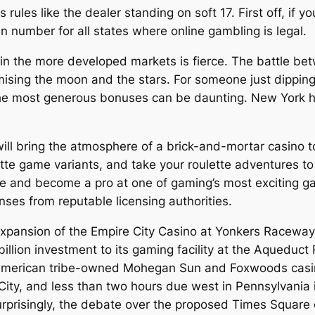
 rules like the dealer standing on soft 17. First off, if y
en number for all states where online gambling is legal.
 the more developed markets is fierce. The battle betwe
mising the moon and the stars. For someone just dipping t
 the most generous bonuses can be daunting. New York ho
will bring the atmosphere of a brick-and-mortar casino to
ette game variants, and take your roulette adventures to 
tte and become a pro at one of gaming’s most exciting g
ses from reputable licensing authorities.
expansion of the Empire City Casino at Yonkers Racewa
 billion investment to its gaming facility at the Aquedu
 American tribe-owned Mohegan Sun and Foxwoods casin
 City, and less than two hours due west in Pennsylvania
urprisingly, the debate over the proposed Times Square 