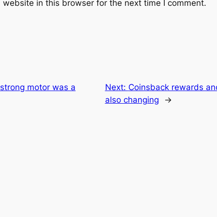
website in this browser for the next time I comment.
e strong motor was a
Next:
Coinsback rewards and
also changing
→