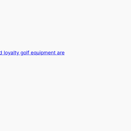
 loyalty golf equipment are