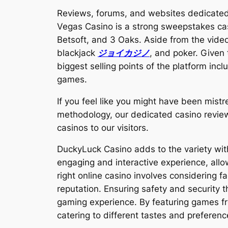
Reviews, forums, and websites dedicated
Vegas Casino is a strong sweepstakes casi
Betsoft, and 3 Oaks. Aside from the video
blackjack
ジョイカジノ
, and poker. Given 
biggest selling points of the platform inc
games.
If you feel like you might have been mis
methodology, our dedicated casino review
casinos to our visitors.
DuckyLuck Casino adds to the variety wit
engaging and interactive experience, allow
right online casino involves considering 
reputation. Ensuring safety and security 
gaming experience. By featuring games fro
catering to different tastes and preferenc