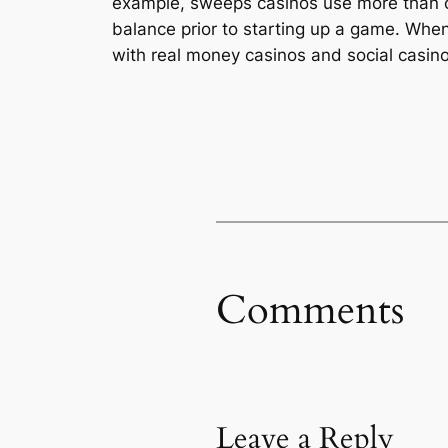
example, sweeps casinos use more than one
balance prior to starting up a game. Wh
with real money casinos and social casino
Comments
Leave a Reply