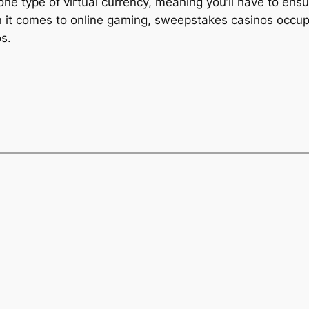
 type of virtual currency, meaning you’ll have to ensur
en it comes to online gaming, sweepstakes casinos occ
s.