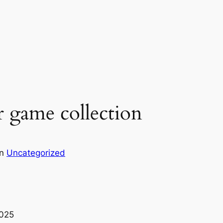
ar game collection
in
Uncategorized
2025