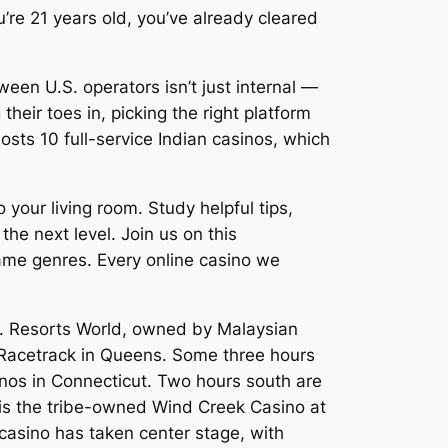
ou’re 21 years old, you’ve already cleared
en U.S. operators isn’t just internal —
heir toes in, picking the right platform
sts 10 full-service Indian casinos, which
 your living room. Study helpful tips,
the next level. Join us on this
ame genres. Every online casino we
y. Resorts World, owned by Malaysian
ct Racetrack in Queens. Some three hours
os in Connecticut. Two hours south are
 is the tribe-owned Wind Creek Casino at
casino has taken center stage, with