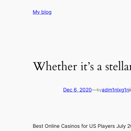
Skip
My blog
to
content
Whether it’s a stell
Dec 6, 2020
—
adm1nlxg1n
by
Best Online Casinos for US Players July 