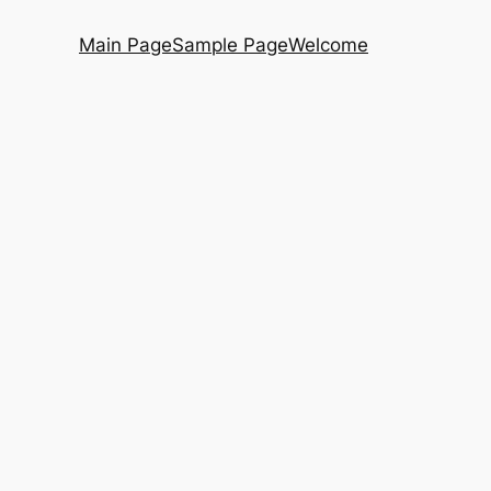
Main Page
Sample Page
Welcome