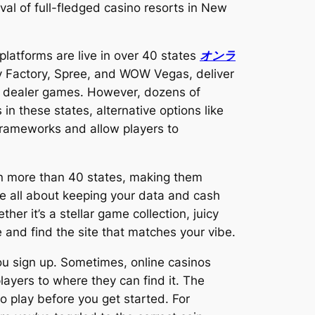
val of full-fledged casino resorts in New
latforms are live in over 40 states
オンラ
ey Factory, Spree, and WOW Vegas, deliver
ve dealer games. However, dozens of
in these states, alternative options like
frameworks and allow players to
in more than 40 states, making them
re all about keeping your data and cash
er it’s a stellar game collection, juicy
and find the site that matches your vibe.
you sign up. Sometimes, online casinos
players to where they can find it. The
o play before you get started. For