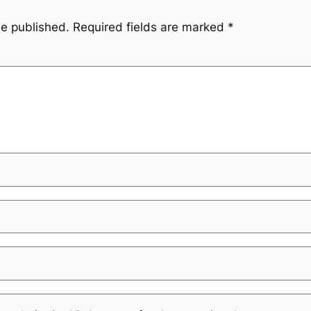
be published.
Required fields are marked
*