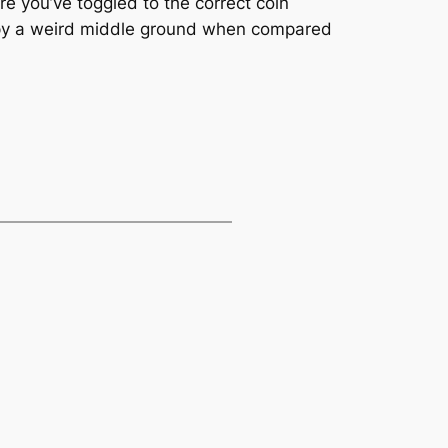
e you’ve toggled to the correct coin
upy a weird middle ground when compared