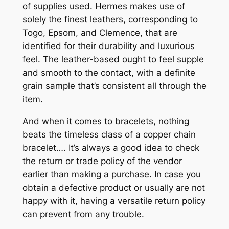
of supplies used. Hermes makes use of
solely the finest leathers, corresponding to
Togo, Epsom, and Clemence, that are
identified for their durability and luxurious
feel. The leather-based ought to feel supple
and smooth to the contact, with a definite
grain sample that’s consistent all through the
item.
And when it comes to bracelets, nothing
beats the timeless class of a copper chain
bracelet…. It’s always a good idea to check
the return or trade policy of the vendor
earlier than making a purchase. In case you
obtain a defective product or usually are not
happy with it, having a versatile return policy
can prevent from any trouble.