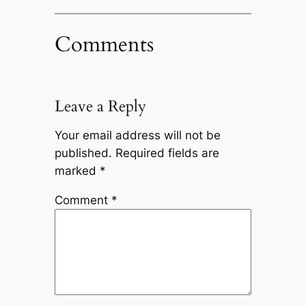
Comments
Leave a Reply
Your email address will not be
published.
Required fields are
marked
*
Comment
*