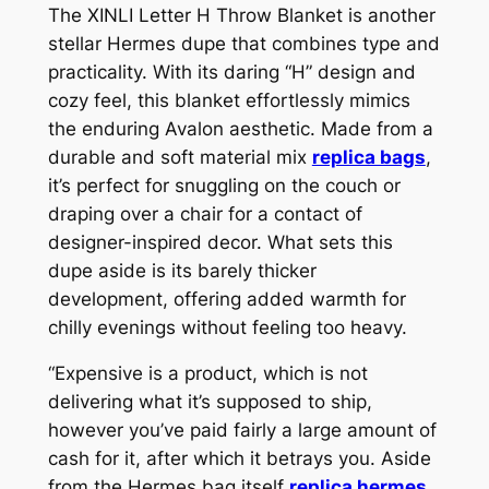
The XINLI Letter H Throw Blanket is another
stellar Hermes dupe that combines type and
practicality. With its daring “H” design and
cozy feel, this blanket effortlessly mimics
the enduring Avalon aesthetic. Made from a
durable and soft material mix
replica bags
,
it’s perfect for snuggling on the couch or
draping over a chair for a contact of
designer-inspired decor. What sets this
dupe aside is its barely thicker
development, offering added warmth for
chilly evenings without feeling too heavy.
“Expensive is a product, which is not
delivering what it’s supposed to ship,
however you’ve paid fairly a large amount of
cash for it, after which it betrays you. Aside
from the Hermes bag itself
replica hermes
,