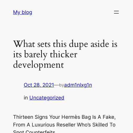
Skip
My blog
to
content
What sets this dupe aside is
its barely thicker
development
Oct 28, 2021
—
adm1nlxg1n
by
in
Uncategorized
Thirteen Signs Your Hermès Bag Is A Fake,
From A Luxurious Reseller Who’s Skilled To
Spot Counterfeits