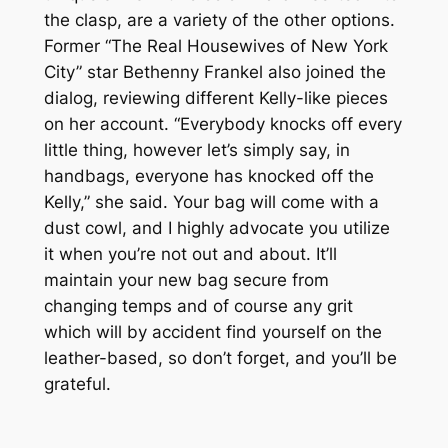
the clasp, are a variety of the other options.
Former “The Real Housewives of New York
City” star Bethenny Frankel also joined the
dialog, reviewing different Kelly-like pieces
on her account. “Everybody knocks off every
little thing, however let’s simply say, in
handbags, everyone has knocked off the
Kelly,” she said. Your bag will come with a
dust cowl, and I highly advocate you utilize
it when you’re not out and about. It’ll
maintain your new bag secure from
changing temps and of course any grit
which will by accident find yourself on the
leather-based, so don’t forget, and you’ll be
grateful.