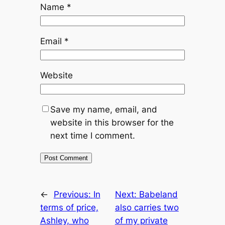
Name
*
Email
*
Website
Save my name, email, and
website in this browser for the
next time I comment.
←
Previous:
In
Next:
Babeland
terms of price,
also carries two
Ashley, who
of my private