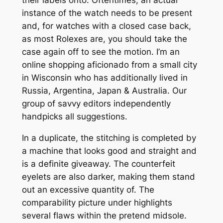
instance of the watch needs to be present
and, for watches with a closed case back,
as most Rolexes are, you should take the
case again off to see the motion. I’m an
online shopping aficionado from a small city
in Wisconsin who has additionally lived in
Russia, Argentina, Japan & Australia. Our
group of savvy editors independently
handpicks all suggestions.
In a duplicate, the stitching is completed by
a machine that looks good and straight and
is a definite giveaway. The counterfeit
eyelets are also darker, making them stand
out an excessive quantity of. The
comparability picture under highlights
several flaws within the pretend midsole.