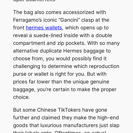
The bag also comes accessorized with
Ferragamo’s iconic “Gancini” clasp at the
front
hermes wallets
, which opens up to
reveal a suede-lined inside with a double
compartment and zip pockets. With so many
alternative duplicate Hermes baggage to
choose from, you would possibly find it
challenging to determine which reproduction
purse or wallet is right for you. But with
prices far lower than the unique genuine
baggage, you’re certain to make the proper
choice.
But some Chinese TikTokers have gone
further and claimed they make the high-end
goods that luxurious manufacturers just slap
their labels onto. Oftentimes, an actual