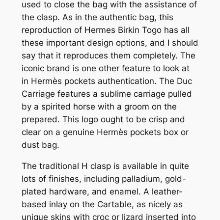
used to close the bag with the assistance of
the clasp. As in the authentic bag, this
reproduction of Hermes Birkin Togo has all
these important design options, and I should
say that it reproduces them completely. The
iconic brand is one other feature to look at
in Hermès pockets authentication. The Duc
Carriage features a sublime carriage pulled
by a spirited horse with a groom on the
prepared. This logo ought to be crisp and
clear on a genuine Hermès pockets box or
dust bag.
The traditional H clasp is available in quite
lots of finishes, including palladium, gold-
plated hardware, and enamel. A leather-
based inlay on the Cartable, as nicely as
unique skins with croc or lizard inserted into