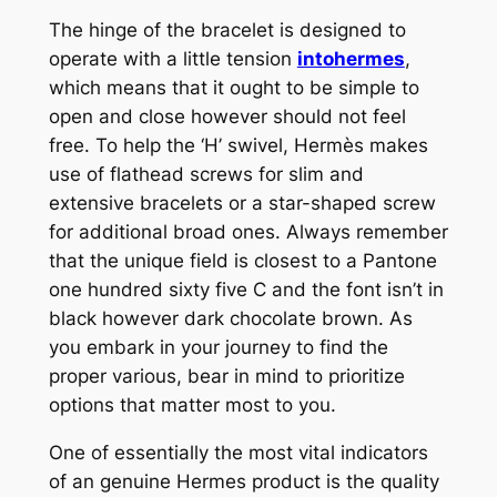
The hinge of the bracelet is designed to
operate with a little tension
intohermes
,
which means that it ought to be simple to
open and close however should not feel
free. To help the ‘H’ swivel, Hermès makes
use of flathead screws for slim and
extensive bracelets or a star-shaped screw
for additional broad ones. Always remember
that the unique field is closest to a Pantone
one hundred sixty five C and the font isn’t in
black however dark chocolate brown. As
you embark in your journey to find the
proper various, bear in mind to prioritize
options that matter most to you.
One of essentially the most vital indicators
of an genuine Hermes product is the quality