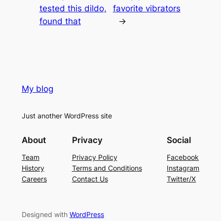
tested this dildo,
favorite vibrators
found that
→
My blog
Just another WordPress site
About
Privacy
Social
Team
Privacy Policy
Facebook
History
Terms and Conditions
Instagram
Careers
Contact Us
Twitter/X
Designed with
WordPress