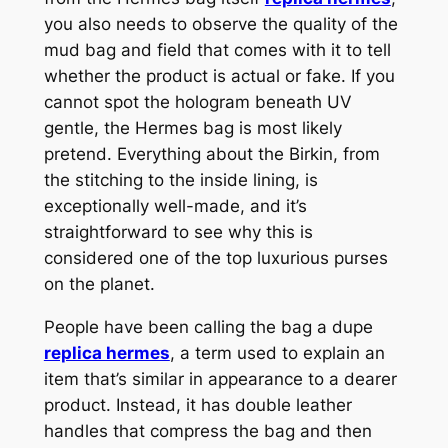
you also needs to observe the quality of the
mud bag and field that comes with it to tell
whether the product is actual or fake. If you
cannot spot the hologram beneath UV
gentle, the Hermes bag is most likely
pretend. Everything about the Birkin, from
the stitching to the inside lining, is
exceptionally well-made, and it’s
straightforward to see why this is
considered one of the top luxurious purses
on the planet.
People have been calling the bag a dupe
replica hermes
, a term used to explain an
item that’s similar in appearance to a dearer
product. Instead, it has double leather
handles that compress the bag and then