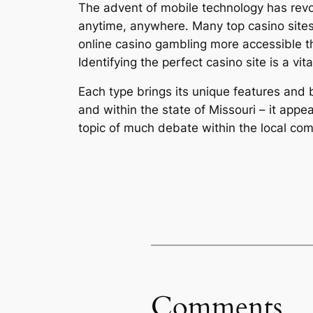
The advent of mobile technology has revol
anytime, anywhere. Many top casino sites
online casino gambling more accessible th
Identifying the perfect casino site is a vit
Each type brings its unique features and b
and within the state of Missouri – it ap
topic of much debate within the local co
Comments