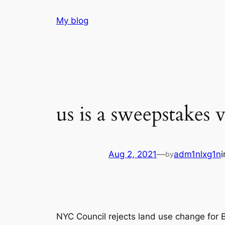
Skip
My blog
to
content
us is a sweepstakes
Aug 2, 2021
—
adm1nlxg1n
by
NYC Council rejects land use change for Ba