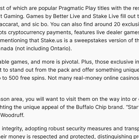
 of which are popular Pragmatic Play titles with the re
t Gaming. Games by Better Live and Stake Live fill out th
baccarat, and sic bo. You can also find around 20 exclusiv
pts cryptocurrency payments, features live dealer game
 mentioning that Stake.us is a sweepstakes version of 
nada (not including Ontario).
ble games, and more is pivotal. Plus, those exclusive in
 to stand out from the pack and offer something unique
 to 500 free spins. Not many real-money online casino
anson area, you will want to visit them on the way into or
hting the unique appeal of the Buffalo Chip brand. “Sta
d Woodruff.
al integrity, adopting robust security measures and tran
heir money is respected and protected, distinguishing pr