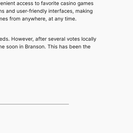
venient access to favorite casino games
s and user-friendly interfaces, making
ames from anywhere, at any time.
eds. However, after several votes locally
me soon in Branson. This has been the