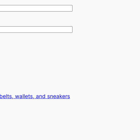
belts, wallets, and sneakers