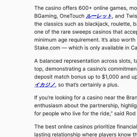
The casino offers 600+ online games, most
BGaming, OneTouch
ルーレット
, and Twis
the classics such as blackjack, roulette, 
one of the rare sweeps casinos that acce
minimum age requirement. It’s also worth
Stake.com — which is only available in Ca
A balanced representation across slots, ta
top, demonstrating a casino’s commitment
deposit match bonus up to $1,000 and up
イカジノ
, so that’s certainly a plus.
If you’re looking for a casino near the Br
enthusiasm about the partnership, highlig
for people who live for the ride,” said Ro
The best online casinos prioritize financi
lasting relationship where players know t