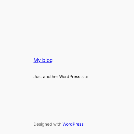
My blog
Just another WordPress site
Designed with
WordPress