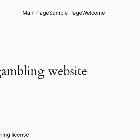
Main Page
Sample Page
Welcome
 gambling website
ming license