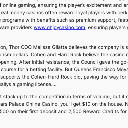
rld of online gaming, ensuring the player’s excitement an
eal money casinos often reward loyal players with perks,
 programs with benefits such as premium support, faste
tware providers
www.ohjoycasino.com
, ensuring players 
ion, Thor COO Melissa Gliatta believes the company is s
urism dollars. Cohen and Hard Rock believe the casino c
opening. After initial resistance, the Council gave the g
olf course for a betting facility. But Queens Francisco 
supports the Cohen-Hard Rock bid, paving the way for 
 Ballys a gaming license….
stack up to the competition in terms of volume, but it of
sars Palace Online Casino, you’ll get $10 on the house.
,500 on their first deposit and 2,500 Reward Credits fo