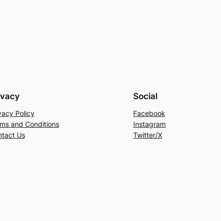
ivacy
Social
vacy Policy
Facebook
ms and Conditions
Instagram
tact Us
Twitter/X