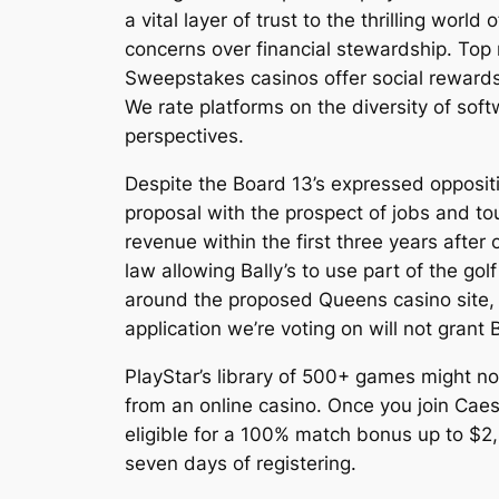
a vital layer of trust to the thrilling wo
concerns over financial stewardship. Top r
Sweepstakes casinos offer social rewards
We rate platforms on the diversity of sof
perspectives.
Despite the Board 13’s expressed opposit
proposal with the prospect of jobs and to
revenue within the first three years after 
law allowing Bally’s to use part of the g
around the proposed Queens casino site, 
application we’re voting on will not grant
PlayStar’s library of 500+ games might not 
from an online casino. Once you join Cae
eligible for a 100% match bonus up to $2
seven days of registering.