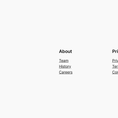
About
Pr
Team
Pri
History
Ter
Careers
Con