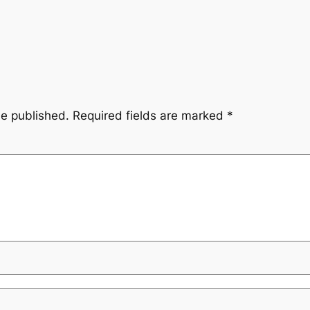
be published.
Required fields are marked
*