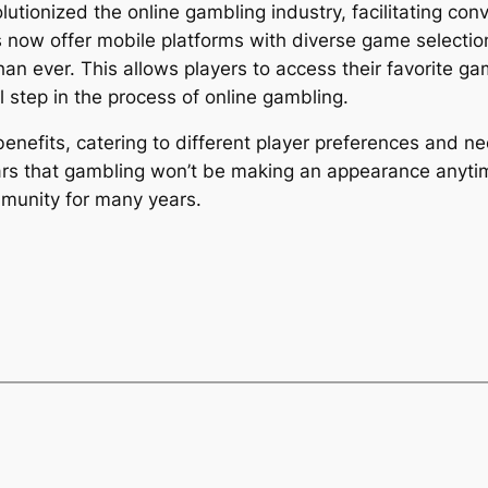
utionized the online gambling industry, facilitating con
 now offer mobile platforms with diverse game selection
an ever. This allows players to access their favorite g
al step in the process of online gambling.
enefits, catering to different player preferences and ne
pears that gambling won’t be making an appearance anyti
mmunity for many years.