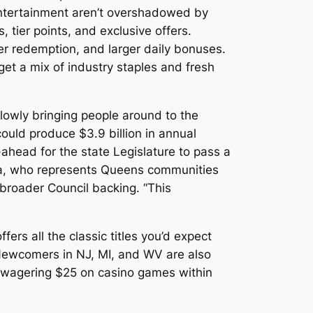
d entertainment aren’t overshadowed by
 tier points, and exclusive offers.
r redemption, and larger daily bonuses.
get a mix of industry staples and fresh
lowly bringing people around to the
ould produce $3.9 billion in annual
o-ahead for the state Legislature to pass a
Moya, who represents Queens communities
broader Council backing. “This
fers all the classic titles you’d expect
 Newcomers in NJ, MI, and WV are also
r wagering $25 on casino games within