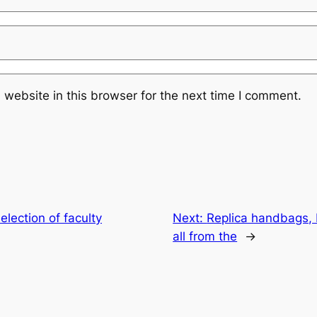
website in this browser for the next time I comment.
election of faculty
Next:
Replica handbags, 
all from the
→