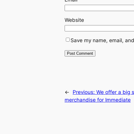
Website
Save my name, email, and 
←
Previous:
We offer a big s
merchandise for Immediate