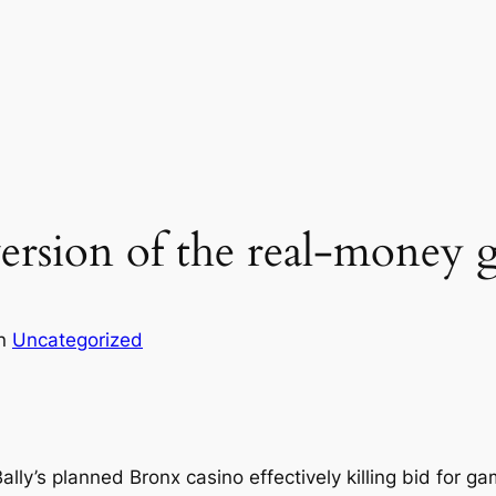
 version of the real-money
in
Uncategorized
lly’s planned Bronx casino effectively killing bid for ga