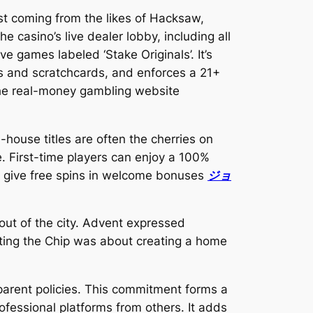
st coming from the likes of Hacksaw,
e casino’s live dealer lobby, including all
e games labeled ‘Stake Originals’. It’s
s and scratchcards, and enforces a 21+
the real-money gambling website
-house titles are often the cherries on
. First-time players can enjoy a 100%
s give free spins in welcome bonuses
ジョ
 out of the city. Advent expressed
rting the Chip was about creating a home
sparent policies. This commitment forms a
ofessional platforms from others. It adds