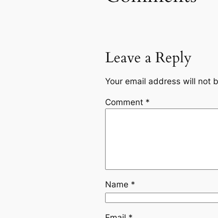
Leave a Reply
Your email address will not 
Comment
*
Name
*
Email
*