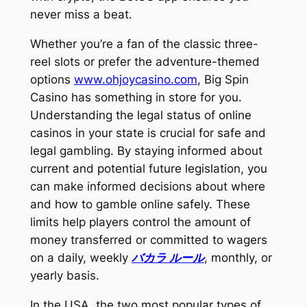
never miss a beat.
Whether you’re a fan of the classic three-
reel slots or prefer the adventure-themed
options
www.ohjoycasino.com
, Big Spin
Casino has something in store for you.
Understanding the legal status of online
casinos in your state is crucial for safe and
legal gambling. By staying informed about
current and potential future legislation, you
can make informed decisions about where
and how to gamble online safely. These
limits help players control the amount of
money transferred or committed to wagers
on a daily, weekly
バカラ ルール
, monthly, or
yearly basis.
In the USA, the two most popular types of