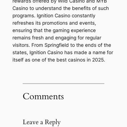
rewards offered by Wild Casino and MYB
Casino to understand the benefits of such
programs. Ignition Casino constantly
refreshes its promotions and events,
ensuring that the gaming experience
remains fresh and engaging for regular
visitors. From Springfield to the ends of the
states, Ignition Casino has made a name for
itself as one of the best casinos in 2025.
Comments
Leave a Reply