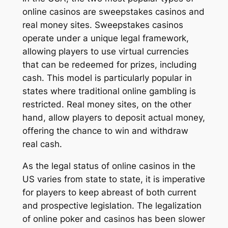
online casinos are sweepstakes casinos and
real money sites. Sweepstakes casinos
operate under a unique legal framework,
allowing players to use virtual currencies
that can be redeemed for prizes, including
cash. This model is particularly popular in
states where traditional online gambling is
restricted. Real money sites, on the other
hand, allow players to deposit actual money,
offering the chance to win and withdraw
real cash.
As the legal status of online casinos in the
US varies from state to state, it is imperative
for players to keep abreast of both current
and prospective legislation. The legalization
of online poker and casinos has been slower