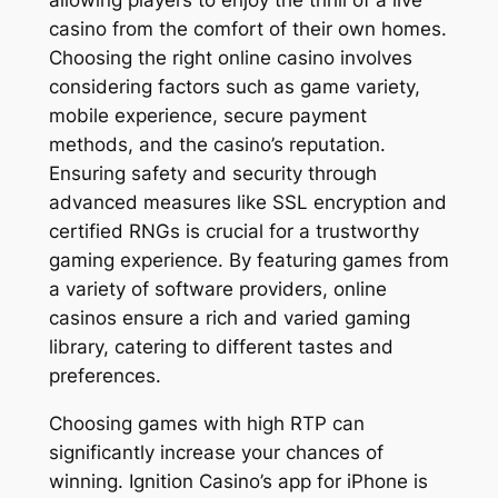
casino from the comfort of their own homes.
Choosing the right online casino involves
considering factors such as game variety,
mobile experience, secure payment
methods, and the casino’s reputation.
Ensuring safety and security through
advanced measures like SSL encryption and
certified RNGs is crucial for a trustworthy
gaming experience. By featuring games from
a variety of software providers, online
casinos ensure a rich and varied gaming
library, catering to different tastes and
preferences.
Choosing games with high RTP can
significantly increase your chances of
winning. Ignition Casino’s app for iPhone is