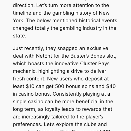
direction. Let’s turn more attention to the
timeline and the gambling history of New
York. The below mentioned historical events
changed totally the gambling industry in the
state.
Just recently, they snagged an exclusive
deal with NetEnt for the Buster’s Bones slot,
which boasts the innovative Cluster Pays
mechanic, highlighting a drive to deliver
fresh content. New users who deposit at
least $10 can get 500 bonus spins and $40
in casino bonus. Consistently playing at a
single casino can be more beneficial in the
long term, as loyalty leads to rewards that
are increasingly tailored to the player’s
preferences. Let’s explore the clubs and