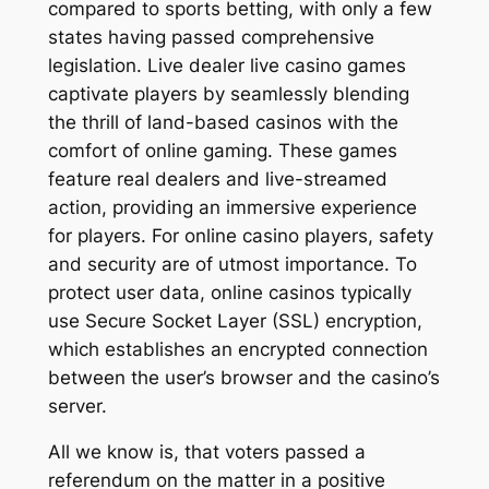
compared to sports betting, with only a few
states having passed comprehensive
legislation. Live dealer live casino games
captivate players by seamlessly blending
the thrill of land-based casinos with the
comfort of online gaming. These games
feature real dealers and live-streamed
action, providing an immersive experience
for players. For online casino players, safety
and security are of utmost importance. To
protect user data, online casinos typically
use Secure Socket Layer (SSL) encryption,
which establishes an encrypted connection
between the user’s browser and the casino’s
server.
All we know is, that voters passed a
referendum on the matter in a positive