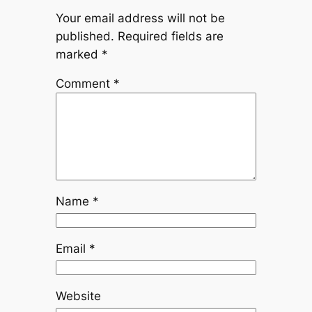
Your email address will not be
published.
Required fields are
marked
*
Comment
*
Name
*
Email
*
Website