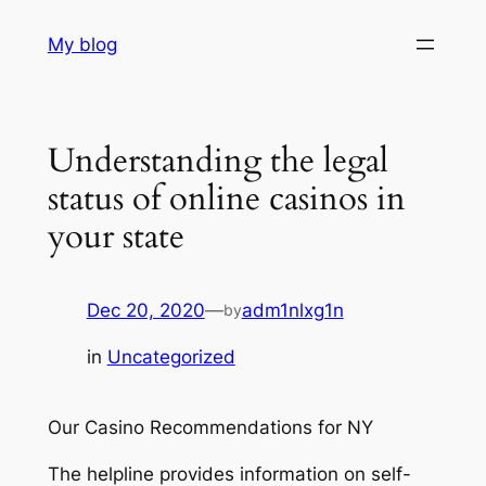
Skip
My blog
to
content
Understanding the legal
status of online casinos in
your state
Dec 20, 2020
—
adm1nlxg1n
by
in
Uncategorized
Our Casino Recommendations for NY
The helpline provides information on self-