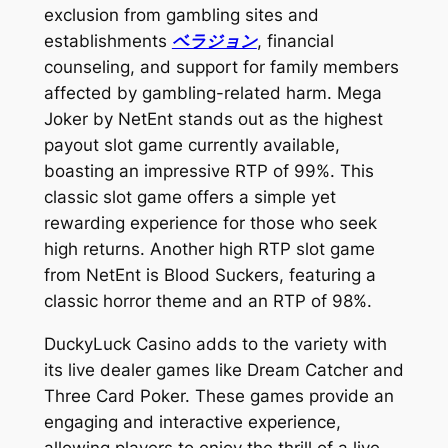
exclusion from gambling sites and
establishments
ベラジョン
, financial
counseling, and support for family members
affected by gambling-related harm. Mega
Joker by NetEnt stands out as the highest
payout slot game currently available,
boasting an impressive RTP of 99%. This
classic slot game offers a simple yet
rewarding experience for those who seek
high returns. Another high RTP slot game
from NetEnt is Blood Suckers, featuring a
classic horror theme and an RTP of 98%.
DuckyLuck Casino adds to the variety with
its live dealer games like Dream Catcher and
Three Card Poker. These games provide an
engaging and interactive experience,
allowing players to enjoy the thrill of a live