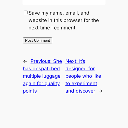
Save my name, email, and
website in this browser for the
next time I comment.
←
Previous:
She
Next:
It’s
has despatched
designed for
multiple luggage
people who like
again for quality
to experiment
points
and discover
→