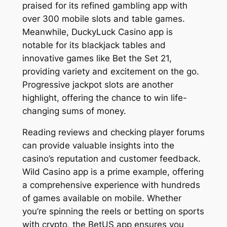
praised for its refined gambling app with
over 300 mobile slots and table games.
Meanwhile, DuckyLuck Casino app is
notable for its blackjack tables and
innovative games like Bet the Set 21,
providing variety and excitement on the go.
Progressive jackpot slots are another
highlight, offering the chance to win life-
changing sums of money.
Reading reviews and checking player forums
can provide valuable insights into the
casino’s reputation and customer feedback.
Wild Casino app is a prime example, offering
a comprehensive experience with hundreds
of games available on mobile. Whether
you’re spinning the reels or betting on sports
with crypto, the BetUS app ensures you