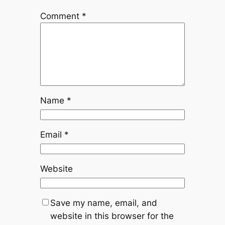
Comment
*
Name
*
Email
*
Website
Save my name, email, and
website in this browser for the