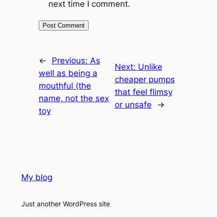
next time I comment.
←
Previous:
As
Next:
Unlike
well as being a
cheaper pumps
mouthful (the
that feel flimsy
name, not the sex
or unsafe
→
toy
My blog
Just another WordPress site