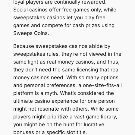
loyal players are continually rewarded.
Social casinos offer free games only, while
sweepstakes casinos let you play free
games and compete for cash prizes using
Sweeps Coins.
Because sweepstakes casinos abide by
sweepstakes rules, they’re not viewed in the
same light as real money casinos, and thus,
they don’t need the same licensing that real
money casinos need. With so many options
and personal preferences, a one-size-fits-all
platform is a myth. What’s considered the
ultimate casino experience for one person
might not resonate with others. While some
players might prioritize a vast game library,
you might be on the hunt for lucrative
bonuses or a specific slot title.