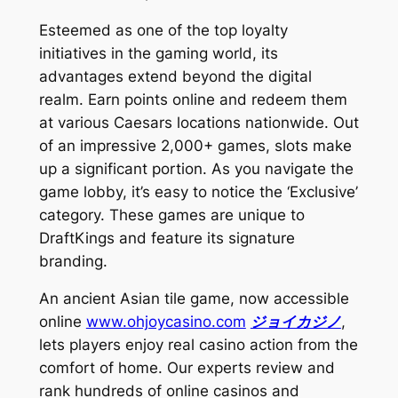
Esteemed as one of the top loyalty
initiatives in the gaming world, its
advantages extend beyond the digital
realm. Earn points online and redeem them
at various Caesars locations nationwide. Out
of an impressive 2,000+ games, slots make
up a significant portion. As you navigate the
game lobby, it’s easy to notice the ‘Exclusive’
category. These games are unique to
DraftKings and feature its signature
branding.
An ancient Asian tile game, now accessible
online
www.ohjoycasino.com
ジョイカジノ
,
lets players enjoy real casino action from the
comfort of home. Our experts review and
rank hundreds of online casinos and