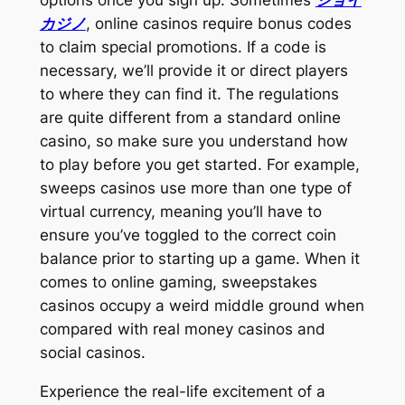
カジノ
, online casinos require bonus codes
to claim special promotions. If a code is
necessary, we’ll provide it or direct players
to where they can find it. The regulations
are quite different from a standard online
casino, so make sure you understand how
to play before you get started. For example,
sweeps casinos use more than one type of
virtual currency, meaning you’ll have to
ensure you’ve toggled to the correct coin
balance prior to starting up a game. When it
comes to online gaming, sweepstakes
casinos occupy a weird middle ground when
compared with real money casinos and
social casinos.
Experience the real-life excitement of a