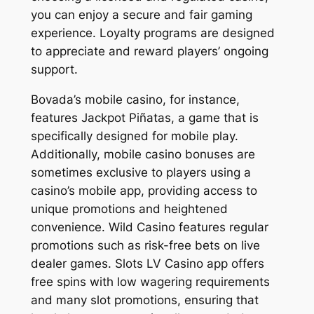
you can enjoy a secure and fair gaming
experience. Loyalty programs are designed
to appreciate and reward players’ ongoing
support.
Bovada’s mobile casino, for instance,
features Jackpot Piñatas, a game that is
specifically designed for mobile play.
Additionally, mobile casino bonuses are
sometimes exclusive to players using a
casino’s mobile app, providing access to
unique promotions and heightened
convenience. Wild Casino features regular
promotions such as risk-free bets on live
dealer games. Slots LV Casino app offers
free spins with low wagering requirements
and many slot promotions, ensuring that