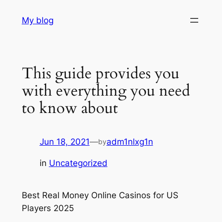
Skip
My blog
to
content
This guide provides you
with everything you need
to know about
Jun 18, 2021
—
adm1nlxg1n
by
in
Uncategorized
Best Real Money Online Casinos for US
Players 2025