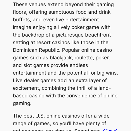
These venues extend beyond their gaming
floors, offering sumptuous food and drink
buffets, and even live entertainment.
Imagine enjoying a lively poker game with
the backdrop of a picturesque beachfront
setting at resort casinos like those in the
Dominican Republic. Popular online casino
games such as blackjack, roulette, poker,
and slot games provide endless
entertainment and the potential for big wins.
Live dealer games add an extra layer of
excitement, combining the thrill of a land-
based casino with the convenience of online
gaming.
The best U.S. online casinos offer a wide
range of games, so you’ll have plenty of
options once you sign up. Sometimes
ジョイ