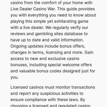
casino from the comfort of your home with
Live Dealer Casino War. This guide provides
you with everything you need to know about
playing this simple yet exhilarating game
with a live dealer. We regularly verify our
reviews and gambling sites database to
have up to date and valid information.
Ongoing updates include bonus offers,
changes in terms, licensing and more. Gain
access to new and exclusive casino
bonuses, including special welcome offers
and valuable bonus codes designed just for
you.
Licensed casinos must monitor transactions
and report any suspicious activities to
ensure compliance with these laws. By
choosing a licensed and regulated casino,