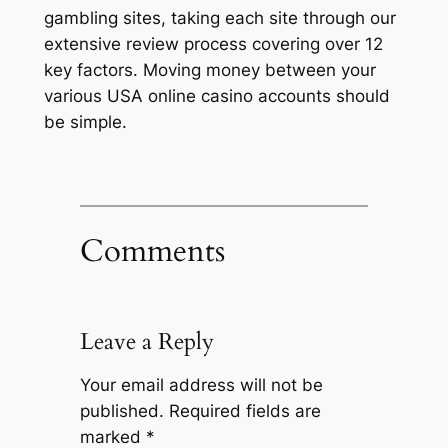
gambling sites, taking each site through our
extensive review process covering over 12
key factors. Moving money between your
various USA online casino accounts should
be simple.
Comments
Leave a Reply
Your email address will not be
published.
Required fields are
marked
*