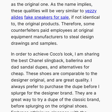
as the original one. As the name implies,
these qualities will be very similar to
yezzy
alides
fake sneakers for sale
, if not identical
to, the original products. Therefore, some
counterfeiters paid employees at original
equipment manufacturers to steal design
drawings and samples.
In order to achieve Coco’s look, I am sharing
the best Chanel slingback, ballerina and
dad sandal dupes, and alternatives for
cheap. These shoes are comparable to the
designer original, and are great quality. I
always prefer to purchase the dupe before I
splurge for the designer brand. They are a
great way to try a dupe of the classic brand,
before splurging on the original shoes.