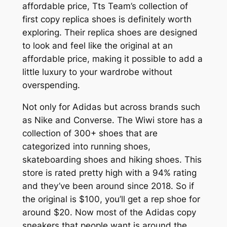
affordable price, Tts Team’s collection of
first copy replica shoes is definitely worth
exploring. Their replica shoes are designed
to look and feel like the original at an
affordable price, making it possible to add a
little luxury to your wardrobe without
overspending.
Not only for Adidas but across brands such
as Nike and Converse. The Wiwi store has a
collection of 300+ shoes that are
categorized into running shoes,
skateboarding shoes and hiking shoes. This
store is rated pretty high with a 94% rating
and they’ve been around since 2018. So if
the original is $100, you’ll get a rep shoe for
around $20. Now most of the Adidas copy
sneakers that people want is around the