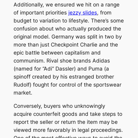
Additionally, we ensured we hit on a range
of important priorities
jezzy slides
, from
budget to variation to lifestyle. There’s some
confusion about who actually produced the
original model. Germany was split in two by
more than just Checkpoint Charlie and the
epic battle between capitalism and
communism. Rival shoe brands Adidas
(named for “Adi” Dassler) and Puma (a
spinoff created by his estranged brother
Rudolf) fought for control of the sportswear
market.
Conversely, buyers who unknowingly
acquire counterfeit goods and take steps to
report the seller or return the item may be
viewed more favorably in legal proceedings.
One of the most effective ways to avoid the