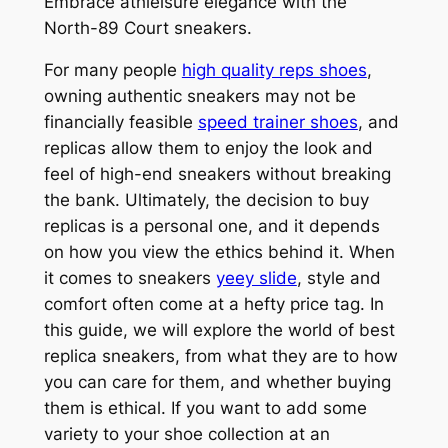
Embrace athleisure elegance with the
North-89 Court sneakers.
For many people
high quality reps shoes
,
owning authentic sneakers may not be
financially feasible
speed trainer shoes
, and
replicas allow them to enjoy the look and
feel of high-end sneakers without breaking
the bank. Ultimately, the decision to buy
replicas is a personal one, and it depends
on how you view the ethics behind it. When
it comes to sneakers
yeey slide
, style and
comfort often come at a hefty price tag. In
this guide, we will explore the world of best
replica sneakers, from what they are to how
you can care for them, and whether buying
them is ethical. If you want to add some
variety to your shoe collection at an