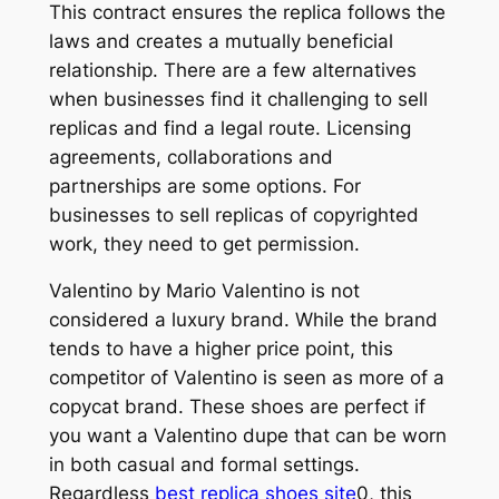
This contract ensures the replica follows the
laws and creates a mutually beneficial
relationship. There are a few alternatives
when businesses find it challenging to sell
replicas and find a legal route. Licensing
agreements, collaborations and
partnerships are some options. For
businesses to sell replicas of copyrighted
work, they need to get permission.
Valentino by Mario Valentino is not
considered a luxury brand. While the brand
tends to have a higher price point, this
competitor of Valentino is seen as more of a
copycat brand. These shoes are perfect if
you want a Valentino dupe that can be worn
in both casual and formal settings.
Regardless
best replica shoes site
0, this