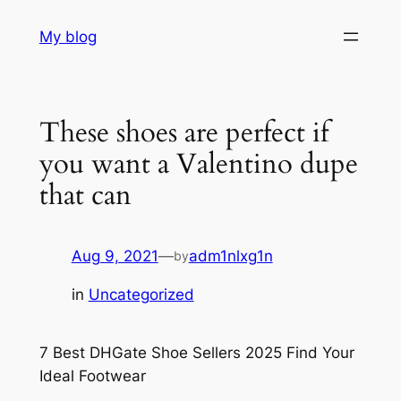
Skip
My blog
to
content
These shoes are perfect if
you want a Valentino dupe
that can
Aug 9, 2021
—
adm1nlxg1n
by
in
Uncategorized
7 Best DHGate Shoe Sellers 2025 Find Your
Ideal Footwear