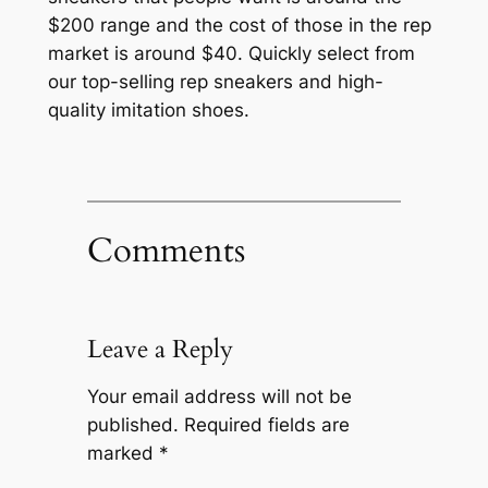
$200 range and the cost of those in the rep
market is around $40. Quickly select from
our top-selling rep sneakers and high-
quality imitation shoes.
Comments
Leave a Reply
Your email address will not be
published.
Required fields are
marked
*