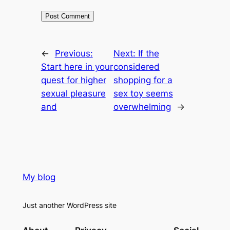
←
Previous:
Next:
If the
Start here in your
considered
quest for higher
shopping for a
sexual pleasure
sex toy seems
and
overwhelming
→
My blog
Just another WordPress site