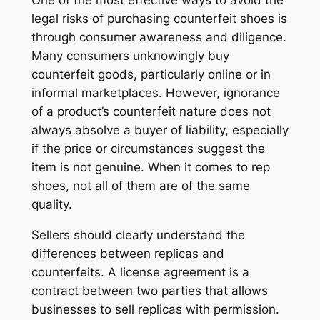
legal risks of purchasing counterfeit shoes is
through consumer awareness and diligence.
Many consumers unknowingly buy
counterfeit goods, particularly online or in
informal marketplaces. However, ignorance
of a product’s counterfeit nature does not
always absolve a buyer of liability, especially
if the price or circumstances suggest the
item is not genuine. When it comes to rep
shoes, not all of them are of the same
quality.
Sellers should clearly understand the
differences between replicas and
counterfeits. A license agreement is a
contract between two parties that allows
businesses to sell replicas with permission.