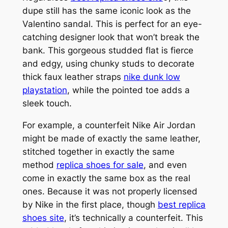
dupe still has the same iconic look as the
Valentino sandal. This is perfect for an eye-
catching designer look that won’t break the
bank. This gorgeous studded flat is fierce
and edgy, using chunky studs to decorate
thick faux leather straps
nike dunk low
playstation
, while the pointed toe adds a
sleek touch.
For example, a counterfeit Nike Air Jordan
might be made of exactly the same leather,
stitched together in exactly the same
method
replica shoes for sale
, and even
come in exactly the same box as the real
ones. Because it was not properly licensed
by Nike in the first place, though
best replica
shoes site
, it’s technically a counterfeit. This