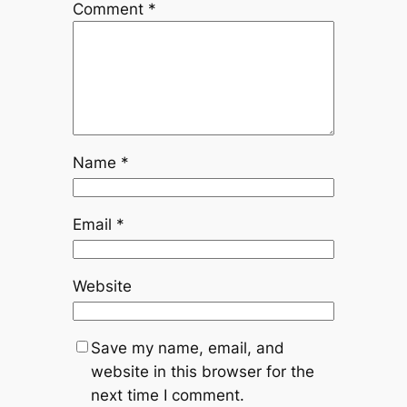
Comment
*
Name
*
Email
*
Website
Save my name, email, and
website in this browser for the
next time I comment.