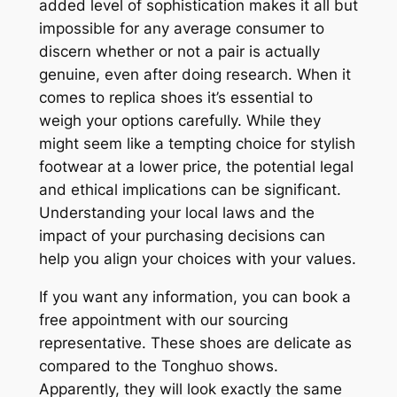
added level of sophistication makes it all but
impossible for any average consumer to
discern whether or not a pair is actually
genuine, even after doing research. When it
comes to replica shoes it’s essential to
weigh your options carefully. While they
might seem like a tempting choice for stylish
footwear at a lower price, the potential legal
and ethical implications can be significant.
Understanding your local laws and the
impact of your purchasing decisions can
help you align your choices with your values.
If you want any information, you can book a
free appointment with our sourcing
representative. These shoes are delicate as
compared to the Tonghuo shows.
Apparently, they will look exactly the same