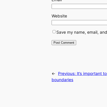
Website
Save my name, email, and 
←
Previous:
It’s important t
boundaries