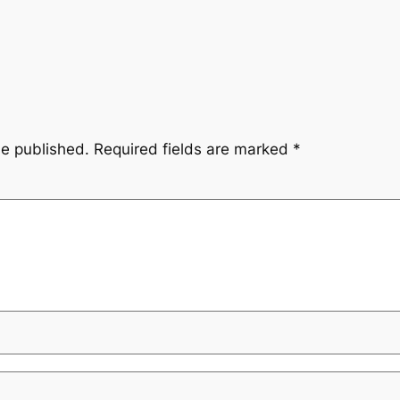
be published.
Required fields are marked
*