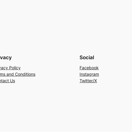
ivacy
Social
vacy Policy
Facebook
ms and Conditions
Instagram
tact Us
Twitter/X