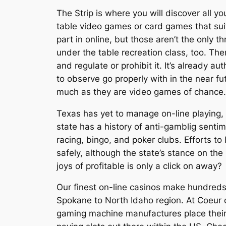
The Strip is where you will discover all y
table video games or card games that suit
part in online, but those aren’t the only 
under the table recreation class, too. The
and regulate or prohibit it. It’s already a
to observe go properly with in the near f
much as they are video games of chance.
Texas has yet to manage on-line playing, 
state has a history of anti-gamblig senti
racing, bingo, and poker clubs. Efforts t
safely, although the state’s stance on the 
joys of profitable is only a click on away?
Our finest on-line casinos make hundreds
Spokane to North Idaho region. At Coeur d
gaming machine manufactures place their 