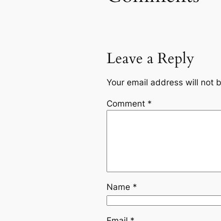
Leave a Reply
Your email address will not 
Comment
*
Name
*
Email
*