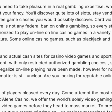
ou need to take pleasure in a real gambling expertise, whe
 your fancy. You’ll discover quite lots of slots, stay v
three game classes you would possibly discover. Card vid
re is not any federal ban on online gambling, so every st
uthorized to play on-line on line casino games in a varie
uture. Some online casino games, such as blackjack and p
and actual cash sites for casino video games and sports 
ment, with only restricted authorized gambling choices
, 
o legalize on-line playing have been made, however for n
matter is still unclear. Are you looking for reputable onl
 of players pleased every day. Come attempt the most e
’Alene Casino, we offer the world’s solely video gaming
video games before they head to mass market. To preve