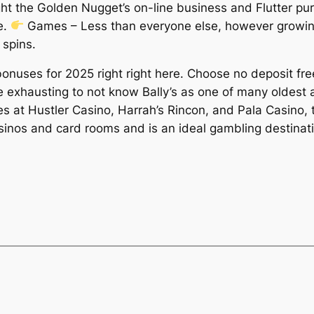
ht the Golden Nugget’s on-line business and Flutter pu
e.
Games – Less than everyone else, however growi
 spins.
onuses for 2025 right right here. Choose no deposit free
 be exhausting to not know Bally’s as one of many oldest
s at Hustler Casino, Harrah’s Rincon, and Pala Casino, to
sinos and card rooms and is an ideal gambling destinat