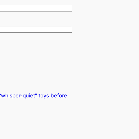
whisper-quiet” toys before