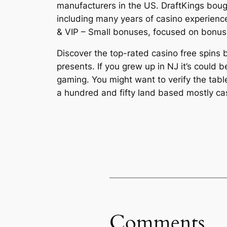
manufacturers in the US. DraftKings boug
including many years of casino experienc
& VIP – Small bonuses, focused on bonus
Discover the top-rated casino free spins b
presents. If you grew up in NJ it’s could
gaming. You might want to verify the table
a hundred and fifty land based mostly ca
Comments