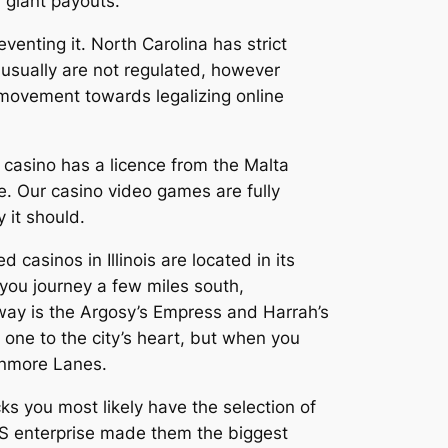
 giant payouts.
venting it. North Carolina has strict
s usually are not regulated, however
e movement towards legalizing online
casino has a licence from the Malta
fe. Our casino video games are fully
 it should.
 casinos in Illinois are located in its
you journey a few miles south,
 away is the Argosy’s Empress and Harrah’s
 one to the city’s heart, but when you
Kenmore Lanes.
ks you most likely have the selection of
FS enterprise made them the biggest