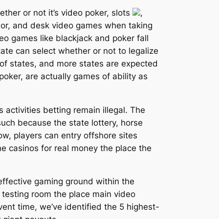
ther or not it’s video poker, slots
,
endor, and desk video games when taking
eo games like blackjack and poker fall
ate can select whether or not to legalize
ty of states, and more states are expected
oker, are actually games of ability as
activities betting remain illegal. The
such because the state lottery, horse
ow, players can entry offshore sites
ine casinos for real money the place the
ffective gaming ground within the
 testing room the place main video
nt time, we’ve identified the 5 highest-