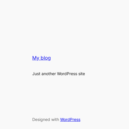
My blog
Just another WordPress site
Designed with
WordPress