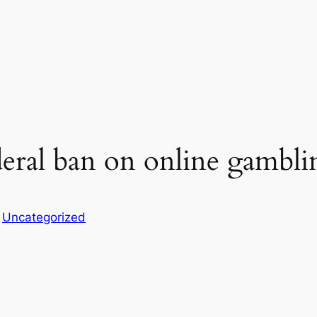
deral ban on online gambli
n
Uncategorized