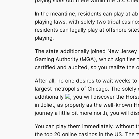
paying slots out there within the US. Chec
In the meantime, residents can play at abr
playing laws, with solely two tribal casin
residents can legally play at offshore sit
playing.
The state additionally joined New Jersey
Gaming Authority (MGA), which signifies th
certified and audited, so you realize the 
After all, no one desires to wait weeks to 
largest metropolis of Chicago. The solely
additionally
, you will discover the Hor
in Joliet, as properly as the well-known H
journey a little bit more north, you will
You can play them immediately, without th
the top 20 online casinos in the US. The