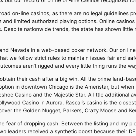
k out our record of prime on-line casinos recognized for
oad on-line casinos, as there are no legal guidelines pre
os and limited authorized playing options. Online casino
es. Despite nationwide trends, the state has shown littl
 and Nevada in a web-based poker network. Our on line 
at we follow strict rules to maintain issues fair and sa
outcomes aren’t rigged and every little thing runs the way
obtain their cash after a big win. All the prime land-based
 option in downtown Chicago is the Ameristar, but when 
seshoe Casino and the Majestic Star. A little additional
ollywood Casino in Aurora. Rascal’s casino is the closest
 discover the Golden Nugget, Parkers, Crazy Moose and 
e fear of dropping cash. Between the listing and my pic
 two leaders received a synthetic boost because their D