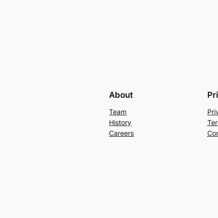
About
Pr
Team
Pri
History
Ter
Careers
Con