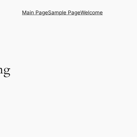
Main Page
Sample Page
Welcome
ng