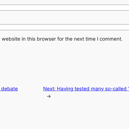
website in this browser for the next time I comment.
o debate
Next:
Having tested many so-called “
→