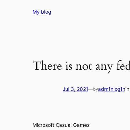
Skip
My blog
to
content
There is not any fe
Jul 3, 2021
—
adm1nlxg1n
i
by
Microsoft Casual Games