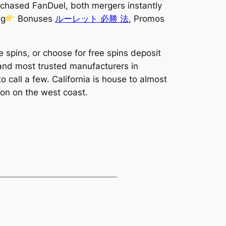
rchased FanDuel, both mergers instantly
ng
Bonuses
ルーレット 必勝 法
, Promos
 spins, or choose for free spins deposit
 and most trusted manufacturers in
 call a few. California is house to almost
ion on the west coast.