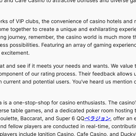
no and Cafe Casino to attractive bonuses and diverse ga
rks of VIP clubs, the convenience of casino hotels and 
me together to create a unique and exhilarating experie
ing journey, remember, the casino world is much more than 
ess possibilities. Featuring an array of gaming experie
d excitement.
arat and see if it meets your needs and wants. We value t
omponent of our rating process. Their feedback allows u
oth current and potential users. You’ve heard us mention
 is a one-stop-shop for casino enthusiasts. The casino’
verse table games, and a dedicated poker room hosting
oulette, Baccarat, and Super 6 QQ
ベラジョン
, offer an
 and fellow players are conducted in real-time, contribu
S players include Ignition Casino, Cafe Casino, and Duck