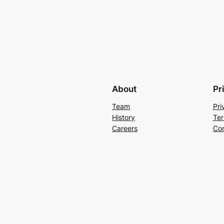
About
Pr
Team
Pri
History
Ter
Careers
Con