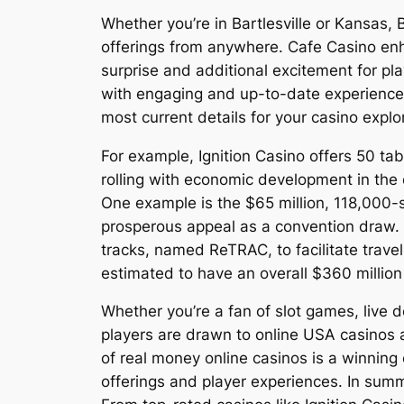
Whether you’re in Bartlesville or Kansas, 
offerings from anywhere. Cafe Casino en
surprise and additional excitement for pla
with engaging and up-to-date experiences.
most current details for your casino explo
For example, Ignition Casino offers 50 ta
rolling with economic development in the
One example is the $65 million, 118,000-
prosperous appeal as a convention draw. Al
tracks, named ReTRAC, to facilitate trave
estimated to have an overall $360 millio
Whether you’re a fan of slot games, live d
players are drawn to online USA casinos 
of real money online casinos is a winning
offerings and player experiences. In summa