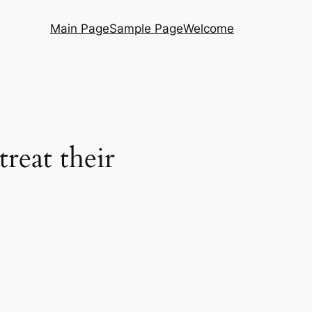
Main Page
Sample Page
Welcome
treat their