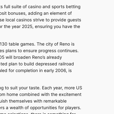
s full suite of casino and sports betting
osit bonuses, adding an element of
ese local casinos strive to provide guests
or the year 2025, ensuring you have the
 130 table games. The city of Reno is
es plans to ensure progress continues.
05 will broaden Reno’s already
ated plan to build depressed railroad
ed for completion in early 2006, is
ng to suit your taste. Each year, more US
 from home combined with the excitement
nguish themselves with remarkable
s a wealth of opportunities for players.