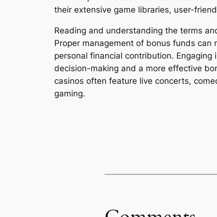
their extensive game libraries, user-frien
Reading and understanding the terms and c
Proper management of bonus funds can not
personal financial contribution. Engaging
decision-making and a more effective bo
casinos often feature live concerts, com
gaming.