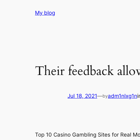
Skip
My blog
to
content
Their feedback allow
Jul 18, 2021
—
adm1nlxg1n
by
Top 10 Casino Gambling Sites for Real M