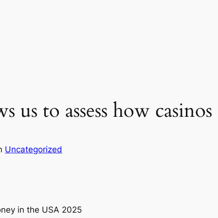
s us to assess how casinos 
in
Uncategorized
oney in the USA 2025