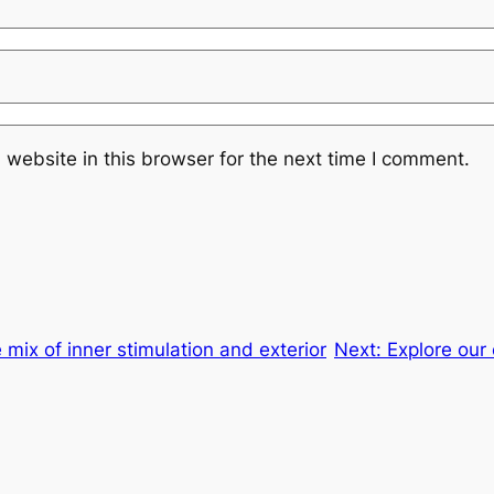
website in this browser for the next time I comment.
 mix of inner stimulation and exterior
Next:
Explore our