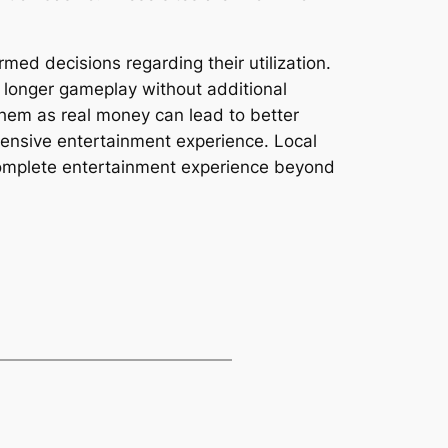
ed decisions regarding their utilization.
 longer gameplay without additional
them as real money can lead to better
ensive entertainment experience. Local
 complete entertainment experience beyond