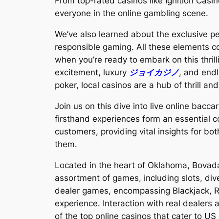
From top-rated casinos like Ignition Casi
everyone in the online gambling scene.
We’ve also learned about the exclusive pe
responsible gaming. All these elements co
when you’re ready to embark on this thrill
excitement, luxury
ジョイカジノ
, and endl
poker, local casinos are a hub of thrill an
Join us on this dive into live online bacc
firsthand experiences form an essential c
customers, providing vital insights for b
them.
Located in the heart of Oklahoma, Bovada
assortment of games, including slots, di
dealer games, encompassing Blackjack, R
experience. Interaction with real dealers
of the top online casinos that cater to U