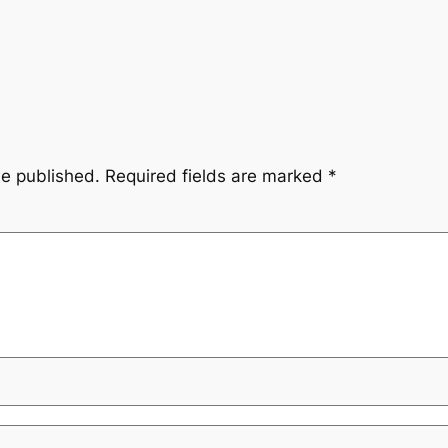
be published.
Required fields are marked
*