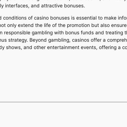
dly interfaces, and attractive bonuses.
onditions of casino bonuses is essential to make inform
 only extend the life of the promotion but also ensure
 in responsible gambling with bonus funds and treating 
nus strategy. Beyond gambling, casinos offer a compreh
edy shows, and other entertainment events, offering a