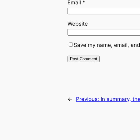
Email
*
Website
Save my name, email, and 
←
Previous:
In summary, the