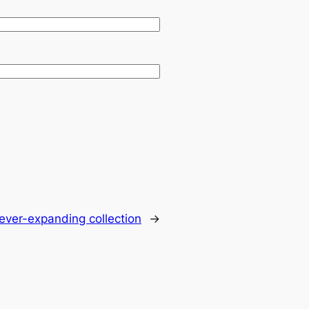
 ever-expanding collection
→