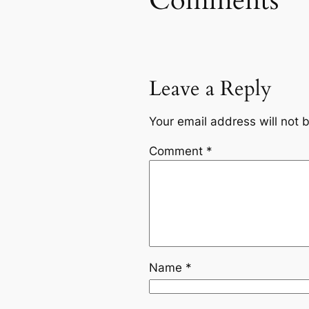
Comments
Leave a Reply
Your email address will not 
Comment
*
Name
*