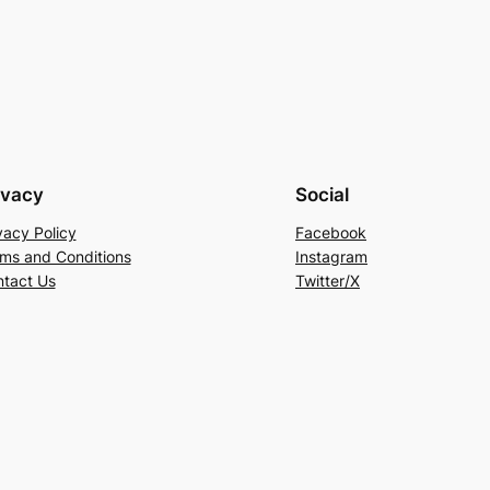
ivacy
Social
vacy Policy
Facebook
ms and Conditions
Instagram
tact Us
Twitter/X