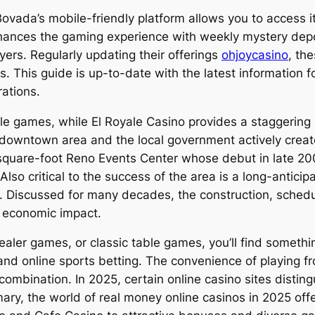
Bovada’s mobile-friendly platform allows you to access it
hances the gaming experience with weekly mystery dep
yers. Regularly updating their offerings
ohjoycasino
, th
 This guide is up-to-date with the latest information f
rations.
ble games, while El Royale Casino provides a staggering
 downtown area and the local government actively creat
square-foot Reno Events Center whose debut in late 20
so critical to the success of the area is a long-anticip
l. Discussed for many decades, the construction, schedul
n economic impact.
ealer games, or classic table games, you’ll find somethi
and online sports betting. The convenience of playing
 combination. In 2025, certain online casino sites disti
ry, the world of real money online casinos in 2025 offer