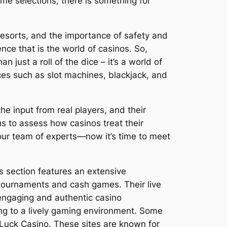
me selections, there is something for
resorts, and the importance of safety and
nce that is the world of casinos. So,
just a roll of the dice – it’s a world of
nces such as slot machines, blackjack, and
he input from real players, and their
s to assess how casinos treat their
 our team of experts—now it’s time to meet
s section features an extensive
 tournaments and cash games. Their live
 engaging and authentic casino
ting to a lively gaming environment. Some
yLuck Casino. These sites are known for