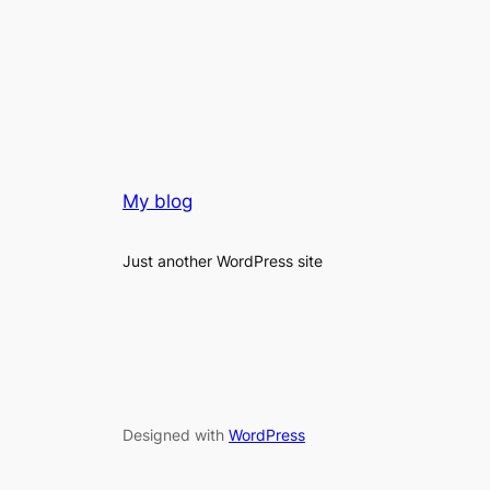
My blog
Just another WordPress site
Designed with
WordPress