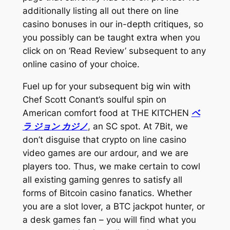
additionally listing all out there on line
casino bonuses in our in-depth critiques, so
you possibly can be taught extra when you
click on on ‘Read Review’ subsequent to any
online casino of your choice.
Fuel up for your subsequent big win with
Chef Scott Conant’s soulful spin on
American comfort food at THE KITCHEN
ベ
ラ ジョン カジノ
, an SC spot. At 7Bit, we
don’t disguise that crypto on line casino
video games are our ardour, and we are
players too. Thus, we make certain to cowl
all existing gaming genres to satisfy all
forms of Bitcoin casino fanatics. Whether
you are a slot lover, a BTC jackpot hunter, or
a desk games fan – you will find what you