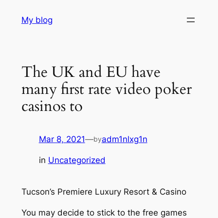
Skip
My blog
to
content
The UK and EU have
many first rate video poker
casinos to
Mar 8, 2021
—
adm1nlxg1n
by
in
Uncategorized
Tucson’s Premiere Luxury Resort & Casino
You may decide to stick to the free games