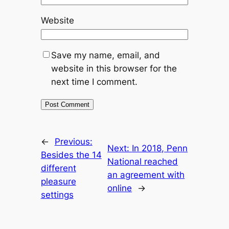
Website
Save my name, email, and
website in this browser for the
next time I comment.
←
Previous:
Next:
In 2018, Penn
Besides the 14
National reached
different
an agreement with
pleasure
online
→
settings