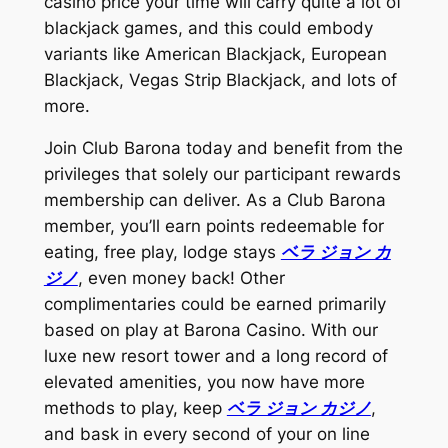
casino price your time will carry quite a lot of
blackjack games, and this could embody
variants like American Blackjack, European
Blackjack, Vegas Strip Blackjack, and lots of
more.
Join Club Barona today and benefit from the
privileges that solely our participant rewards
membership can deliver. As a Club Barona
member, you’ll earn points redeemable for
eating, free play, lodge stays
ベラ ジョン カ
ジノ
, even money back! Other
complimentaries could be earned primarily
based on play at Barona Casino. With our
luxe new resort tower and a long record of
elevated amenities, you now have more
methods to play, keep
ベラ ジョン カジノ
,
and bask in every second of your on line