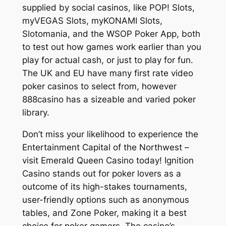
supplied by social casinos, like POP! Slots,
myVEGAS Slots, myKONAMI Slots,
Slotomania, and the WSOP Poker App, both
to test out how games work earlier than you
play for actual cash, or just to play for fun.
The UK and EU have many first rate video
poker casinos to select from, however
888casino has a sizeable and varied poker
library.
Don’t miss your likelihood to experience the
Entertainment Capital of the Northwest –
visit Emerald Queen Casino today! Ignition
Casino stands out for poker lovers as a
outcome of its high-stakes tournaments,
user-friendly options such as anonymous
tables, and Zone Poker, making it a best
choice for poker gamers. The casino’s