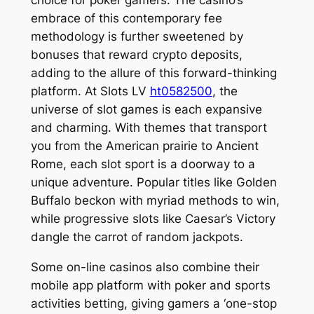
embrace of this contemporary fee
methodology is further sweetened by
bonuses that reward crypto deposits,
adding to the allure of this forward-thinking
platform. At Slots LV
ht0582500
, the
universe of slot games is each expansive
and charming. With themes that transport
you from the American prairie to Ancient
Rome, each slot sport is a doorway to a
unique adventure. Popular titles like Golden
Buffalo beckon with myriad methods to win,
while progressive slots like Caesar’s Victory
dangle the carrot of random jackpots.
Some on-line casinos also combine their
mobile app platform with poker and sports
activities betting, giving gamers a ‘one-stop