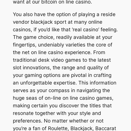
want at our bitcoin on line casino.
You also have the option of playing a reside
vendor blackjack sport at many online
casinos, if you’d like that ‘real casino’ feeling.
The game choice, readily available at your
fingertips, undeniably varieties the core of
the net on line casino experience. From
traditional desk video games to the latest
slot innovations, the range and quality of
your gaming options are pivotal in crafting
an unforgettable expertise. This information
serves as your compass in navigating the
huge seas of on-line on line casino games,
making certain you discover the titles that
resonate together with your style and
preferences. No matter whether or not
you’re a fan of Roulette, Blackjack, Baccarat