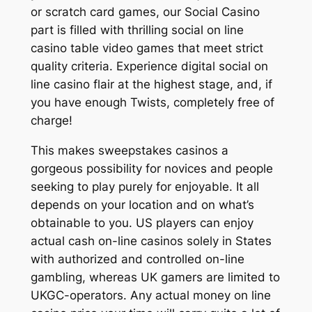
or scratch card games, our Social Casino
part is filled with thrilling social on line
casino table video games that meet strict
quality criteria. Experience digital social on
line casino flair at the highest stage, and, if
you have enough Twists, completely free of
charge!
This makes sweepstakes casinos a
gorgeous possibility for novices and people
seeking to play purely for enjoyable. It all
depends on your location and on what’s
obtainable to you. US players can enjoy
actual cash on-line casinos solely in States
with authorized and controlled on-line
gambling, whereas UK gamers are limited to
UKGC-operators. Any actual money on line