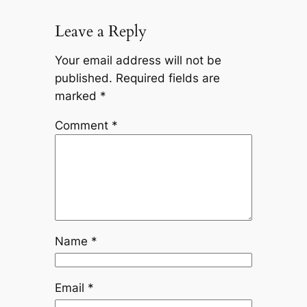
Leave a Reply
Your email address will not be
published.
Required fields are
marked
*
Comment
*
Name
*
Email
*