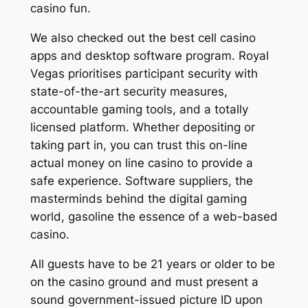
casino fun.
We also checked out the best cell casino
apps and desktop software program. Royal
Vegas prioritises participant security with
state-of-the-art security measures,
accountable gaming tools, and a totally
licensed platform. Whether depositing or
taking part in, you can trust this on-line
actual money on line casino to provide a
safe experience. Software suppliers, the
masterminds behind the digital gaming
world, gasoline the essence of a web-based
casino.
All guests have to be 21 years or older to be
on the casino ground and must present a
sound government-issued picture ID upon