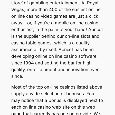
store’ of gambling entertainment. At Royal
Vegas, more than 400 of the easiest online
on line casino video games are just a click
away – or, if you’re a mobile on line casino
enthusiast, in the palm of your hand! Apricot
is the supplier behind our on-line slots and
casino table games, which is a quality
assurance all by itself. Apricot has been
developing online on line casino software
since 1994 and setting the bar for high
quality, entertainment and innovation ever
since.
Most of the top on-line casinos listed above
supply a wide selection of bonuses. You
may notice that a bonus is displayed next to
each on line casino web site on this web
page that currently has one on provide. We