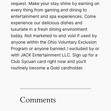
request. Make your stay shine by earning on
every thing from gaming and dining to
entertainment and spa experiences. Come
experience our delicious dishes and
luxuriate in a fresh dining environment
today. Not marketed to and void if used by
anyone within the Ohio Voluntary Exclusion
Program or anyone banned / excluded by or
with JACK Entertainment LLC. Sign up for a
Club Sycuan card right now and you’ll
routinely become a Gold cardholder.
Comments