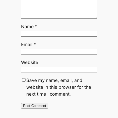
Name
*
Email
*
Website
Save my name, email, and
website in this browser for the
next time I comment.