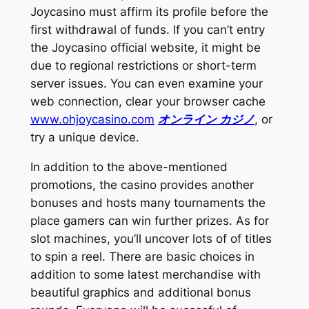
Joycasino must affirm its profile before the
first withdrawal of funds. If you can’t entry
the Joycasino official website, it might be
due to regional restrictions or short-term
server issues. You can even examine your
web connection, clear your browser cache
www.ohjoycasino.com
オンライン カジノ
, or
try a unique device.
In addition to the above-mentioned
promotions, the casino provides another
bonuses and hosts many tournaments the
place gamers can win further prizes. As for
slot machines, you’ll uncover lots of of titles
to spin a reel. There are basic choices in
addition to some latest merchandise with
beautiful graphics and additional bonus