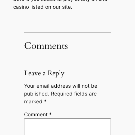
casino listed on our site.
Comments
Leave a Reply
Your email address will not be
published.
Required fields are
marked
*
Comment
*