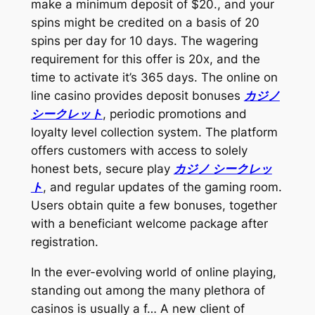
make a minimum deposit of $20., and your
spins might be credited on a basis of 20
spins per day for 10 days. The wagering
requirement for this offer is 20x, and the
time to activate it’s 365 days. The online on
line casino provides deposit bonuses
カジノ
シークレット
, periodic promotions and
loyalty level collection system. The platform
offers customers with access to solely
honest bets, secure play
カジノ シークレッ
ト
, and regular updates of the gaming room.
Users obtain quite a few bonuses, together
with a beneficiant welcome package after
registration.
In the ever-evolving world of online playing,
standing out among the many plethora of
casinos is usually a f… A new client of