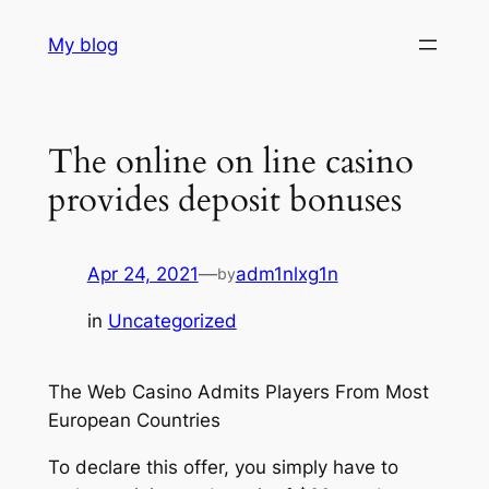
Skip
My blog
to
content
The online on line casino
provides deposit bonuses
Apr 24, 2021
—
adm1nlxg1n
by
in
Uncategorized
The Web Casino Admits Players From Most
European Countries
To declare this offer, you simply have to