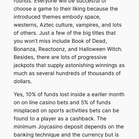
rounds. Everyone will be succesful of
choose a game to their liking because the
introduced themes embody space,
westerns, Aztec culture, vampires, and lots
of others. Just a few of the big titles that
you won’t miss include Book of Dead,
Bonanza, Reactoonz, and Halloween Witch.
Besides, there are lots of progressive
jackpots that supply astonishing winnings as
much as several hundreds of thousands of
dollars.
Yes, 10% of funds lost inside a earlier month
on on line casino bets and 5% of funds
misplaced on sports activities bets can be
found to a player as a cashback. The
minimum Joycasino deposit depends on the
banking technique and the currency but is