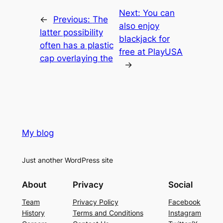
Next:
You can
←
Previous:
The
also enjoy
latter possibility
blackjack for
often has a plastic
free at PlayUSA
cap overlaying the
→
My blog
Just another WordPress site
About
Privacy
Social
Team
Privacy Policy
Facebook
History
Terms and Conditions
Instagram