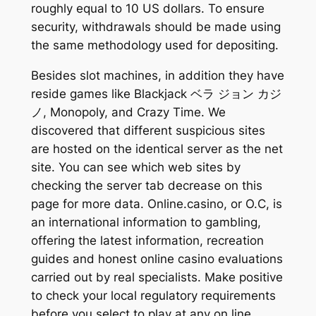
roughly equal to 10 US dollars. To ensure
security, withdrawals should be made using
the same methodology used for depositing.
Besides slot machines, in addition they have
reside games like Blackjack ベラ ジョン カジ
ノ, Monopoly, and Crazy Time. We
discovered that different suspicious sites
are hosted on the identical server as the net
site. You can see which web sites by
checking the server tab decrease on this
page for more data. Online.casino, or O.C, is
an international information to gambling,
offering the latest information, recreation
guides and honest online casino evaluations
carried out by real specialists. Make positive
to check your local regulatory requirements
before you select to play at any on line