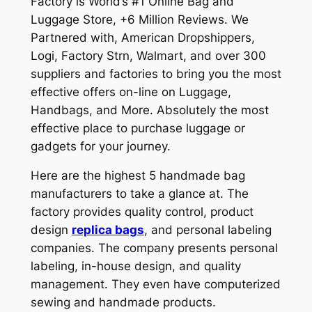
Factory is World’s #1 Online Bag and
Luggage Store, +6 Million Reviews. We
Partnered with, American Dropshippers,
Logi, Factory Strn, Walmart, and over 300
suppliers and factories to bring you the most
effective offers on-line on Luggage,
Handbags, and More. Absolutely the most
effective place to purchase luggage or
gadgets for your journey.
Here are the highest 5 handmade bag
manufacturers to take a glance at. The
factory provides quality control, product
design
replica bags
, and personal labeling
companies. The company presents personal
labeling, in-house design, and quality
management. They even have computerized
sewing and handmade products.