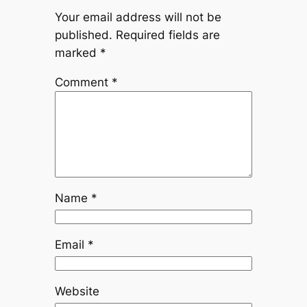
Your email address will not be
published.
Required fields are
marked
*
Comment
*
Name
*
Email
*
Website