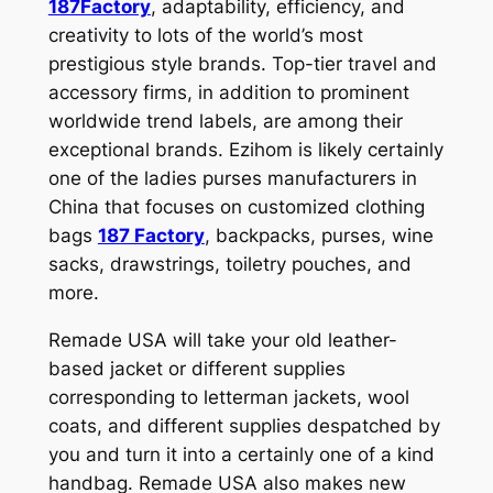
187Factory
, adaptability, efficiency, and
creativity to lots of the world’s most
prestigious style brands. Top-tier travel and
accessory firms, in addition to prominent
worldwide trend labels, are among their
exceptional brands. Ezihom is likely certainly
one of the ladies purses manufacturers in
China that focuses on customized clothing
bags
187 Factory
, backpacks, purses, wine
sacks, drawstrings, toiletry pouches, and
more.
Remade USA will take your old leather-
based jacket or different supplies
corresponding to letterman jackets, wool
coats, and different supplies despatched by
you and turn it into a certainly one of a kind
handbag. Remade USA also makes new