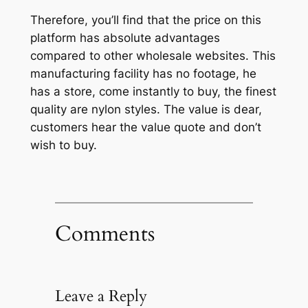
Therefore, you’ll find that the price on this
platform has absolute advantages
compared to other wholesale websites. This
manufacturing facility has no footage, he
has a store, come instantly to buy, the finest
quality are nylon styles. The value is dear,
customers hear the value quote and don’t
wish to buy.
Comments
Leave a Reply