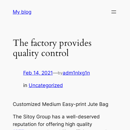
Skip
My blog
to
content
The factory provides
quality control
Feb 14, 2021
—
adm1nlxg1n
by
in
Uncategorized
Customized Medium Easy-print Jute Bag
The Sitoy Group has a well-deserved
reputation for offering high quality