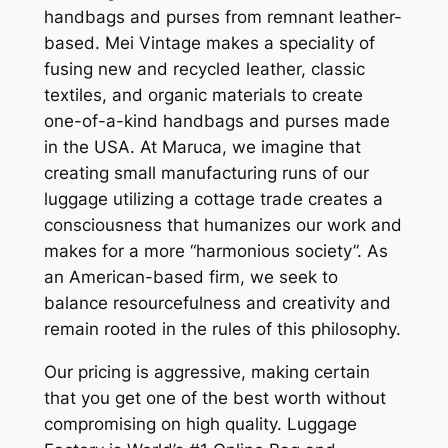
handbags and purses from remnant leather-
based. Mei Vintage makes a speciality of
fusing new and recycled leather, classic
textiles, and organic materials to create
one-of-a-kind handbags and purses made
in the USA. At Maruca, we imagine that
creating small manufacturing runs of our
luggage utilizing a cottage trade creates a
consciousness that humanizes our work and
makes for a more “harmonious society”. As
an American-based firm, we seek to
balance resourcefulness and creativity and
remain rooted in the rules of this philosophy.
Our pricing is aggressive, making certain
that you get one of the best worth without
compromising on high quality. Luggage