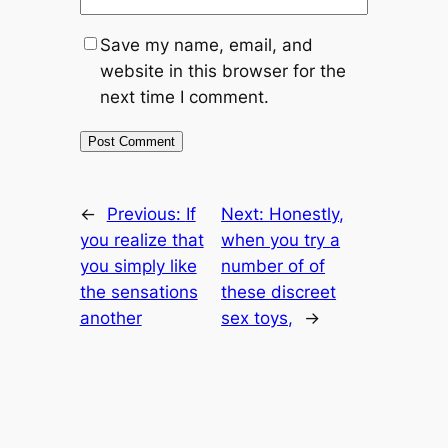
Save my name, email, and
website in this browser for the
next time I comment.
←
Previous:
If
Next:
Honestly,
you realize that
when you try a
you simply like
number of of
the sensations
these discreet
another
sex toys,
→