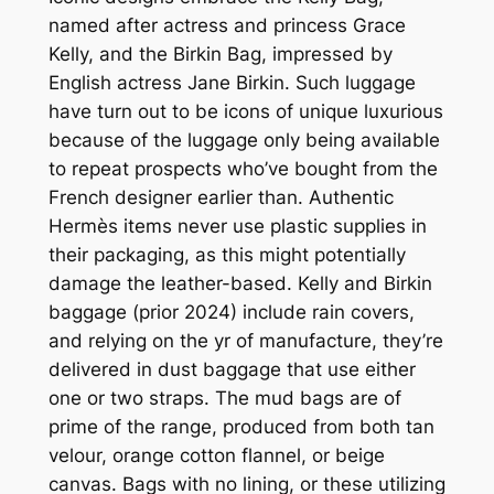
named after actress and princess Grace
Kelly, and the Birkin Bag, impressed by
English actress Jane Birkin. Such luggage
have turn out to be icons of unique luxurious
because of the luggage only being available
to repeat prospects who’ve bought from the
French designer earlier than. Authentic
Hermès items never use plastic supplies in
their packaging, as this might potentially
damage the leather-based. Kelly and Birkin
baggage (prior 2024) include rain covers,
and relying on the yr of manufacture, they’re
delivered in dust baggage that use either
one or two straps. The mud bags are of
prime of the range, produced from both tan
velour, orange cotton flannel, or beige
canvas. Bags with no lining, or these utilizing