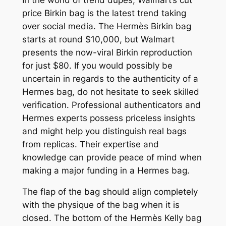
price Birkin bag is the latest trend taking
over social media. The Hermès Birkin bag
starts at round $10,000, but Walmart
presents the now-viral Birkin reproduction
for just $80. If you would possibly be
uncertain in regards to the authenticity of a
Hermes bag, do not hesitate to seek skilled
verification. Professional authenticators and
Hermes experts possess priceless insights
and might help you distinguish real bags
from replicas. Their expertise and
knowledge can provide peace of mind when
making a major funding in a Hermes bag.
The flap of the bag should align completely
with the physique of the bag when it is
closed. The bottom of the Hermès Kelly bag