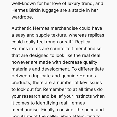
well-known for her love of luxury trend, and
Hermès Birkin luggage are a staple in her
wardrobe.
Authentic Hermes merchandise could have
a easy and supple texture, whereas replicas
could really feel rough or stiff. Replica
Hermes items are counterfeit merchandise
that are designed to look like the real deal
however are made with decrease quality
materials and development. To differentiate
between duplicate and genuine Hermes
products, there are a number of key issues
to look out for. Remember to at all times do
your research and belief your instincts when
it comes to identifying real Hermes
merchandise. Finally, consider the price and
popularity of the seller when attempting to