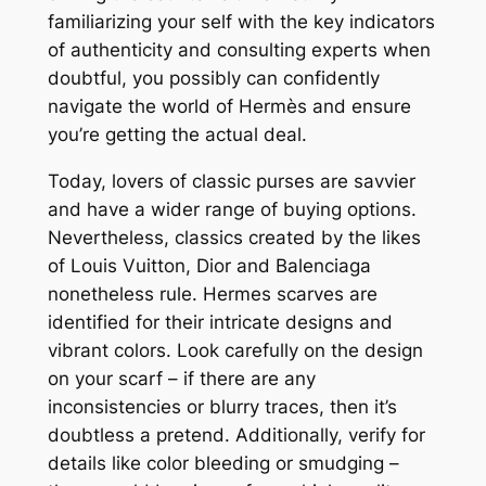
familiarizing your self with the key indicators
of authenticity and consulting experts when
doubtful, you possibly can confidently
navigate the world of Hermès and ensure
you’re getting the actual deal.
Today, lovers of classic purses are savvier
and have a wider range of buying options.
Nevertheless, classics created by the likes
of Louis Vuitton, Dior and Balenciaga
nonetheless rule. Hermes scarves are
identified for their intricate designs and
vibrant colors. Look carefully on the design
on your scarf – if there are any
inconsistencies or blurry traces, then it’s
doubtless a pretend. Additionally, verify for
details like color bleeding or smudging –