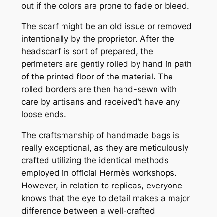
out if the colors are prone to fade or bleed.
The scarf might be an old issue or removed
intentionally by the proprietor. After the
headscarf is sort of prepared, the
perimeters are gently rolled by hand in path
of the printed floor of the material. The
rolled borders are then hand-sewn with
care by artisans and received’t have any
loose ends.
The craftsmanship of handmade bags is
really exceptional, as they are meticulously
crafted utilizing the identical methods
employed in official Hermès workshops.
However, in relation to replicas, everyone
knows that the eye to detail makes a major
difference between a well-crafted