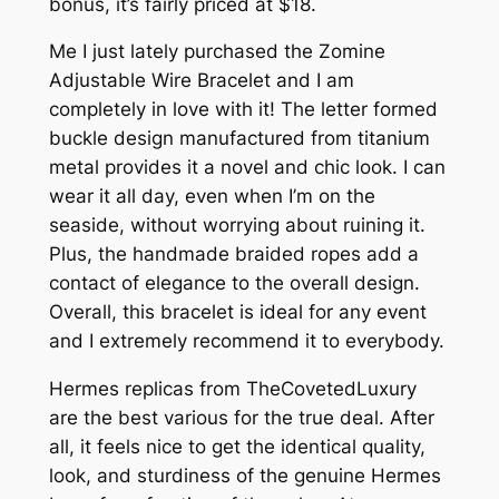
bonus, it’s fairly priced at $18.
Me I just lately purchased the Zomine
Adjustable Wire Bracelet and I am
completely in love with it! The letter formed
buckle design manufactured from titanium
metal provides it a novel and chic look. I can
wear it all day, even when I’m on the
seaside, without worrying about ruining it.
Plus, the handmade braided ropes add a
contact of elegance to the overall design.
Overall, this bracelet is ideal for any event
and I extremely recommend it to everybody.
Hermes replicas from TheCovetedLuxury
are the best various for the true deal. After
all, it feels nice to get the identical quality,
look, and sturdiness of the genuine Hermes