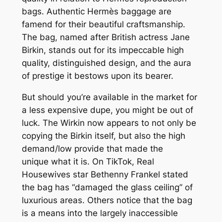
bags. Authentic Hermès baggage are
famend for their beautiful craftsmanship.
The bag, named after British actress Jane
Birkin, stands out for its impeccable high
quality, distinguished design, and the aura
of prestige it bestows upon its bearer.
But should you’re available in the market for
a less expensive dupe, you might be out of
luck. The Wirkin now appears to not only be
copying the Birkin itself, but also the high
demand/low provide that made the
unique what it is. On TikTok, Real
Housewives star Bethenny Frankel stated
the bag has “damaged the glass ceiling” of
luxurious areas. Others notice that the bag
is a means into the largely inaccessible