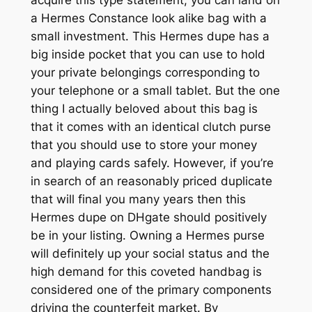
a Hermes Constance look alike bag with a
small investment. This Hermes dupe has a
big inside pocket that you can use to hold
your private belongings corresponding to
your telephone or a small tablet. But the one
thing I actually beloved about this bag is
that it comes with an identical clutch purse
that you should use to store your money
and playing cards safely. However, if you’re
in search of an reasonably priced duplicate
that will final you many years then this
Hermes dupe on DHgate should positively
be in your listing. Owning a Hermes purse
will definitely up your social status and the
high demand for this coveted handbag is
considered one of the primary components
driving the counterfeit market. By