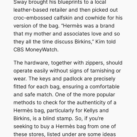
Sway brought his blueprints to a local
leather-based retailer and then picked out
croc-embossed calfskin and cowhide for his
version of the bag. “Hermès was a brand
that my mother and associates love and so
they all the time discuss Birkins,” Kim told
CBS MoneyWatch.
The hardware, together with zippers, should
operate easily without signs of tarnishing or
wear. The keys and padlock are precisely
fitted for each bag, ensuring a comfortable
and safe match. One of the more popular
methods to check for the authenticity of a
Hermès bag, particularly for Kellys and
Birkins, is a blind stamp. So, if you’re
seeking to buy a Hermès bag from one of
these stores, listed under are some ideas