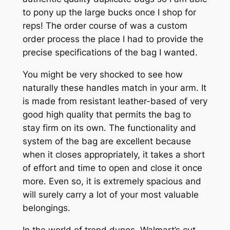
to pony up the large bucks once I shop for
reps! The order course of was a custom
order process the place I had to provide the
precise specifications of the bag I wanted.
You might be very shocked to see how
naturally these handles match in your arm. It
is made from resistant leather-based of very
good high quality that permits the bag to
stay firm on its own. The functionality and
system of the bag are excellent because
when it closes appropriately, it takes a short
of effort and time to open and close it once
more. Even so, it is extremely spacious and
will surely carry a lot of your most valuable
belongings.
In the world of trend dupes, Walmart’s cut