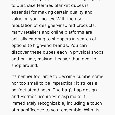
to purchase Hermes blanket dupes is
essential for making certain quality and
value on your money. With the rise in
reputation of designer-inspired products,
many retailers and online platforms are
actually catering to shoppers in search of
options to high-end brands. You can
discover these dupes each in physical shops
and on-line, making it easier than ever to
shop around.
It’s neither too large to become cumbersome
nor too small to be impractical; it strikes a
perfect steadiness. The bag’s flap design
and Hermès’ iconic ‘H’ clasp make it
immediately recognizable, including a touch
of magnificence to your ensemble. With its