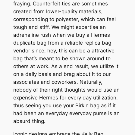
fraying. Counterfeit ties are sometimes
created from lower-quality materials,
corresponding to polyester, which can feel
tough and stiff. We might expertise an
adrenaline rush when we buy a Hermes
duplicate bag from a reliable replica bag
vendor since, hey, this can be a attractive
bag that’s meant to be shown around to
others at work. As a end result, we utilize it
on a daily basis and brag about it to our
associates and coworkers. Naturally,
nobody of their right thoughts would use an
expensive Hermes for every day utilization,
thus seeing you use your Birkin bag as if it
had been an everyday everyday purse is an
absurd thing.
Iconic designs embrace the Kelly Bag,