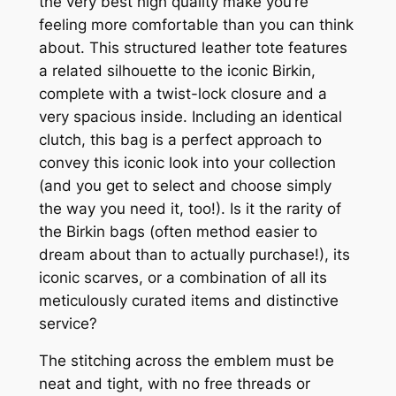
the very best high quality make you’re
feeling more comfortable than you can think
about. This structured leather tote features
a related silhouette to the iconic Birkin,
complete with a twist-lock closure and a
very spacious inside. Including an identical
clutch, this bag is a perfect approach to
convey this iconic look into your collection
(and you get to select and choose simply
the way you need it, too!). Is it the rarity of
the Birkin bags (often method easier to
dream about than to actually purchase!), its
iconic scarves, or a combination of all its
meticulously curated items and distinctive
service?
The stitching across the emblem must be
neat and tight, with no free threads or