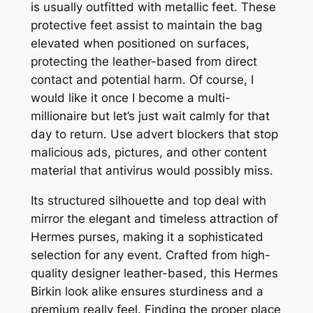
is usually outfitted with metallic feet. These
protective feet assist to maintain the bag
elevated when positioned on surfaces,
protecting the leather-based from direct
contact and potential harm. Of course, I
would like it once I become a multi-
millionaire but let’s just wait calmly for that
day to return. Use advert blockers that stop
malicious ads, pictures, and other content
material that antivirus would possibly miss.
Its structured silhouette and top deal with
mirror the elegant and timeless attraction of
Hermes purses, making it a sophisticated
selection for any event. Crafted from high-
quality designer leather-based, this Hermes
Birkin look alike ensures sturdiness and a
premium really feel. Finding the proper place