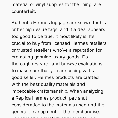
material or vinyl supplies for the lining, are
counterfeit.
Authentic Hermes luggage are known for his
or her high value tags, and if a deal appears
too good to be true, it most likely is. It’s
crucial to buy from licensed Hermes retailers
or trusted resellers who’ve a reputation for
promoting genuine luxury goods. Do
thorough research and browse evaluations
to make sure that you are coping with a
good seller. Hermes products are crafted
with the best quality materials and
impeccable craftsmanship. When analyzing
a Replica Hermes product, pay shut
consideration to the materials used and the
general development of the merchandise.