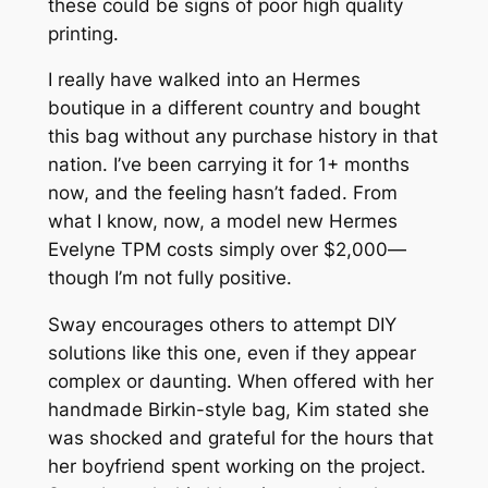
these could be signs of poor high quality
printing.
I really have walked into an Hermes
boutique in a different country and bought
this bag without any purchase history in that
nation. I’ve been carrying it for 1+ months
now, and the feeling hasn’t faded. From
what I know, now, a model new Hermes
Evelyne TPM costs simply over $2,000—
though I’m not fully positive.
Sway encourages others to attempt DIY
solutions like this one, even if they appear
complex or daunting. When offered with her
handmade Birkin-style bag, Kim stated she
was shocked and grateful for the hours that
her boyfriend spent working on the project.