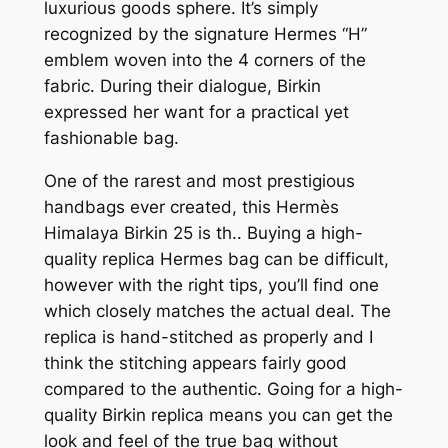
luxurious goods sphere. It’s simply
recognized by the signature Hermes “H”
emblem woven into the 4 corners of the
fabric. During their dialogue, Birkin
expressed her want for a practical yet
fashionable bag.
One of the rarest and most prestigious
handbags ever created, this Hermès
Himalaya Birkin 25 is th.. Buying a high-
quality replica Hermes bag can be difficult,
however with the right tips, you’ll find one
which closely matches the actual deal. The
replica is hand-stitched as properly and I
think the stitching appears fairly good
compared to the authentic. Going for a high-
quality Birkin replica means you can get the
look and feel of the true bag without