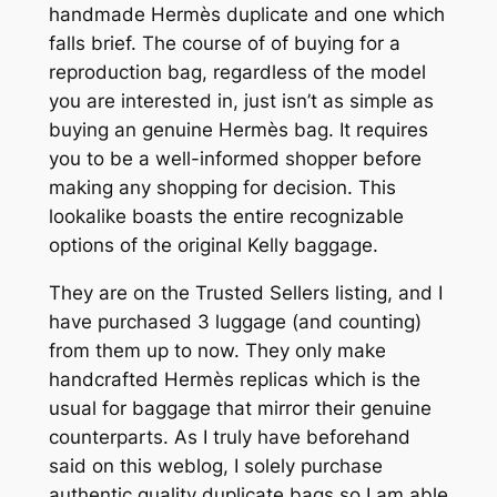
handmade Hermès duplicate and one which
falls brief. The course of of buying for a
reproduction bag, regardless of the model
you are interested in, just isn’t as simple as
buying an genuine Hermès bag. It requires
you to be a well-informed shopper before
making any shopping for decision. This
lookalike boasts the entire recognizable
options of the original Kelly baggage.
They are on the Trusted Sellers listing, and I
have purchased 3 luggage (and counting)
from them up to now. They only make
handcrafted Hermès replicas which is the
usual for baggage that mirror their genuine
counterparts. As I truly have beforehand
said on this weblog, I solely purchase
authentic quality duplicate bags so I am able