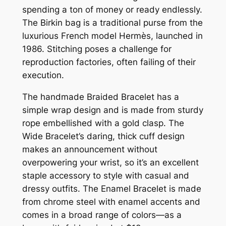
spending a ton of money or ready endlessly.
The Birkin bag is a traditional purse from the
luxurious French model Hermès, launched in
1986. Stitching poses a challenge for
reproduction factories, often failing of their
execution.
The handmade Braided Bracelet has a
simple wrap design and is made from sturdy
rope embellished with a gold clasp. The
Wide Bracelet’s daring, thick cuff design
makes an announcement without
overpowering your wrist, so it’s an excellent
staple accessory to style with casual and
dressy outfits. The Enamel Bracelet is made
from chrome steel with enamel accents and
comes in a broad range of colors—as a