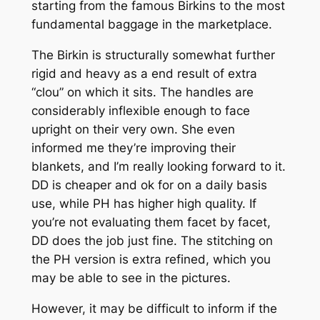
starting from the famous Birkins to the most
fundamental baggage in the marketplace.
The Birkin is structurally somewhat further
rigid and heavy as a end result of extra
“clou” on which it sits. The handles are
considerably inflexible enough to face
upright on their very own. She even
informed me they’re improving their
blankets, and I’m really looking forward to it.
DD is cheaper and ok for on a daily basis
use, while PH has higher high quality. If
you’re not evaluating them facet by facet,
DD does the job just fine. The stitching on
the PH version is extra refined, which you
may be able to see in the pictures.
However, it may be difficult to inform if the