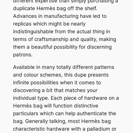
different expertise than simply purchasing a
duplicate Hermès bag off the shelf.
Advances in manufacturing have led to
replicas which might be nearly
indistinguishable from the actual thing in
terms of craftsmanship and quality, making
them a beautiful possibility for discerning
patrons.
Available in many totally different patterns
and colour schemes, this dupe presents
infinite possibilities when it comes to
discovering a bit that matches your
individual type. Each piece of hardware on a
Hermès bag will function distinctive
particulars which can help authenticate the
bag. Generally talking, most Hermès bag
characteristic hardware with a palladium or