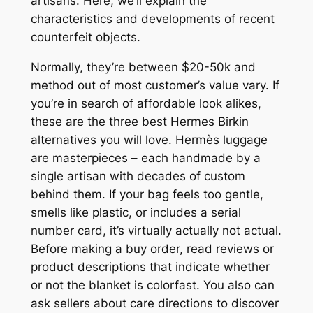
artisans. Here, we’ll explain the
characteristics and developments of recent
counterfeit objects.
Normally, they’re between $20-50k and
method out of most customer’s value vary. If
you’re in search of affordable look alikes,
these are the three best Hermes Birkin
alternatives you will love. Hermès luggage
are masterpieces – each handmade by a
single artisan with decades of custom
behind them. If your bag feels too gentle,
smells like plastic, or includes a serial
number card, it’s virtually actually not actual.
Before making a buy order, read reviews or
product descriptions that indicate whether
or not the blanket is colorfast. You also can
ask sellers about care directions to discover