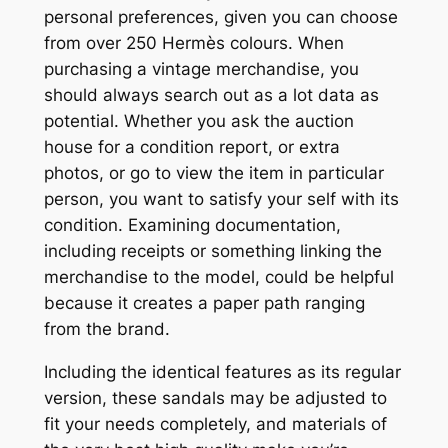
personal preferences, given you can choose
from over 250 Hermès colours. When
purchasing a vintage merchandise, you
should always search out as a lot data as
potential. Whether you ask the auction
house for a condition report, or extra
photos, or go to view the item in particular
person, you want to satisfy your self with its
condition. Examining documentation,
including receipts or something linking the
merchandise to the model, could be helpful
because it creates a paper path ranging
from the brand.
Including the identical features as its regular
version, these sandals may be adjusted to
fit your needs completely, and materials of