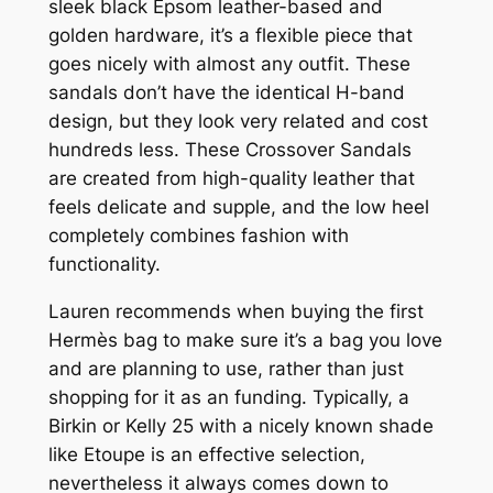
sleek black Epsom leather-based and
golden hardware, it’s a flexible piece that
goes nicely with almost any outfit. These
sandals don’t have the identical H-band
design, but they look very related and cost
hundreds less. These Crossover Sandals
are created from high-quality leather that
feels delicate and supple, and the low heel
completely combines fashion with
functionality.
Lauren recommends when buying the first
Hermès bag to make sure it’s a bag you love
and are planning to use, rather than just
shopping for it as an funding. Typically, a
Birkin or Kelly 25 with a nicely known shade
like Etoupe is an effective selection,
nevertheless it always comes down to