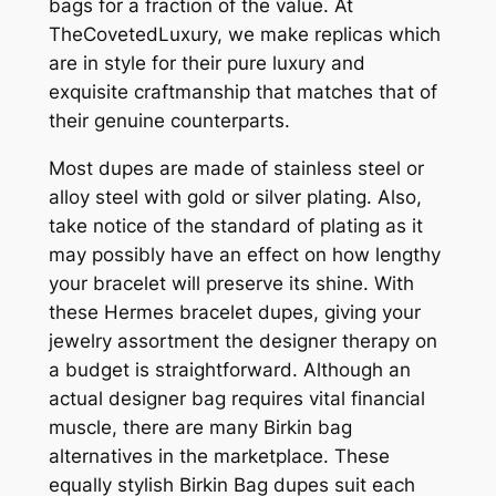
bags for a fraction of the value. At
TheCovetedLuxury, we make replicas which
are in style for their pure luxury and
exquisite craftmanship that matches that of
their genuine counterparts.
Most dupes are made of stainless steel or
alloy steel with gold or silver plating. Also,
take notice of the standard of plating as it
may possibly have an effect on how lengthy
your bracelet will preserve its shine. With
these Hermes bracelet dupes, giving your
jewelry assortment the designer therapy on
a budget is straightforward. Although an
actual designer bag requires vital financial
muscle, there are many Birkin bag
alternatives in the marketplace. These
equally stylish Birkin Bag dupes suit each