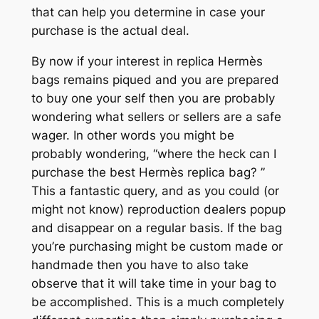
that can help you determine in case your
purchase is the actual deal.
By now if your interest in replica Hermès
bags remains piqued and you are prepared
to buy one your self then you are probably
wondering what sellers or sellers are a safe
wager. In other words you might be
probably wondering, “where the heck can I
purchase the best Hermès replica bag? ”
This a fantastic query, and as you could (or
might not know) reproduction dealers popup
and disappear on a regular basis. If the bag
you’re purchasing might be custom made or
handmade then you have to also take
observe that it will take time in your bag to
be accomplished. This is a much completely