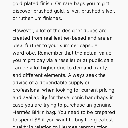
gold plated finish. On rare bags you might
discover brushed gold, silver, brushed silver,
or ruthenium finishes.
However, a lot of the designer dupes are
created from real leather-based and are an
ideal further to your summer capsule
wardrobe. Remember that the actual value
you might pay via a reseller or at public sale
can be a lot higher due to demand, rarity,
and different elements. Always seek the
advice of a dependable supply or
professional when looking for current pricing
and availability for these iconic handbags in
case you are trying to purchase an genuine
Hermès Birkin bag. You need to be prepared
to spend $$ if you want to buy the greatest
quality in relation to Hermès reproduction