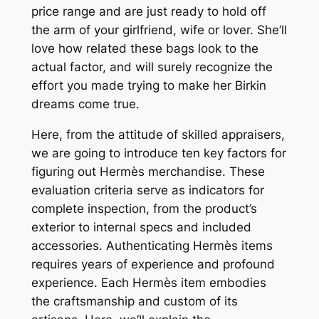
price range and are just ready to hold off
the arm of your girlfriend, wife or lover. She’ll
love how related these bags look to the
actual factor, and will surely recognize the
effort you made trying to make her Birkin
dreams come true.
Here, from the attitude of skilled appraisers,
we are going to introduce ten key factors for
figuring out Hermès merchandise. These
evaluation criteria serve as indicators for
complete inspection, from the product’s
exterior to internal specs and included
accessories. Authenticating Hermès items
requires years of experience and profound
experience. Each Hermès item embodies
the craftsmanship and custom of its