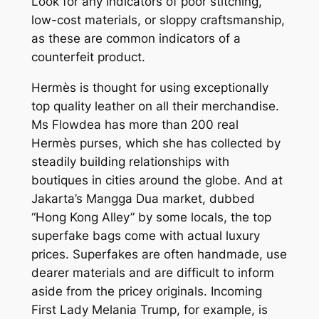
Look for any indicators of poor stitching,
low-cost materials, or sloppy craftsmanship,
as these are common indicators of a
counterfeit product.
Hermès is thought for using exceptionally
top quality leather on all their merchandise.
Ms Flowdea has more than 200 real
Hermès purses, which she has collected by
steadily building relationships with
boutiques in cities around the globe. And at
Jakarta’s Mangga Dua market, dubbed
“Hong Kong Alley” by some locals, the top
superfake bags come with actual luxury
prices. Superfakes are often handmade, use
dearer materials and are difficult to inform
aside from the pricey originals. Incoming
First Lady Melania Trump, for example, is