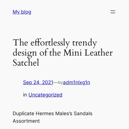
Skip
My blog
to
content
The effortlessly trendy
design of the Mini Leather
Satchel
Sep 24, 2021
—
adm1nlxg1n
by
in
Uncategorized
Duplicate Hermes Males’s Sandals
Assortment