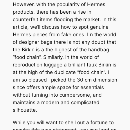
However, with the popularity of Hermes
products, there has been a rise in
counterfeit items flooding the market. In this
article, we’ll discuss how to spot genuine
Hermes pieces from fake ones. Ln the world
of designer bags there is not any doubt that
the Birkin is a the highest of the handbag
“food chain”. Similarly, in the world of
reproduction luggage a brilliant faux Birkin is
at the high of the duplicate “food chain”. I
am so pleased I picked the 30 cm dimension
since offers ample space for essentials
without turning into cumbersome, and
maintains a modern and complicated
silhouette.
While you will want to shell out a fortune to
acquire this type statement, you can land on