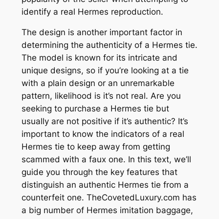
identify a real Hermes reproduction.
The design is another important factor in
determining the authenticity of a Hermes tie.
The model is known for its intricate and
unique designs, so if you’re looking at a tie
with a plain design or an unremarkable
pattern, likelihood is it’s not real. Are you
seeking to purchase a Hermes tie but
usually are not positive if it’s authentic? It’s
important to know the indicators of a real
Hermes tie to keep away from getting
scammed with a faux one. In this text, we’ll
guide you through the key features that
distinguish an authentic Hermes tie from a
counterfeit one. TheCovetedLuxury.com has
a big number of Hermes imitation baggage,