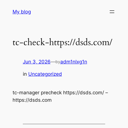
Skip
My blog
to
content
tc-check-https://dsds.com/
Jun 3, 2026
—
adm1nlxg1n
by
in
Uncategorized
tc-manager precheck https://dsds.com/ –
https://dsds.com