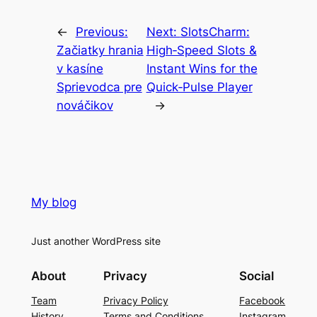
←
Previous:
Next:
SlotsCharm:
Začiatky hrania
High‑Speed Slots &
v kasíne
Instant Wins for the
Sprievodca pre
Quick‑Pulse Player
nováčikov
→
My blog
Just another WordPress site
About
Privacy
Social
Team
Privacy Policy
Facebook
History
Terms and Conditions
Instagram