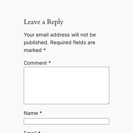
Leave a Reply
Your email address will not be
published.
Required fields are
marked
*
Comment
*
Name
*