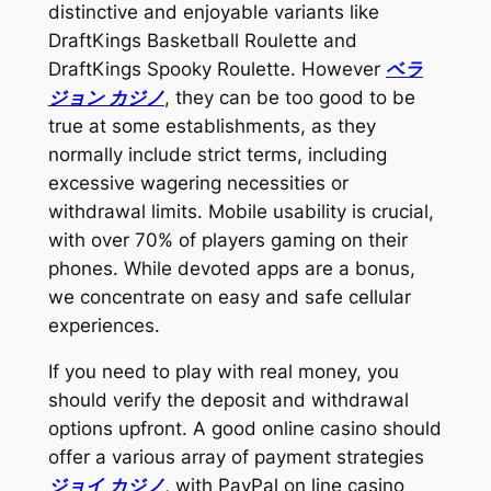
distinctive and enjoyable variants like
DraftKings Basketball Roulette and
DraftKings Spooky Roulette. However
ベラ
ジョン カジノ
, they can be too good to be
true at some establishments, as they
normally include strict terms, including
excessive wagering necessities or
withdrawal limits. Mobile usability is crucial,
with over 70% of players gaming on their
phones. While devoted apps are a bonus,
we concentrate on easy and safe cellular
experiences.
If you need to play with real money, you
should verify the deposit and withdrawal
options upfront. A good online casino should
offer a various array of payment strategies
ジョイ カジノ
, with PayPal on line casino