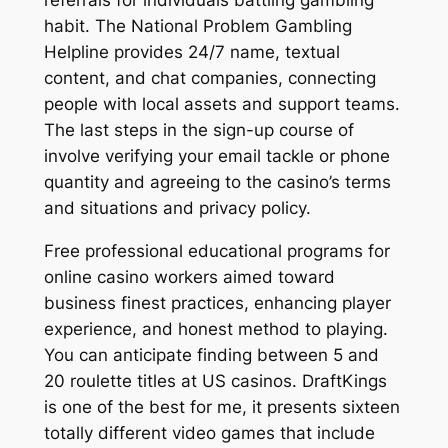
habit. The National Problem Gambling
Helpline provides 24/7 name, textual
content, and chat companies, connecting
people with local assets and support teams.
The last steps in the sign-up course of
involve verifying your email tackle or phone
quantity and agreeing to the casino’s terms
and situations and privacy policy.
Free professional educational programs for
online casino workers aimed toward
business finest practices, enhancing player
experience, and honest method to playing.
You can anticipate finding between 5 and
20 roulette titles at US casinos. DraftKings
is one of the best for me, it presents sixteen
totally different video games that include