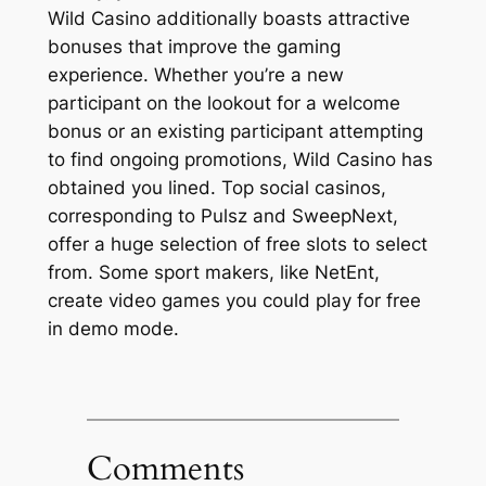
Wild Casino additionally boasts attractive
bonuses that improve the gaming
experience. Whether you’re a new
participant on the lookout for a welcome
bonus or an existing participant attempting
to find ongoing promotions, Wild Casino has
obtained you lined. Top social casinos,
corresponding to Pulsz and SweepNext,
offer a huge selection of free slots to select
from. Some sport makers, like NetEnt,
create video games you could play for free
in demo mode.
Comments