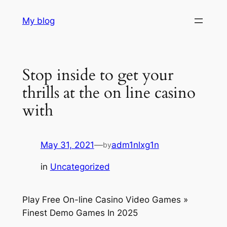
Skip
My blog
to
content
Stop inside to get your
thrills at the on line casino
with
May 31, 2021
—
adm1nlxg1n
by
in
Uncategorized
Play Free On-line Casino Video Games »
Finest Demo Games In 2025