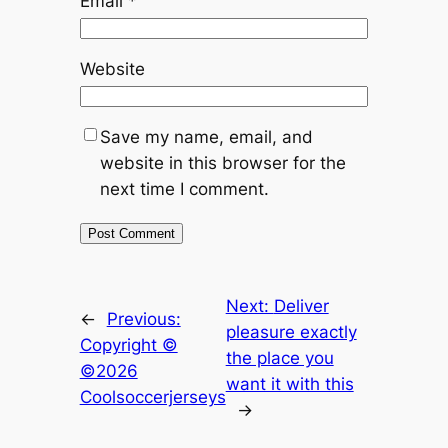
Email
*
Website
Save my name, email, and
website in this browser for the
next time I comment.
Next:
Deliver
←
Previous:
pleasure exactly
Copyright ©
the place you
©2026
want it with this
Coolsoccerjerseys
→