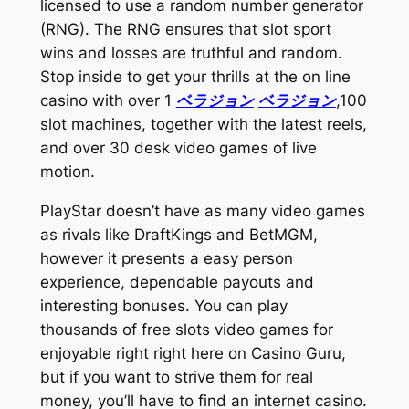
licensed to use a random number generator
(RNG). The RNG ensures that slot sport
wins and losses are truthful and random.
Stop inside to get your thrills at the on line
casino with over 1
ベラジョン
ベラジョン
,100
slot machines, together with the latest reels,
and over 30 desk video games of live
motion.
PlayStar doesn’t have as many video games
as rivals like DraftKings and BetMGM,
however it presents a easy person
experience, dependable payouts and
interesting bonuses. You can play
thousands of free slots video games for
enjoyable right right here on Casino Guru,
but if you want to strive them for real
money, you’ll have to find an internet casino.