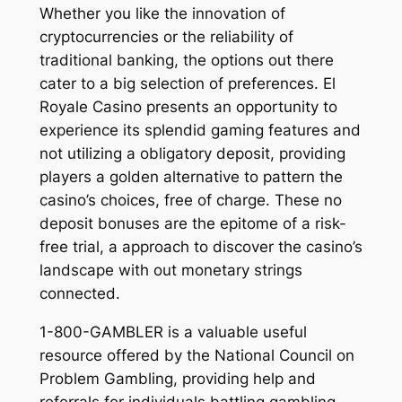
Whether you like the innovation of
cryptocurrencies or the reliability of
traditional banking, the options out there
cater to a big selection of preferences. El
Royale Casino presents an opportunity to
experience its splendid gaming features and
not utilizing a obligatory deposit, providing
players a golden alternative to pattern the
casino’s choices, free of charge. These no
deposit bonuses are the epitome of a risk-
free trial, a approach to discover the casino’s
landscape with out monetary strings
connected.
1-800-GAMBLER is a valuable useful
resource offered by the National Council on
Problem Gambling, providing help and
referrals for individuals battling gambling