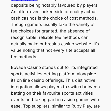
deposits being notably favoured by players.
An often-over-looked side of quality actual
cash casinos is the choice of cost methods.
Though gamers usually take the variety of
fee choices for granted, the absence of
recognisable, reliable fee methods can
actually make or break a casino website. It’s
value noting that not every site accepts all
fee methods.
Bovada Casino stands out for its integrated
sports activities betting platform alongside
its on line casino offerings. This distinctive
integration allows players to switch between
betting on their favourite sports activities
events and taking part in casino games with
ease. Top suppliers, similar to Ruby Play, are