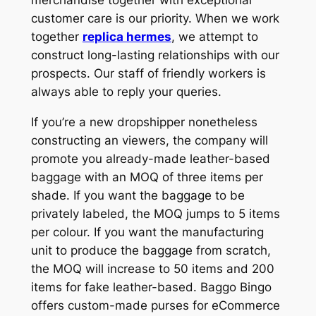
customer care is our priority. When we work
together
replica hermes
, we attempt to
construct long-lasting relationships with our
prospects. Our staff of friendly workers is
always able to reply your queries.
If you’re a new dropshipper nonetheless
constructing an viewers, the company will
promote you already-made leather-based
baggage with an MOQ of three items per
shade. If you want the baggage to be
privately labeled, the MOQ jumps to 5 items
per colour. If you want the manufacturing
unit to produce the baggage from scratch,
the MOQ will increase to 50 items and 200
items for fake leather-based. Baggo Bingo
offers custom-made purses for eCommerce