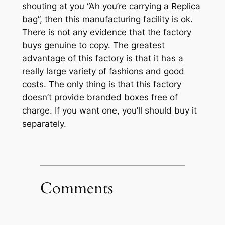
shouting at you “Ah you’re carrying a Replica
bag”, then this manufacturing facility is ok.
There is not any evidence that the factory
buys genuine to copy. The greatest
advantage of this factory is that it has a
really large variety of fashions and good
costs. The only thing is that this factory
doesn’t provide branded boxes free of
charge. If you want one, you’ll should buy it
separately.
Comments