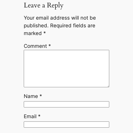
Leave a Reply
Your email address will not be
published.
Required fields are
marked
*
Comment
*
Name
*
Email
*