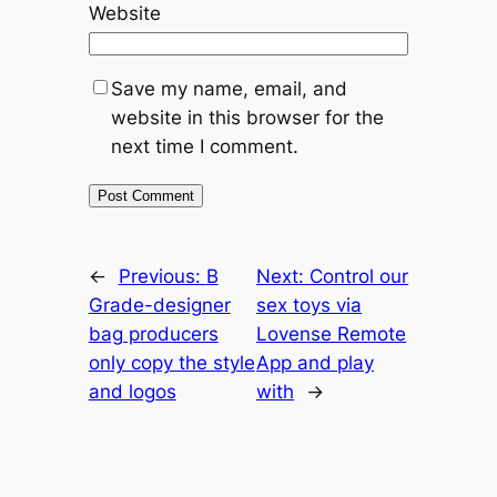
Website
Save my name, email, and
website in this browser for the
next time I comment.
←
Previous:
B
Next:
Control our
Grade-designer
sex toys via
bag producers
Lovense Remote
only copy the style
App and play
and logos
with
→