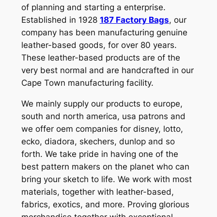
of planning and starting a enterprise.
Established in 1928
187 Factory Bags
, our
company has been manufacturing genuine
leather-based goods, for over 80 years.
These leather-based products are of the
very best normal and are handcrafted in our
Cape Town manufacturing facility.
We mainly supply our products to europe,
south and north america, usa patrons and
we offer oem companies for disney, lotto,
ecko, diadora, skechers, dunlop and so
forth. We take pride in having one of the
best pattern makers on the planet who can
bring your sketch to life. We work with most
materials, together with leather-based,
fabrics, exotics, and more. Proving glorious
merchandise together with exceptional