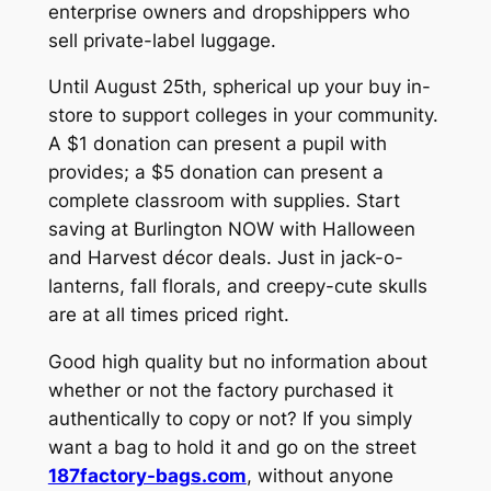
enterprise owners and dropshippers who
sell private-label luggage.
Until August 25th, spherical up your buy in-
store to support colleges in your community.
A $1 donation can present a pupil with
provides; a $5 donation can present a
complete classroom with supplies. Start
saving at Burlington NOW with Halloween
and Harvest décor deals. Just in jack-o-
lanterns, fall florals, and creepy-cute skulls
are at all times priced right.
Good high quality but no information about
whether or not the factory purchased it
authentically to copy or not? If you simply
want a bag to hold it and go on the street
187factory-bags.com
, without anyone