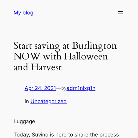
Skip
My blog
to
content
Start saving at Burlington
NOW with Halloween
and Harvest
Apr 24, 2021
—
adm1nlxg1n
by
in
Uncategorized
Luggage
Today, Suvino is here to share the process