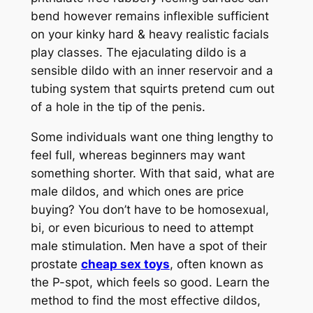
bend however remains inflexible sufficient
on your kinky hard & heavy realistic facials
play classes. The ejaculating dildo is a
sensible dildo with an inner reservoir and a
tubing system that squirts pretend cum out
of a hole in the tip of the penis.
Some individuals want one thing lengthy to
feel full, whereas beginners may want
something shorter. With that said, what are
male dildos, and which ones are price
buying? You don’t have to be homosexual,
bi, or even bicurious to need to attempt
male stimulation. Men have a spot of their
prostate
cheap sex toys
, often known as
the P-spot, which feels so good. Learn the
method to find the most effective dildos,