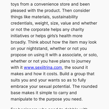
toys from a convenience store and been
pleased with the product. Then consider
things like materials, sustainability
credentials, weight, size, value and whether
or not the corporate helps any charity
initiatives or helps girls’s health more
broadly. Think about how the item may look
on your nightstand, whether or not you
propose on using it with a associate, or solo,
whether or not you have plans to journey
with it
www.sexiitrina.com
, the sound it
makes and how it costs. Build a group that
suits you and your wants so as to fully
embrace your sexual potential. The rounded
base makes it simple to carry and
manipulate to the purpose you need.