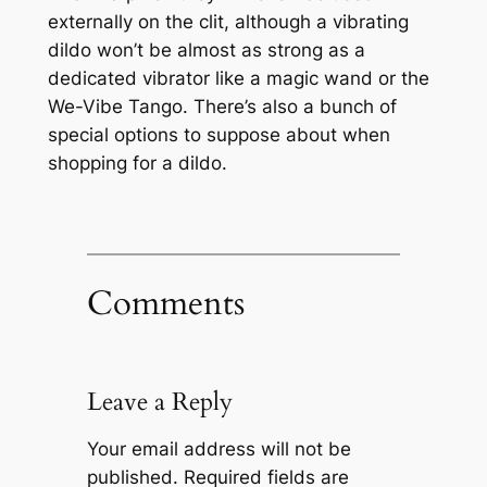
externally on the clit, although a vibrating
dildo won’t be almost as strong as a
dedicated vibrator like a magic wand or the
We-Vibe Tango. There’s also a bunch of
special options to suppose about when
shopping for a dildo.
Comments
Leave a Reply
Your email address will not be
published.
Required fields are