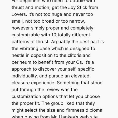
For beginners who need to dabble with
thrust and motion, get the Joy Stick from
Lovers. It’s not too huge and never too
small, not too broad or too narrow,
however simply proper and completely
customizable with 10 totally different
patterns of thrust. Arguably the best part is
the vibrating base which is designed to
nestle in opposition to the clitoris and
perineum to benefit from your Os. It’s a
approach to discover your self, specific
individuality, and pursue an elevated
pleasure experience. Something that stood
out through the review was the
customization options that let you choose
the proper fit. The group liked that they
might select the size and firmness diploma
when buying from Mr. Hankey’s web site.