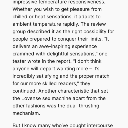
impressive temperature responsiveness.
Whether you wish to get pleasure from
chilled or heat sensations, it adapts to
ambient temperature rapidly. The review
group described it as the right possibility for
people prepared to conquer their limits. “It
delivers an awe-inspiring experience
crammed with delightful sensations,” one
tester wrote in the report. “I don’t think
anyone will depart wanting more – it’s
incredibly satisfying and the proper match
for our more skilled readers,” they
continued. Another characteristic that set
the Lovense sex machine apart from the
other fashions was the dual-thrusting
mechanism.
But I know many who’ve bought intercourse