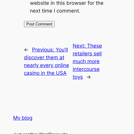
website in this browser for the
next time I comment.
Next:
These
←
Previous:
You’ll
retailers sell
discover them at
much more
nearly every online
intercourse
casino in the USA
toys
→
My blog