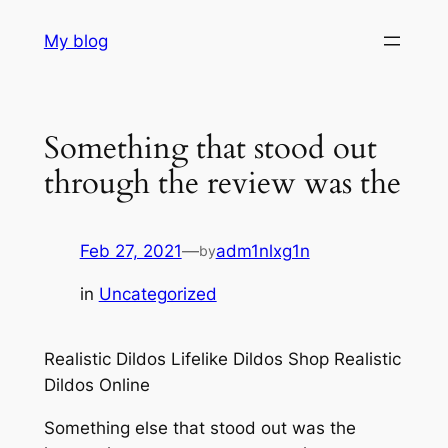
Skip
My blog
to
content
Something that stood out
through the review was the
Feb 27, 2021
—
adm1nlxg1n
by
in
Uncategorized
Realistic Dildos Lifelike Dildos Shop Realistic
Dildos Online
Something else that stood out was the