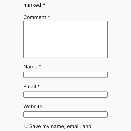
marked
*
Comment
*
Name
*
Email
*
Website
Save my name, email, and