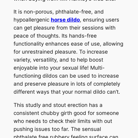
It is non-porous, phthalate-free, and
hypoallergenic
horse dildo
, ensuring users
can get pleasure from their sessions with
peace of thoughts. Its hands-free
functionality enhances ease of use, allowing
for unrestrained pleasure. To increase
variety, versatility, and to help boost
enjoyable into your sexual life! Multi-
functioning dildos can be used to increase
and preserve pleasure in lots of completely
different ways that your normal dildo can’t.
This studly and stout erection has a
consistent chubby girth good for someone
who needs to check their limits with out
pushing issues too far. The sensual
phthalate free rubbery feeling surface can