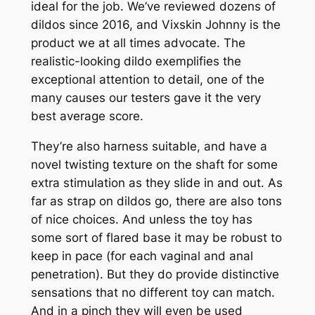
ideal for the job. We’ve reviewed dozens of
dildos since 2016, and Vixskin Johnny is the
product we at all times advocate. The
realistic-looking dildo exemplifies the
exceptional attention to detail, one of the
many causes our testers gave it the very
best average score.
They’re also harness suitable, and have a
novel twisting texture on the shaft for some
extra stimulation as they slide in and out. As
far as strap on dildos go, there are also tons
of nice choices. And unless the toy has
some sort of flared base it may be robust to
keep in pace (for each vaginal and anal
penetration). But they do provide distinctive
sensations that no different toy can match.
And in a pinch they will even be used