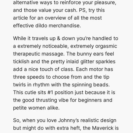
alternative ways to reinforce your pleasure,
and those value your cash. PS, try this
article for an overview of all the most
effective dildo merchandise.
While it travels up & down you’re handled to
a extremely noticeable, extremely orgasmic
therapeutic massage. The bunny ears feel
ticklish and the pretty inlaid glitter sparkles
add a nice touch of class. Each motor has
three speeds to choose from and the tip
twirls in rhythm with the spinning beads.
This cutie sits #1 position just because it is
the good thrusting vibe for beginners and
petite women alike.
So, when you love Johnny’s realistic design
but might do with extra heft, the Maverick is