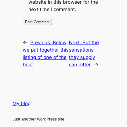
website in this browser for the
next time I comment.
←
Previous:
Below,
Next:
But the
we put together this
sensations
listing of one of the
they supply
best
can differ
→
My blog
Just another WordPress site