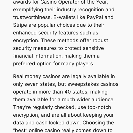
awards for Casino Operator of the Year,
exemplifying their industry recognition and
trustworthiness. E-wallets like PayPal and
Stripe are popular choices due to their
enhanced security features such as
encryption. These methods offer robust
security measures to protect sensitive
financial information, making them a
preferred option for many players.
Real money casinos are legally available in
only seven states, but sweepstakes casinos
operate in more than 40 states, making
them available for a much wider audience.
They’re regularly checked, use top-notch
encryption, and are all about keeping your
data and cash locked down. Choosing the
“best” online casino really comes down to