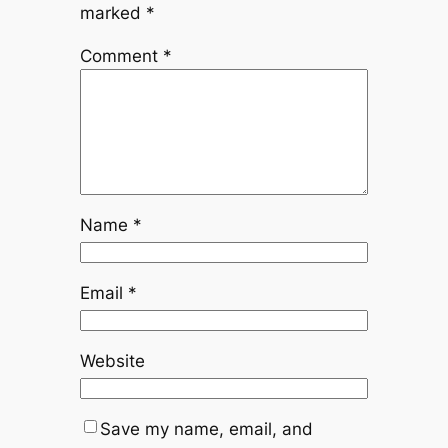
marked
*
Comment
*
Name
*
Email
*
Website
Save my name, email, and