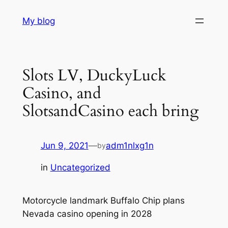
Skip
My blog
to
content
Slots LV, DuckyLuck
Casino, and
SlotsandCasino each bring
Jun 9, 2021
—
adm1nlxg1n
by
in
Uncategorized
Motorcycle landmark Buffalo Chip plans
Nevada casino opening in 2028