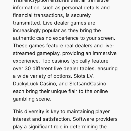
information, such as personal details and
financial transactions, is securely
transmitted. Live dealer games are
increasingly popular as they bring the
authentic casino experience to your screen.
These games feature real dealers and live-
streamed gameplay, providing an immersive
experience. Top casinos typically feature
over 30 different live dealer tables, ensuring
a wide variety of options. Slots LV,
DuckyLuck Casino, and SlotsandCasino
each bring their unique flair to the online
gambling scene.
This diversity is key to maintaining player
interest and satisfaction. Software providers
play a significant role in determining the