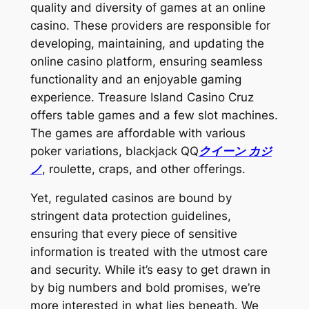
quality and diversity of games at an online
casino. These providers are responsible for
developing, maintaining, and updating the
online casino platform, ensuring seamless
functionality and an enjoyable gaming
experience. Treasure Island Casino Cruz
offers table games and a few slot machines.
The games are affordable with various
poker variations, blackjack QQ
クイーン カジ
ノ
, roulette, craps, and other offerings.
Yet, regulated casinos are bound by
stringent data protection guidelines,
ensuring that every piece of sensitive
information is treated with the utmost care
and security. While it’s easy to get drawn in
by big numbers and bold promises, we’re
more interested in what lies beneath. We