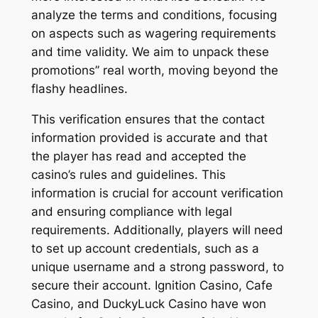
analyze the terms and conditions, focusing
on aspects such as wagering requirements
and time validity. We aim to unpack these
promotions’’ real worth, moving beyond the
flashy headlines.
This verification ensures that the contact
information provided is accurate and that
the player has read and accepted the
casino’s rules and guidelines. This
information is crucial for account verification
and ensuring compliance with legal
requirements. Additionally, players will need
to set up account credentials, such as a
unique username and a strong password, to
secure their account. Ignition Casino, Cafe
Casino, and DuckyLuck Casino have won