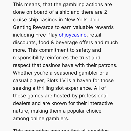
This means, that the gambling actions are
done on board of a ship and there are 2
cruise ship casinos in New York. Join
Genting Rewards to earn valuable rewards
including Free Play
ohjoycasino
, retail
discounts, food & beverage offers and much
more. This commitment to safety and
responsibility reinforces the trust and
respect that casinos have with their patrons.
Whether you’re a seasoned gambler or a
casual player, Slots LV is a haven for those
seeking a thrilling slot experience. All of
these games are hosted by professional
dealers and are known for their interactive
nature, making them a popular choice
among online gamblers.
This encryption ensures that all sensitive