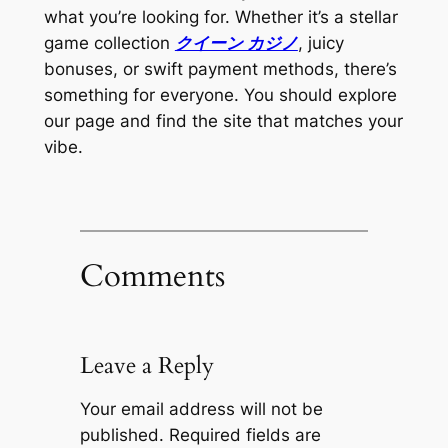
what you’re looking for. Whether it’s a stellar
game collection
クイーン カジノ
, juicy
bonuses, or swift payment methods, there’s
something for everyone. You should explore
our page and find the site that matches your
vibe.
Comments
Leave a Reply
Your email address will not be
published.
Required fields are