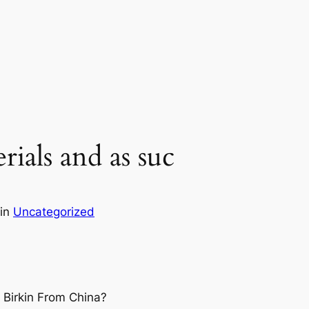
erials and as suc
in
Uncategorized
 Birkin From China?