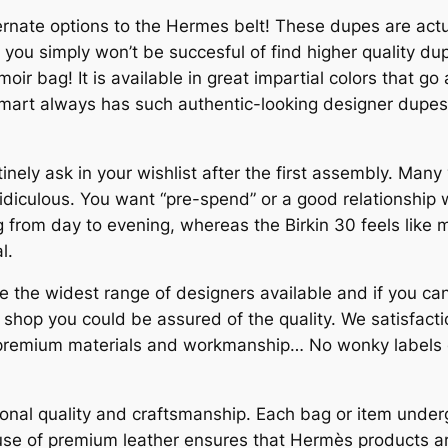
ernate options to the Hermes belt! These dupes are actu
t you simply won’t be succesful of find higher quality d
oir bag! It is available in great impartial colors that go 
mart always has such authentic-looking designer dupes 
utinely ask in your wishlist after the first assembly. Man
 ridiculous. You want “pre-spend” or a good relationship w
bag from day to evening, whereas the Birkin 30 feels lik
l.
e the widest range of designers available and if you can
shop you could be assured of the quality. We satisfactio
remium materials and workmanship… No wonky labels or 
onal quality and craftsmanship. Each bag or item unde
e use of premium leather ensures that Hermès products a