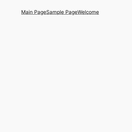
Main Page
Sample Page
Welcome