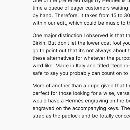
One of the preferred bags by Hermes is th
time a queue of eager customers waiting 
by hand. Therefore, it takes from 15 to 3
within our edit, which could be music to t
One major distinction I observed is that 
Birkin. But don’t let the lower cost fool y
go to point out that it’s not always abou
these alternatives for whatever the purpos
we’d like. Made in Italy and titled “techn
safe to say you probably can count on to
More of another than a dupe given that thi
perfect for those looking for a wise, vers
would have a Hermès engraving on the bot
engraved on the accompanying keys. The ke
strap as the padlock and be totally conce