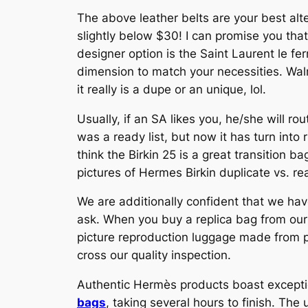
The above leather belts are your best alt
slightly below $30! I can promise you tha
designer option is the Saint Laurent le ferm
dimension to match your necessities. Wal
it really is a dupe or an unique, lol.
Usually, if an SA likes you, he/she will ro
was a ready list, but now it has turn into
think the Birkin 25 is a great transition 
pictures of Hermes Birkin duplicate vs. rea
We are additionally confident that we hav
ask. When you buy a replica bag from our 
picture reproduction luggage made from p
cross our quality inspection.
Authentic Hermès products boast excepti
bags
, taking several hours to finish. Th