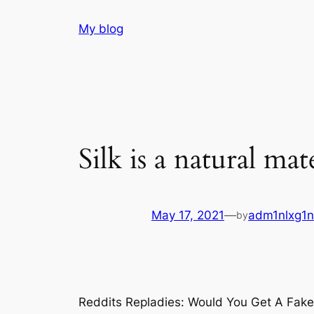
Skip
My blog
to
content
Silk is a natural mat
May 17, 2021
—
adm1nlxg1n
by
Reddits Repladies: Would You Get A Fake