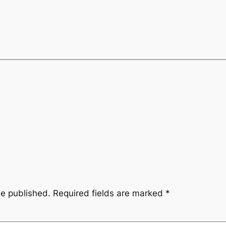
be published.
Required fields are marked
*