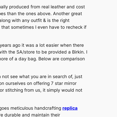
ally produced from real leather and cost
upes than the ones above. Another great
along with any outfit & is the right
that sometimes I even have to recheck if
y years ago it was a lot easier when there
ith the SA/store to be provided a Birkin. I
e more of a day bag. Below are comparison
 not see what you are in search of, just
n ourselves on offering 7 star mirror
stitching from us, it simply would not
rgoes meticulous handcrafting
replica
re durable and maintain their