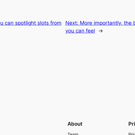
u can spotlight slots from
Next:
More importantly, the 
you can feel
→
About
Pr
Team
Pri