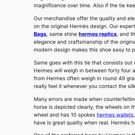
magnificence over time. Also if the tie kee
Our merchandise offer the quality and ele
on the original Hermès design. Our exper
Bags
, same shine
hermes replica
, and t
elegance and craftsmanship of the original
modern design makes this shoe easy to pa
Same goes with this tie that consists out o
Hermes will weigh in between forty four an
from Hermes often weigh in round 49 grams
really feel it whenever you contact the sil
Many errors are made when counterfeitin
horse is depicted clearly, the wheels on th
wheel and has 10 spokes
hermes wallets
have is great quality when real. Hermès h