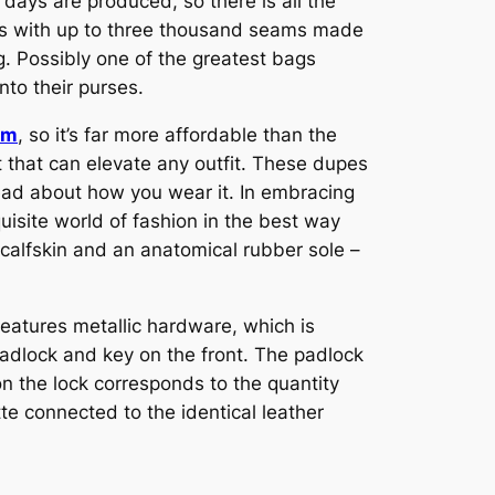
days are produced, so there is all the
als with up to three thousand seams made
g. Possibly one of the greatest bags
nto their purses.
om
, so it’s far more affordable than the
nt that can elevate any outfit. These dupes
stead about how you wear it. In embracing
uisite world of fashion in the best way
s calfskin and an anatomical rubber sole –
 features metallic hardware, which is
 padlock and key on the front. The padlock
 the lock corresponds to the quantity
e connected to the identical leather