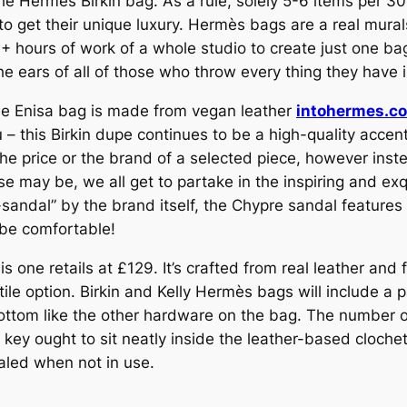
e Hermes Birkin bag. As a rule, solely 5-6 items per 30 
to get their unique luxury. Hermès bags are a real mur
0+ hours of work of a whole studio to create just one ba
he ears of all of those who throw every thing they have i
the Enisa bag is made from vegan leather
intohermes.c
ou – this Birkin dupe continues to be a high-quality acce
t the price or the brand of a selected piece, however in
e may be, we all get to partake in the inspiring and exq
o-sandal” by the brand itself, the Chypre sandal feature
 be comfortable!
s one retails at £129. It’s crafted from real leather and
atile option. Birkin and Kelly Hermès bags will include a
tom like the other hardware on the bag. The number on
y ought to sit neatly inside the leather-based clochett
aled when not in use.