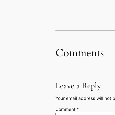
Comments
Leave a Reply
Your email address will not 
Comment
*