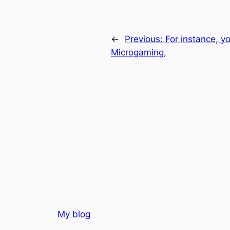
←
Previous:
For instance, yo
Microgaming,
My blog