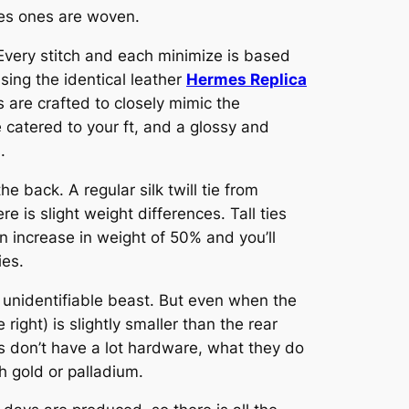
rmes ones are woven.
 Every stitch and each minimize is based
ing the identical leather
Hermes Replica
s are crafted to closely mimic the
 catered to your ft, and a glossy and
.
e back. A regular silk twill tie from
e is slight weight differences. Tall ties
n increase in weight of 50% and you’ll
ies.
unidentifiable beast. But even when the
right) is slightly smaller than the rear
s don’t have a lot hardware, what they do
h gold or palladium.