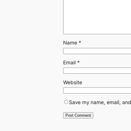
Name
*
Email
*
Website
Save my name, email, and 