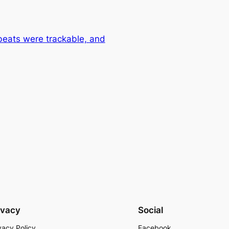
beats were trackable, and
ivacy
Social
vacy Policy
Facebook