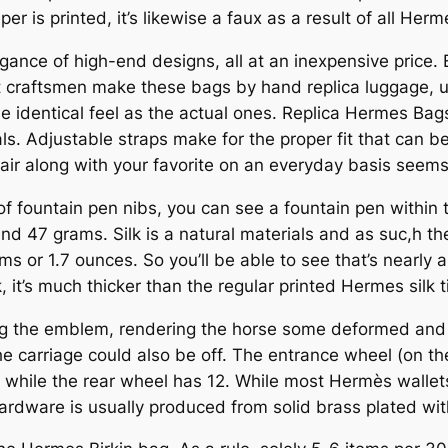
per is printed, it’s likewise a faux as a result of all He
gance of high-end designs, all at an inexpensive price.
t craftsmen make these bags by hand replica luggage, us
he identical feel as the actual ones. Replica Hermes Bag
s. Adjustable straps make for the proper fit that can be
ir along with your favorite on an everyday basis seems
f fountain pen nibs, you can see a fountain pen within th
d 47 grams. Silk is a natural materials and as suc,h ther
 or 1.7 ounces. So you’ll be able to see that’s nearly a
k, it’s much thicker than the regular printed Hermes silk t
g the emblem, rendering the horse some deformed and 
e carriage could also be off. The entrance wheel (on the 
, while the rear wheel has 12. While most Hermès wallet
ardware is usually produced from solid brass plated wit