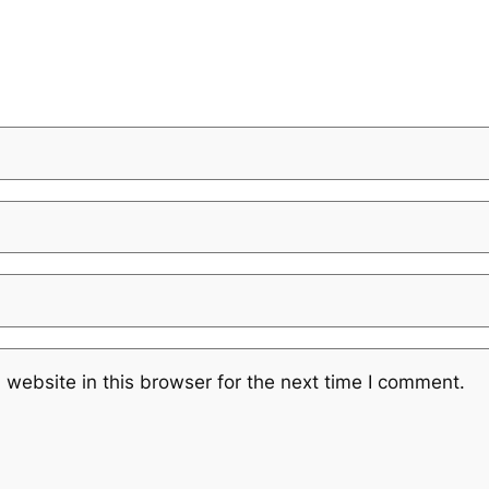
website in this browser for the next time I comment.