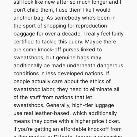
still look like new after so much longer and I
don’t child them, I use them like I would
another bag. As somebody who’s been in
the sport of shopping for reproduction
baggage for over a decade, I really feel fairly
certified to tackle this query. Maybe there
are some knock-off purses linked to
sweatshops, but genuine bags may
additionally be made underneath dangerous
conditions in less developed nations. If
people actually care about the ethics of
sweatshop labor, they need to eliminate all
of the stuff from nations that let
sweatshops. Generally, high-tier luggage
use real leather-based, which additionally
means they come with a higher price ticket.
If you’re getting an affordable knockoff from
a flea market or DHgate, there’s a excessive