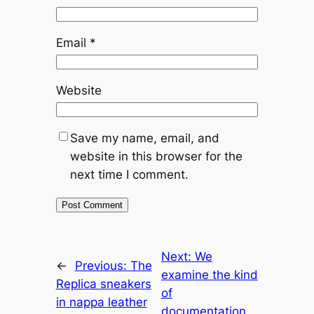
Email
*
Website
Save my name, email, and
website in this browser for the
next time I comment.
Next:
We
←
Previous:
The
examine the kind
Replica sneakers
of
in nappa leather
documentation