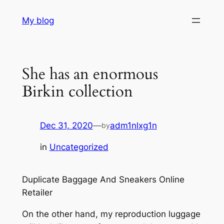
Skip
My blog
to
content
She has an enormous
Birkin collection
Dec 31, 2020
—
adm1nlxg1n
by
in
Uncategorized
Duplicate Baggage And Sneakers Online
Retailer
On the other hand, my reproduction luggage