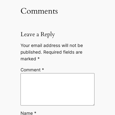
Comments
Leave a Reply
Your email address will not be
published.
Required fields are
marked
*
Comment
*
Name
*