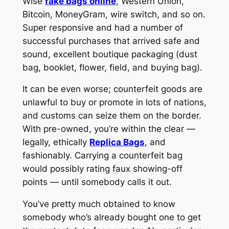
Wise
fake bags online
, Western Union,
Bitcoin, MoneyGram, wire switch, and so on.
Super responsive and had a number of
successful purchases that arrived safe and
sound, excellent boutique packaging (dust
bag, booklet, flower, field, and buying bag).
It can be even worse; counterfeit goods are
unlawful to buy or promote in lots of nations,
and customs can seize them on the border.
With pre-owned, you’re within the clear —
legally, ethically
Replica Bags
, and
fashionably. Carrying a counterfeit bag
would possibly rating faux showing-off
points — until somebody calls it out.
You’ve pretty much obtained to know
somebody who’s already bought one to get