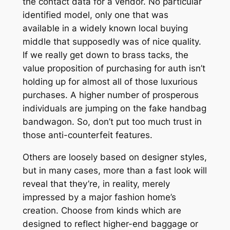
the contact data for a vendor. No particular
identified model, only one that was
available in a widely known local buying
middle that supposedly was of nice quality.
If we really get down to brass tacks, the
value proposition of purchasing for auth isn’t
holding up for almost all of those luxurious
purchases. A higher number of prosperous
individuals are jumping on the fake handbag
bandwagon. So, don’t put too much trust in
those anti-counterfeit features.
Others are loosely based on designer styles,
but in many cases, more than a fast look will
reveal that they’re, in reality, merely
impressed by a major fashion home’s
creation. Choose from kinds which are
designed to reflect higher-end baggage or