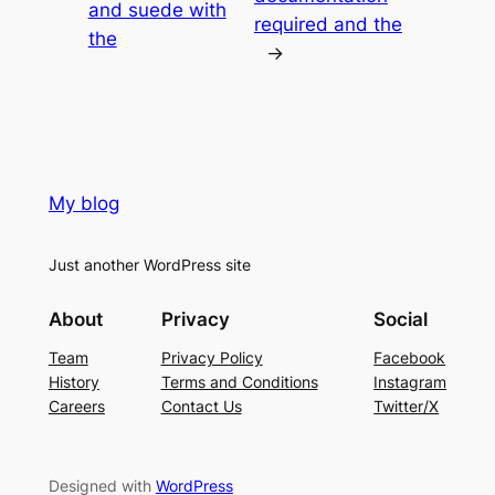
and suede with
required and the
the
→
My blog
Just another WordPress site
About
Privacy
Social
Team
Privacy Policy
Facebook
History
Terms and Conditions
Instagram
Careers
Contact Us
Twitter/X
Designed with
WordPress