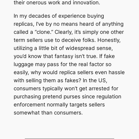
their onerous work and innovation.
In my decades of experience buying
replicas, I’ve by no means heard of anything
called a “clone.” Clearly, it’s simply one other
term sellers use to deceive folks. Honestly,
utilizing a little bit of widespread sense,
you’d know that fantasy isn’t true. If fake
luggage may pass for the real factor so
easily, why would replica sellers even hassle
with selling them as fakes? In the US,
consumers typically won’t get arrested for
purchasing pretend purses since regulation
enforcement normally targets sellers
somewhat than consumers.