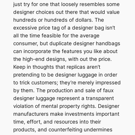
just try for one that loosely resembles some
designer choices out there that would value
hundreds or hundreds of dollars. The
excessive price tag of a designer bag isn’t
all the time feasible for the average
consumer, but duplicate designer handbags
can incorporate the features you like about
the high-end designs, with out the price.
Keep in thoughts that replicas aren’t
pretending to be designer luggage in order
to trick customers; they’re merely impressed
by them. The production and sale of faux
designer luggage represent a transparent
violation of mental property rights. Designer
manufacturers make investments important
time, effort, and resources into their
products, and counterfeiting undermines