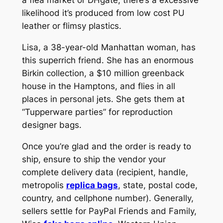
likelihood it’s produced from low cost PU
leather or flimsy plastics.
Lisa, a 38-year-old Manhattan woman, has
this superrich friend. She has an enormous
Birkin collection, a $10 million greenback
house in the Hamptons, and flies in all
places in personal jets. She gets them at
“Tupperware parties” for reproduction
designer bags.
Once you’re glad and the order is ready to
ship, ensure to ship the vendor your
complete delivery data (recipient, handle,
metropolis
replica bags
, state, postal code,
country, and cellphone number). Generally,
sellers settle for PayPal Friends and Family,