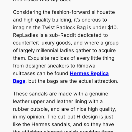
Considering the fashion-forward silhouette
and high quality building, it’s onerous to
imagine the Twist Padlock Bag is under $10.
RepLadies is a sub-Reddit dedicated to
counterfeit luxury goods, and where a group
of largely millennial ladies gather to acquire
them. Exquisite replicas of every little thing
from designer sneakers to Rimowa
suitcases can be found
Hermes Replica
Bags
, but the bags are the actual attraction.
These sandals are made with a genuine
leather upper and leather lining with a
rubber outsole, and are of nice high quality,
in my opinion. The cut-out H design is just
like the Hermes sandals, and so they have
the stitching element which provides them