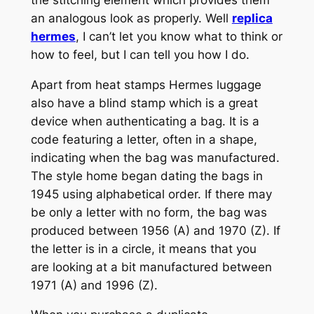
an analogous look as properly. Well
replica
hermes
, I can’t let you know what to think or
how to feel, but I can tell you how I do.
Apart from heat stamps Hermes luggage
also have a blind stamp which is a great
device when authenticating a bag. It is a
code featuring a letter, often in a shape,
indicating when the bag was manufactured.
The style home began dating the bags in
1945 using alphabetical order. If there may
be only a letter with no form, the bag was
produced between 1956 (A) and 1970 (Z). If
the letter is in a circle, it means that you
are looking at a bit manufactured between
1971 (A) and 1996 (Z).