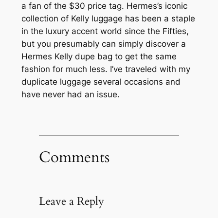
a fan of the $30 price tag. Hermes’s iconic
collection of Kelly luggage has been a staple
in the luxury accent world since the Fifties,
but you presumably can simply discover a
Hermes Kelly dupe bag to get the same
fashion for much less. I’ve traveled with my
duplicate luggage several occasions and
have never had an issue.
Comments
Leave a Reply