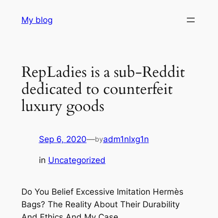
Skip
My blog
to
content
RepLadies is a sub-Reddit
dedicated to counterfeit
luxury goods
Sep 6, 2020
—
adm1nlxg1n
by
in
Uncategorized
Do You Belief Excessive Imitation Hermès
Bags? The Reality About Their Durability
And Ethics And My Case