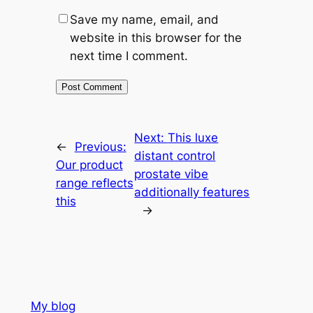
Save my name, email, and
website in this browser for the
next time I comment.
Next:
This luxe
←
Previous:
distant control
Our product
prostate vibe
range reflects
additionally features
this
→
My blog