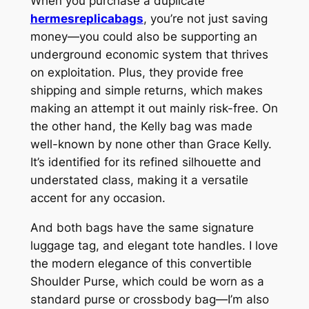
When you purchase a duplicate
hermesreplicabags
, you’re not just saving
money—you could also be supporting an
underground economic system that thrives
on exploitation. Plus, they provide free
shipping and simple returns, which makes
making an attempt it out mainly risk-free. On
the other hand, the Kelly bag was made
well-known by none other than Grace Kelly.
It’s identified for its refined silhouette and
understated class, making it a versatile
accent for any occasion.
And both bags have the same signature
luggage tag, and elegant tote handles. I love
the modern elegance of this convertible
Shoulder Purse, which could be worn as a
standard purse or crossbody bag—I’m also