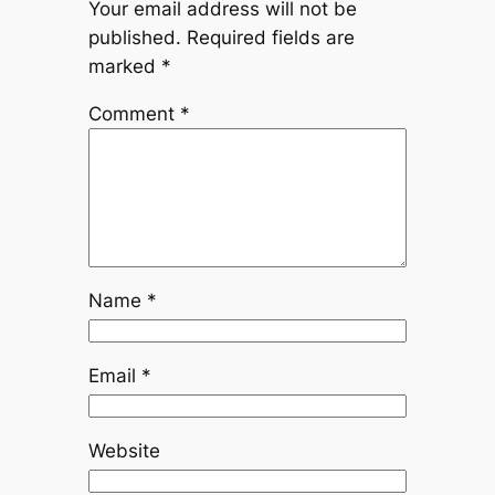
Your email address will not be
published.
Required fields are
marked
*
Comment
*
Name
*
Email
*
Website