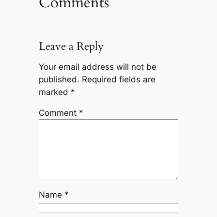
Comments
Leave a Reply
Your email address will not be
published.
Required fields are
marked
*
Comment
*
Name
*