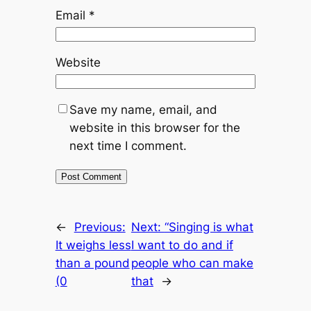
Email
*
Website
Save my name, email, and
website in this browser for the
next time I comment.
←
Previous:
Next:
“Singing is what
It weighs less
I want to do and if
than a pound
people who can make
(0
that
→