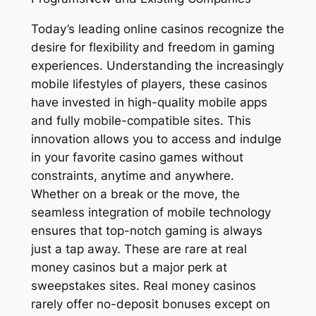
Today’s leading online casinos recognize the
desire for flexibility and freedom in gaming
experiences. Understanding the increasingly
mobile lifestyles of players, these casinos
have invested in high-quality mobile apps
and fully mobile-compatible sites. This
innovation allows you to access and indulge
in your favorite casino games without
constraints, anytime and anywhere.
Whether on a break or the move, the
seamless integration of mobile technology
ensures that top-notch gaming is always
just a tap away. These are rare at real
money casinos but a major perk at
sweepstakes sites. Real money casinos
rarely offer no-deposit bonuses except on