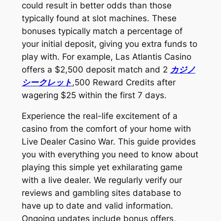
could result in better odds than those
typically found at slot machines. These
bonuses typically match a percentage of
your initial deposit, giving you extra funds to
play with. For example, Las Atlantis Casino
offers a $2,500 deposit match and 2
カジノ
シークレット
,500 Reward Credits after
wagering $25 within the first 7 days.
Experience the real-life excitement of a
casino from the comfort of your home with
Live Dealer Casino War. This guide provides
you with everything you need to know about
playing this simple yet exhilarating game
with a live dealer. We regularly verify our
reviews and gambling sites database to
have up to date and valid information.
Ongoing updates include bonus offers,