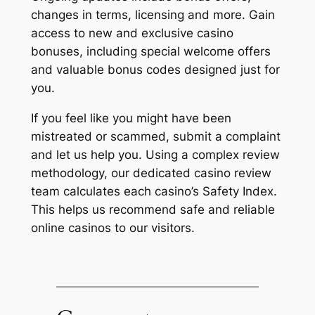
changes in terms, licensing and more. Gain
access to new and exclusive casino
bonuses, including special welcome offers
and valuable bonus codes designed just for
you.
If you feel like you might have been
mistreated or scammed, submit a complaint
and let us help you. Using a complex review
methodology, our dedicated casino review
team calculates each casino’s Safety Index.
This helps us recommend safe and reliable
online casinos to our visitors.