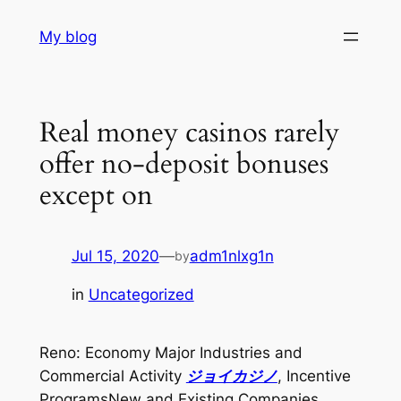
Skip
My blog
to
content
Real money casinos rarely
offer no-deposit bonuses
except on
Jul 15, 2020
—
adm1nlxg1n
by
in
Uncategorized
Reno: Economy Major Industries and
Commercial Activity
ジョイカジノ
, Incentive
ProgramsNew and Existing Companies