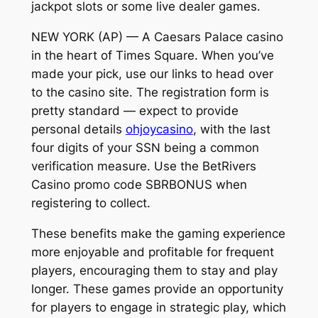
jackpot slots or some live dealer games.
NEW YORK (AP) — A Caesars Palace casino
in the heart of Times Square. When you’ve
made your pick, use our links to head over
to the casino site. The registration form is
pretty standard — expect to provide
personal details
ohjoycasino
, with the last
four digits of your SSN being a common
verification measure. Use the BetRivers
Casino promo code SBRBONUS when
registering to collect.
These benefits make the gaming experience
more enjoyable and profitable for frequent
players, encouraging them to stay and play
longer. These games provide an opportunity
for players to engage in strategic play, which