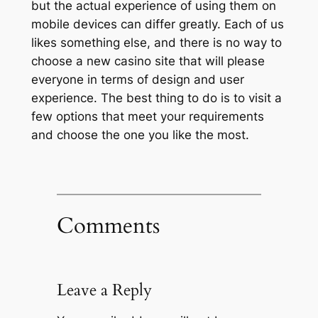
but the actual experience of using them on
mobile devices can differ greatly. Each of us
likes something else, and there is no way to
choose a new casino site that will please
everyone in terms of design and user
experience. The best thing to do is to visit a
few options that meet your requirements
and choose the one you like the most.
Comments
Leave a Reply