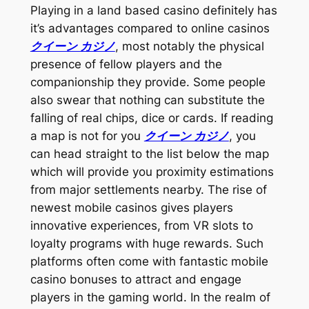
Playing in a land based casino definitely has
it’s advantages compared to online casinos
クイーン カジノ
, most notably the physical
presence of fellow players and the
companionship they provide. Some people
also swear that nothing can substitute the
falling of real chips, dice or cards. If reading
a map is not for you
クイーン カジノ
, you
can head straight to the list below the map
which will provide you proximity estimations
from major settlements nearby. The rise of
newest mobile casinos gives players
innovative experiences, from VR slots to
loyalty programs with huge rewards. Such
platforms often come with fantastic mobile
casino bonuses to attract and engage
players in the gaming world. In the realm of