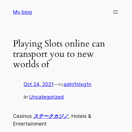
Skip
My blog
to
content
Playing Slots online can
transport you to new
worlds of
Oct 24, 2021
—
adm1nlxg1n
by
in
Uncategorized
Casinos
ステークカジノ
, Hotels &
Entertainment