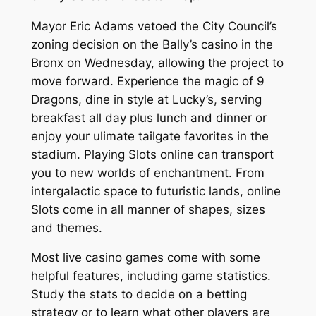
Mayor Eric Adams vetoed the City Council’s
zoning decision on the Bally’s casino in the
Bronx on Wednesday, allowing the project to
move forward. Experience the magic of 9
Dragons, dine in style at Lucky’s, serving
breakfast all day plus lunch and dinner or
enjoy your ulimate tailgate favorites in the
stadium. Playing Slots online can transport
you to new worlds of enchantment. From
intergalactic space to futuristic lands, online
Slots come in all manner of shapes, sizes
and themes.
Most live casino games come with some
helpful features, including game statistics.
Study the stats to decide on a betting
strategy or to learn what other players are