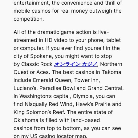
entertainment, the convenience and thrill of
mobile casinos for real money outweigh the
competition.
All of the dramatic game action is live-
streamed in HD video to your phone, tablet
or computer. If you ever find yourself in the
city of Spokane, you might want to stop
by Classic Rock
オンライン カジノ
, Northern
Quest or Aces. The best casinos in Takoma
include Emerald Queen, Tower Inn,
Luciano’s, Paradise Bowl and Grand Central.
In Washington’s capital, Olympia, you can
find Nisqually Red Wind, Hawk’s Prairie and
King Solomon’s Reef. The entire state of
Oklahoma is filled with land-based
casinos from top to bottom, as you can see
on my US casino locator map.