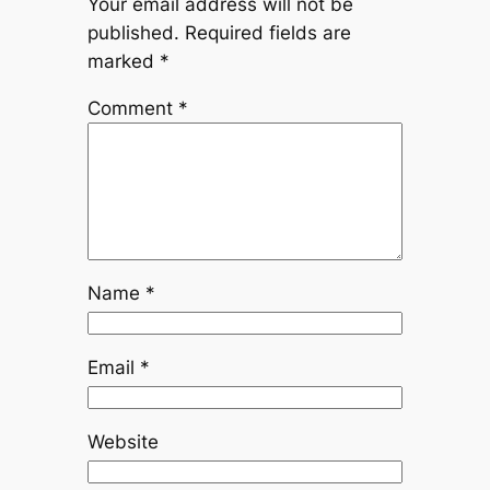
Your email address will not be
published.
Required fields are
marked
*
Comment
*
Name
*
Email
*
Website