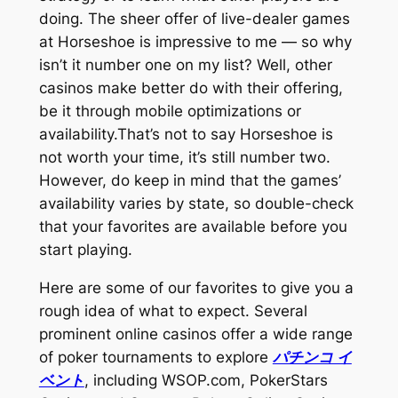
doing. The sheer offer of live-dealer games
at Horseshoe is impressive to me — so why
isn’t it number one on my list? Well, other
casinos make better do with their offering,
be it through mobile optimizations or
availability.That’s not to say Horseshoe is
not worth your time, it’s still number two.
However, do keep in mind that the games’
availability varies by state, so double-check
that your favorites are available before you
start playing.
Here are some of our favorites to give you a
rough idea of what to expect. Several
prominent online casinos offer a wide range
of poker tournaments to explore
パチンコ イ
ベント
, including WSOP.com, PokerStars