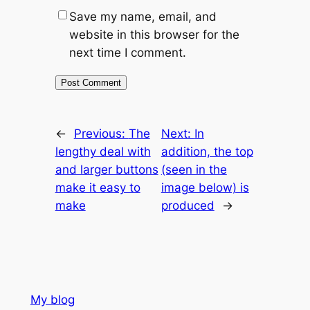
Save my name, email, and
website in this browser for the
next time I comment.
←
Previous:
The
Next:
In
lengthy deal with
addition, the top
and larger buttons
(seen in the
make it easy to
image below) is
make
produced
→
My blog