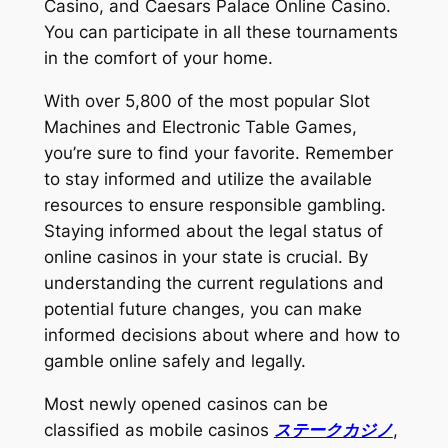
Casino, and Caesars Palace Online Casino.
You can participate in all these tournaments
in the comfort of your home.
With over 5,800 of the most popular Slot
Machines and Electronic Table Games,
you’re sure to find your favorite. Remember
to stay informed and utilize the available
resources to ensure responsible gambling.
Staying informed about the legal status of
online casinos in your state is crucial. By
understanding the current regulations and
potential future changes, you can make
informed decisions about where and how to
gamble online safely and legally.
Most newly opened casinos can be
classified as mobile casinos
ステークカジノ
,