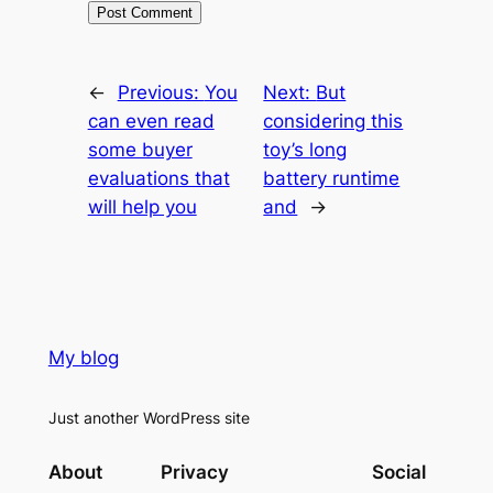
←
Previous:
You
Next:
But
can even read
considering this
some buyer
toy’s long
evaluations that
battery runtime
will help you
and
→
My blog
Just another WordPress site
About
Privacy
Social