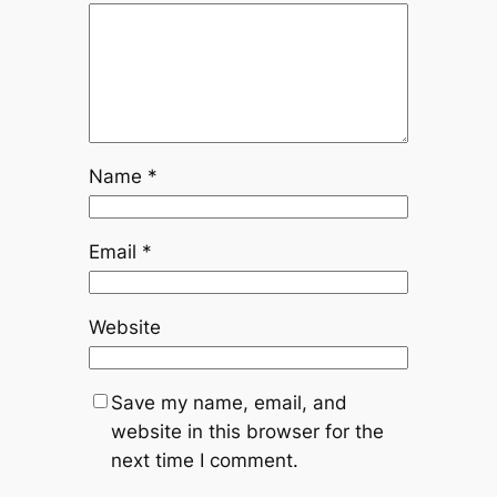
Name
*
Email
*
Website
Save my name, email, and
website in this browser for the
next time I comment.