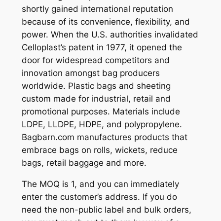
shortly gained international reputation
because of its convenience, flexibility, and
power. When the U.S. authorities invalidated
Celloplast’s patent in 1977, it opened the
door for widespread competitors and
innovation amongst bag producers
worldwide. Plastic bags and sheeting
custom made for industrial, retail and
promotional purposes. Materials include
LDPE, LLDPE, HDPE, and polypropylene.
Bagbarn.com manufactures products that
embrace bags on rolls, wickets, reduce
bags, retail baggage and more.
The MOQ is 1, and you can immediately
enter the customer’s address. If you do
need the non-public label and bulk orders,