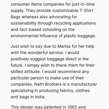
consumer items companies for just-in-time
supply. They provide customizable T-Shirt
Bags whereas also advocating for
sustainability through recycling applications
and fact-based schooling on the
environmental influence of plastic baggage.
Just wish to say due to Marisa for her help
with the wonderful service. I would
positively suggest baggage direct in the
future. I simply wish to thank them for their
skilled attitude. I would recommend any
particular person to make use of their
companies. Nath Brothers is a manufacturer
specializing in producing fabrics, clothes
and bags in India.
This design was patented in 1965 and