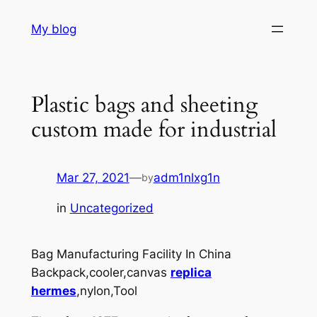
Skip
My blog
to
content
Plastic bags and sheeting
custom made for industrial
Mar 27, 2021
—
adm1nlxg1n
by
in
Uncategorized
Bag Manufacturing Facility In China
Backpack,cooler,canvas
replica
hermes
,nylon,Tool