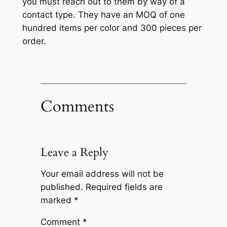
you must reach out to them by way of a
contact type. They have an MOQ of one
hundred items per color and 300 pieces per
order.
Comments
Leave a Reply
Your email address will not be
published.
Required fields are
marked
*
Comment
*