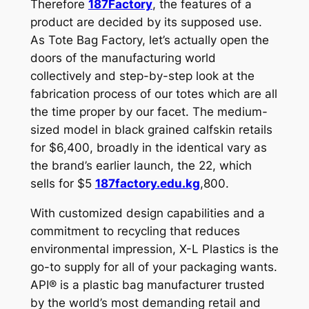
Therefore
187Factory
, the features of a
product are decided by its supposed use.
As Tote Bag Factory, let’s actually open the
doors of the manufacturing world
collectively and step-by-step look at the
fabrication process of our totes which are all
the time proper by our facet. The medium-
sized model in black grained calfskin retails
for $6,400, broadly in the identical vary as
the brand’s earlier launch, the 22, which
sells for $5
187factory.edu.kg
,800.
With customized design capabilities and a
commitment to recycling that reduces
environmental impression, X-L Plastics is the
go-to supply for all of your packaging wants.
API® is a plastic bag manufacturer trusted
by the world’s most demanding retail and