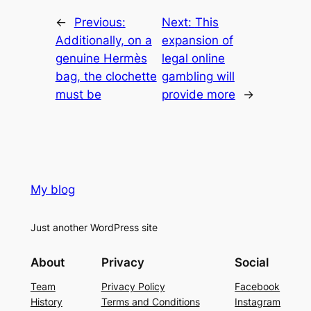
←
Previous:
Next:
This
Additionally, on a
expansion of
genuine Hermès
legal online
bag, the clochette
gambling will
must be
provide more
→
My blog
Just another WordPress site
About
Privacy
Social
Team
Privacy Policy
Facebook
History
Terms and Conditions
Instagram