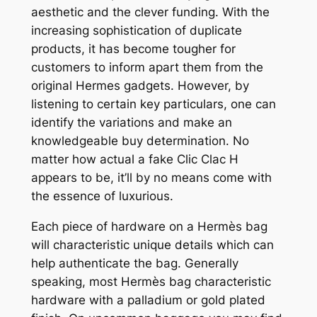
aesthetic and the clever funding. With the
increasing sophistication of duplicate
products, it has become tougher for
customers to inform apart them from the
original Hermes gadgets. However, by
listening to certain key particulars, one can
identify the variations and make an
knowledgeable buy determination. No
matter how actual a fake Clic Clac H
appears to be, it’ll by no means come with
the essence of luxurious.
Each piece of hardware on a Hermès bag
will characteristic unique details which can
help authenticate the bag. Generally
speaking, most Hermès bag characteristic
hardware with a palladium or gold plated