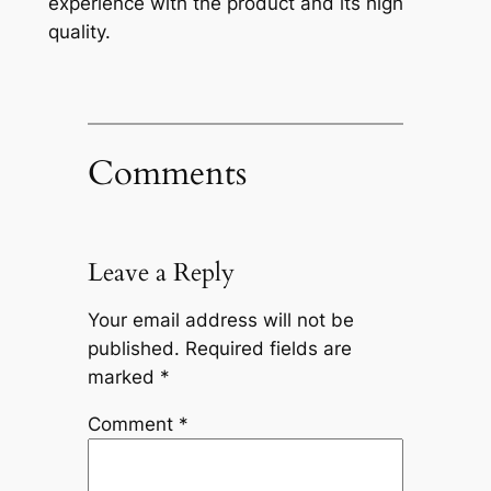
experience with the product and its high
quality.
Comments
Leave a Reply
Your email address will not be
published.
Required fields are
marked
*
Comment
*