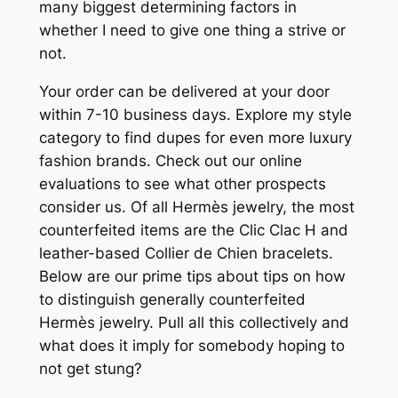
many biggest determining factors in
whether I need to give one thing a strive or
not.
Your order can be delivered at your door
within 7-10 business days. Explore my style
category to find dupes for even more luxury
fashion brands. Check out our online
evaluations to see what other prospects
consider us. Of all Hermès jewelry, the most
counterfeited items are the Clic Clac H and
leather-based Collier de Chien bracelets.
Below are our prime tips about tips on how
to distinguish generally counterfeited
Hermès jewelry. Pull all this collectively and
what does it imply for somebody hoping to
not get stung?