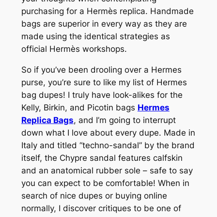
purchasing for a Hermès replica. Handmade
bags are superior in every way as they are
made using the identical strategies as
official Hermès workshops.
So if you’ve been drooling over a Hermes
purse, you’re sure to like my list of Hermes
bag dupes! I truly have look-alikes for the
Kelly, Birkin, and Picotin bags
Hermes
Replica Bags
, and I’m going to interrupt
down what I love about every dupe. Made in
Italy and titled “techno-sandal” by the brand
itself, the Chypre sandal features calfskin
and an anatomical rubber sole – safe to say
you can expect to be comfortable! When in
search of nice dupes or buying online
normally, I discover critiques to be one of