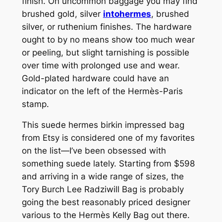
finish. On uncommon baggage you may find
brushed gold, silver
intohermes
, brushed
silver, or ruthenium finishes. The hardware
ought to by no means show too much wear
or peeling, but slight tarnishing is possible
over time with prolonged use and wear.
Gold-plated hardware could have an
indicator on the left of the Hermès-Paris
stamp.
This suede hermes birkin impressed bag
from Etsy is considered one of my favorites
on the list—I’ve been obsessed with
something suede lately. Starting from $598
and arriving in a wide range of sizes, the
Tory Burch Lee Radziwill Bag is probably
going the best reasonably priced designer
various to the Hermès Kelly Bag out there.