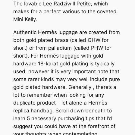
The lovable Lee Radziwill Petite, which
makes for a perfect various to the coveted
Mini Kelly.
Authentic Hermès luggage are created from
both gold plated brass (called GHW for
short) or from palladium (called PHW for
short). For Hermès luggage with gold
hardware 18-karat gold plating is typically
used, however it is very important note that
some rarer kinds may very well include pure
gold plated hardware. Generally
, there’s a
lot to remember when looking for any
duplicate product – let alone a Hermès
replica handbag. Scroll down beneath to
learn 5 necessary purchasing tips that I’d
suggest you could have at the forefront of
your thoughts when contemplating