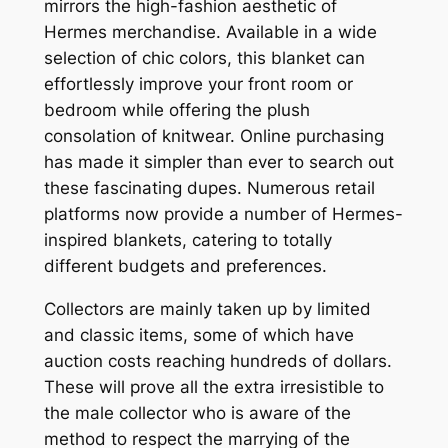
mirrors the high-fashion aesthetic of
Hermes merchandise. Available in a wide
selection of chic colors, this blanket can
effortlessly improve your front room or
bedroom while offering the plush
consolation of knitwear. Online purchasing
has made it simpler than ever to search out
these fascinating dupes. Numerous retail
platforms now provide a number of Hermes-
inspired blankets, catering to totally
different budgets and preferences.
Collectors are mainly taken up by limited
and classic items, some of which have
auction costs reaching hundreds of dollars.
These will prove all the extra irresistible to
the male collector who is aware of the
method to respect the marrying of the