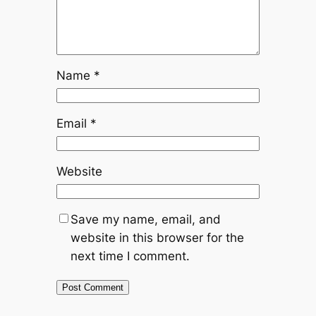
Name
*
Email
*
Website
Save my name, email, and
website in this browser for the
next time I comment.