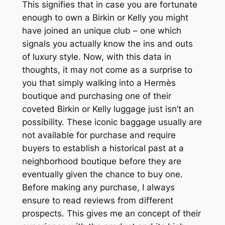
This signifies that in case you are fortunate
enough to own a Birkin or Kelly you might
have joined an unique club – one which
signals you actually know the ins and outs
of luxury style. Now, with this data in
thoughts, it may not come as a surprise to
you that simply walking into a Hermès
boutique and purchasing one of their
coveted Birkin or Kelly luggage just isn’t an
possibility. These iconic baggage usually are
not available for purchase and require
buyers to establish a historical past at a
neighborhood boutique before they are
eventually given the chance to buy one.
Before making any purchase, I always
ensure to read reviews from different
prospects. This gives me an concept of their