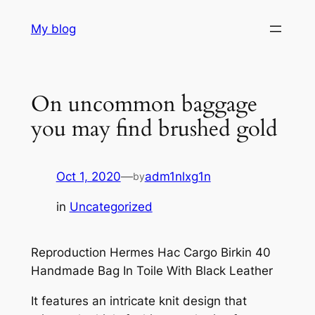
Skip
My blog
to
content
On uncommon baggage
you may find brushed gold
Oct 1, 2020
—
adm1nlxg1n
by
in
Uncategorized
Reproduction Hermes Hac Cargo Birkin 40
Handmade Bag In Toile With Black Leather
It features an intricate knit design that