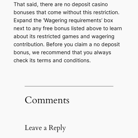
That said, there are no deposit casino
bonuses that come without this restriction.
Expand the ‘Wagering requirements’ box
next to any free bonus listed above to learn
about its restricted games and wagering
contribution. Before you claim a no deposit
bonus, we recommend that you always
check its terms and conditions.
Comments
Leave a Reply