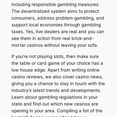
including responsible gambling measures.
The decentralized system aims to protect
consumers, address problem gambling, and
support local economies through gambling
taxes. Yes, live dealers are real and you can
see them in action from real brick-and-
mortar casinos without leaving your sofa.
If you’re not playing slots, then make sure
the table or card game of your choice has a
low house edge. Apart from writing online
casino reviews, we also cover casino news,
giving you a chance to stay in touch with the
industry’s latest trends and developments.
Learn about gambling regulations in your
state and find out which new casinos are
opening in your area. Compiling a list of the