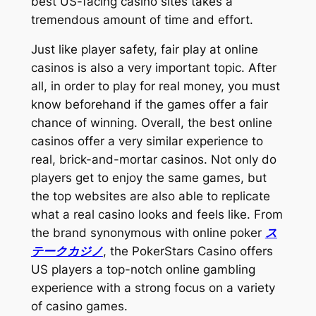
best US-facing casino sites takes a
tremendous amount of time and effort.
Just like player safety, fair play at online
casinos is also a very important topic. After
all, in order to play for real money, you must
know beforehand if the games offer a fair
chance of winning. Overall, the best online
casinos offer a very similar experience to
real, brick-and-mortar casinos. Not only do
players get to enjoy the same games, but
the top websites are also able to replicate
what a real casino looks and feels like. From
the brand synonymous with online poker
ス
テークカジノ
, the PokerStars Casino offers
US players a top-notch online gambling
experience with a strong focus on a variety
of casino games.