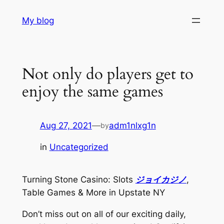
Skip
My blog
to
content
Not only do players get to
enjoy the same games
Aug 27, 2021
—
adm1nlxg1n
by
in
Uncategorized
Turning Stone Casino: Slots
ジョイカジノ
,
Table Games & More in Upstate NY
Don’t miss out on all of our exciting daily,