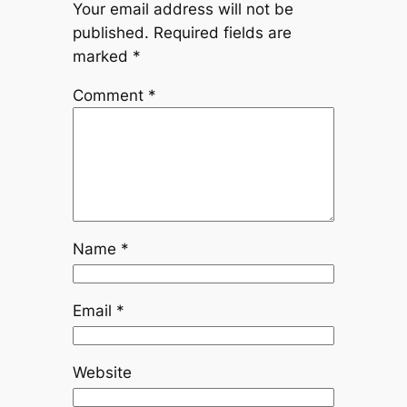
Your email address will not be
published.
Required fields are
marked
*
Comment
*
Name
*
Email
*
Website