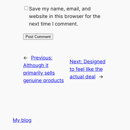
Save my name, email, and
website in this browser for the
next time I comment.
←
Previous:
Next:
Designed
Although it
to feel like the
primarily sells
actual deal
→
genuine products
My blog