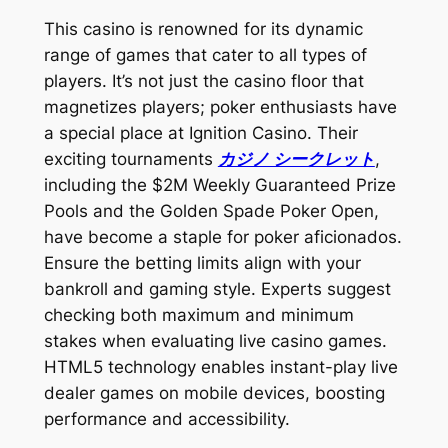
This casino is renowned for its dynamic
range of games that cater to all types of
players. It’s not just the casino floor that
magnetizes players; poker enthusiasts have
a special place at Ignition Casino. Their
exciting tournaments
カジノ シークレット
,
including the $2M Weekly Guaranteed Prize
Pools and the Golden Spade Poker Open,
have become a staple for poker aficionados.
Ensure the betting limits align with your
bankroll and gaming style. Experts suggest
checking both maximum and minimum
stakes when evaluating live casino games.
HTML5 technology enables instant-play live
dealer games on mobile devices, boosting
performance and accessibility.