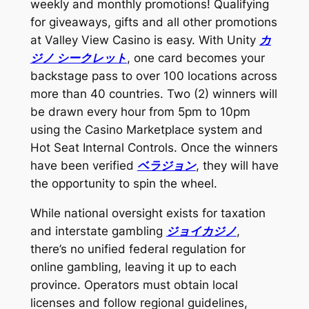
weekly and monthly promotions! Qualifying
for giveaways, gifts and all other promotions
at Valley View Casino is easy. With Unity
カ
ジノ シークレット
, one card becomes your
backstage pass to over 100 locations across
more than 40 countries. Two (2) winners will
be drawn every hour from 5pm to 10pm
using the Casino Marketplace system and
Hot Seat Internal Controls. Once the winners
have been verified
ベラジョン
, they will have
the opportunity to spin the wheel.
While national oversight exists for taxation
and interstate gambling
ジョイカジノ
,
there’s no unified federal regulation for
online gambling, leaving it up to each
province. Operators must obtain local
licenses and follow regional guidelines,