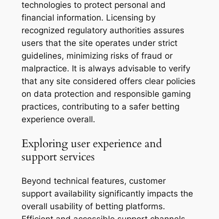
technologies to protect personal and
financial information. Licensing by
recognized regulatory authorities assures
users that the site operates under strict
guidelines, minimizing risks of fraud or
malpractice. It is always advisable to verify
that any site considered offers clear policies
on data protection and responsible gaming
practices, contributing to a safer betting
experience overall.
Exploring user experience and
support services
Beyond technical features, customer
support availability significantly impacts the
overall usability of betting platforms.