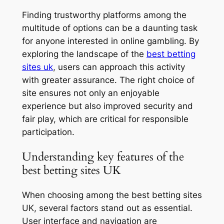
Finding trustworthy platforms among the
multitude of options can be a daunting task
for anyone interested in online gambling. By
exploring the landscape of the
best betting
sites uk
, users can approach this activity
with greater assurance. The right choice of
site ensures not only an enjoyable
experience but also improved security and
fair play, which are critical for responsible
participation.
Understanding key features of the
best betting sites UK
When choosing among the best betting sites
UK, several factors stand out as essential.
User interface and navigation are