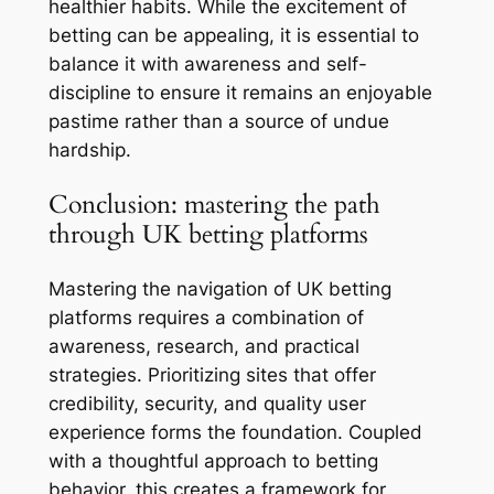
healthier habits. While the excitement of
betting can be appealing, it is essential to
balance it with awareness and self-
discipline to ensure it remains an enjoyable
pastime rather than a source of undue
hardship.
Conclusion: mastering the path
through UK betting platforms
Mastering the navigation of UK betting
platforms requires a combination of
awareness, research, and practical
strategies. Prioritizing sites that offer
credibility, security, and quality user
experience forms the foundation. Coupled
with a thoughtful approach to betting
behavior, this creates a framework for