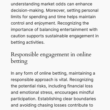
understanding market odds can enhance
decision-making. Moreover, setting personal
limits for spending and time helps maintain
control and enjoyment. Recognizing the
importance of balancing entertainment with
caution supports sustainable engagement in
betting activities.
Responsible engagement in online
betting
In any form of online betting, maintaining a
responsible approach is vital. Recognizing
the potential risks, including financial loss
and emotional stress, encourages mindful
participation. Establishing clear boundaries
and avoiding chasing losses contribute to