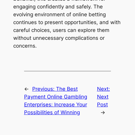
engaging confidently and safely. The
evolving environment of online betting
continues to present opportunities, and with
careful choices, users can explore them
without unnecessary complications or
concerns.
←
Previous:
The Best
Next:
Payment Online Gambling
Next
Enterprises: Increase Your
Post
Possibilities of Winning
→