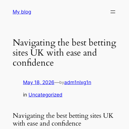
Skip
My blog
to
content
Navigating the best betting
sites UK with ease and
confidence
May 18, 2026
—
adm1nlxg1n
by
in
Uncategorized
Navigating the best betting sites UK
with ease and confidence