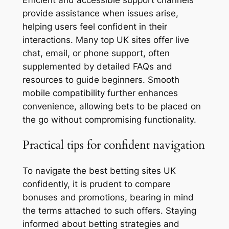
Efficient and accessible support channels
provide assistance when issues arise,
helping users feel confident in their
interactions. Many top UK sites offer live
chat, email, or phone support, often
supplemented by detailed FAQs and
resources to guide beginners. Smooth
mobile compatibility further enhances
convenience, allowing bets to be placed on
the go without compromising functionality.
Practical tips for confident navigation
To navigate the best betting sites UK
confidently, it is prudent to compare
bonuses and promotions, bearing in mind
the terms attached to such offers. Staying
informed about betting strategies and