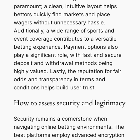
paramount; a clean, intuitive layout helps
bettors quickly find markets and place
wagers without unnecessary hassle.
Additionally, a wide range of sports and
event coverage contributes to a versatile
betting experience. Payment options also
play a significant role, with fast and secure
deposit and withdrawal methods being
highly valued. Lastly, the reputation for fair
odds and transparency in terms and
conditions helps build user trust.
How to assess security and legitimacy
Security remains a cornerstone when
navigating online betting environments. The
best platforms employ advanced encryption