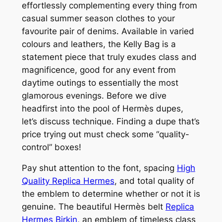
effortlessly complementing every thing from
casual summer season clothes to your
favourite pair of denims. Available in varied
colours and leathers, the Kelly Bag is a
statement piece that truly exudes class and
magnificence, good for any event from
daytime outings to essentially the most
glamorous evenings. Before we dive
headfirst into the pool of Hermès dupes,
let’s discuss technique. Finding a dupe that’s
price trying out must check some “quality-
control” boxes!
Pay shut attention to the font, spacing
High
Quality Replica Hermes
, and total quality of
the emblem to determine whether or not it is
genuine. The beautiful Hermès belt
Replica
Hermes Birkin
, an emblem of timeless class