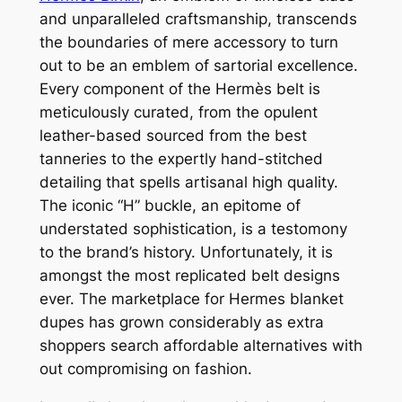
and unparalleled craftsmanship, transcends
the boundaries of mere accessory to turn
out to be an emblem of sartorial excellence.
Every component of the Hermès belt is
meticulously curated, from the opulent
leather-based sourced from the best
tanneries to the expertly hand-stitched
detailing that spells artisanal high quality.
The iconic “H” buckle, an epitome of
understated sophistication, is a testomony
to the brand’s history. Unfortunately, it is
amongst the most replicated belt designs
ever. The marketplace for Hermes blanket
dupes has grown considerably as extra
shoppers search affordable alternatives with
out compromising on fashion.