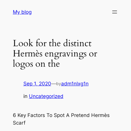
Skip
My blog
to
content
Look for the distinct
Hermès engravings or
logos on the
Sep 1, 2020
—
adm1nlxg1n
by
in
Uncategorized
6 Key Factors To Spot A Pretend Hermès
Scarf