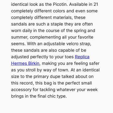
identical look as the Picotin. Available in 21
completely different colors and even some
completely different materials, these
sandals are such a staple they are often
worn daily in the course of the spring and
summer, complementing all your favorite
seems. With an adjustable velcro strap,
these sandals are also capable of be
adjusted perfectly to your toes
Replica
Hermes Birkin
, making you are feeling safer
as you stroll by way of town. At an identical
size to the primary dupe talked about on
this record, this bag is the perfect small
accessory for tackling whatever your week
brings in the final chic type.