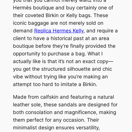
Hermès boutique and buy certainly one of
their coveted Birkin or Kelly bags. These
iconic baggage are not merely sold on
demand
Replica Hermes Kelly
, and require a
client to have a historical past at an area
boutique before they’re finally provided the
opportunity to purchase a bag. What I
actually like is that it’s not an exact copy—
you get the structured silhouette and chic
vibe without trying like you’re making an
attempt too hard to imitate a Birkin.
Made from calfskin and featuring a natural
leather sole, these sandals are designed for
both consolation and magnificence, making
them perfect for any occasion. Their
minimalist design ensures versatility,