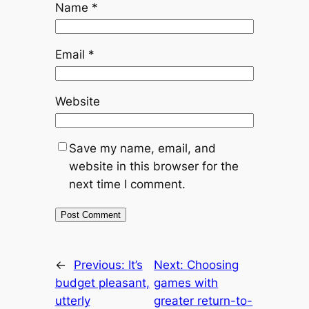
Name
*
Email
*
Website
Save my name, email, and
website in this browser for the
next time I comment.
←
Previous:
It’s
Next:
Choosing
budget pleasant,
games with
utterly
greater return-to-