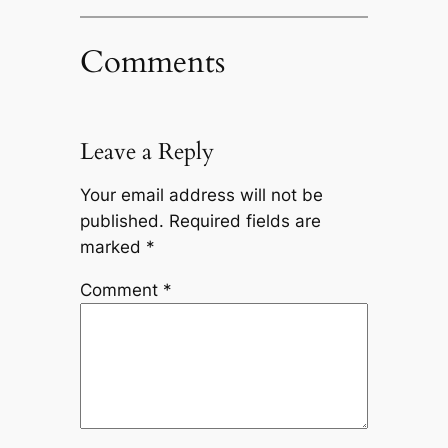
Comments
Leave a Reply
Your email address will not be
published.
Required fields are
marked
*
Comment
*