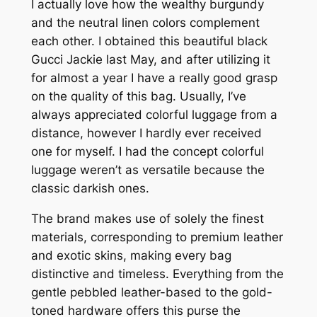
I actually love how the wealthy burgundy
and the neutral linen colors complement
each other. I obtained this beautiful black
Gucci Jackie last May, and after utilizing it
for almost a year I have a really good grasp
on the quality of this bag. Usually, I’ve
always appreciated colorful luggage from a
distance, however I hardly ever received
one for myself. I had the concept colorful
luggage weren’t as versatile because the
classic darkish ones.
The brand makes use of solely the finest
materials, corresponding to premium leather
and exotic skins, making every bag
distinctive and timeless. Everything from the
gentle pebbled leather-based to the gold-
toned hardware offers this purse the