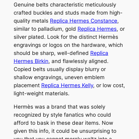
Genuine belts characteristic meticulously
crafted buckles and studs made from high-
quality metals
Replica Hermes Constance
,
similar to palladium, gold
Replica Hermes
, or
silver plated. Look for the distinct Hermès
engravings or logos on the hardware, which
should be sharp, well-defined
Replica
Hermes Birkin
, and flawlessly aligned.
Copied belts usually display blurry or
shallow engravings, uneven emblem
placement
Replica Hermes Kelly
, or low cost,
light-weight materials.
Hermès was a brand that was solely
recognized by style fanatics who could
afford to bask in these dear items. Now
given this info, it could be unsurprising to
you that you cannot merely waltz into a