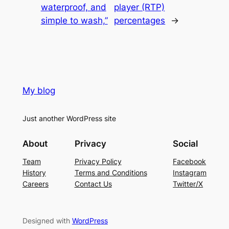
waterproof, and
player (RTP)
simple to wash,”
percentages
→
My blog
Just another WordPress site
About
Privacy
Social
Team
Privacy Policy
Facebook
History
Terms and Conditions
Instagram
Careers
Contact Us
Twitter/X
Designed with
WordPress