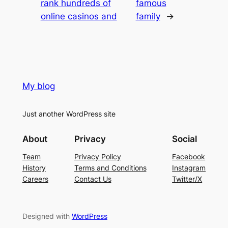
rank hundreds of
famous
online casinos and
family
→
My blog
Just another WordPress site
About
Privacy
Social
Team
Privacy Policy
Facebook
History
Terms and Conditions
Instagram
Careers
Contact Us
Twitter/X
Designed with
WordPress