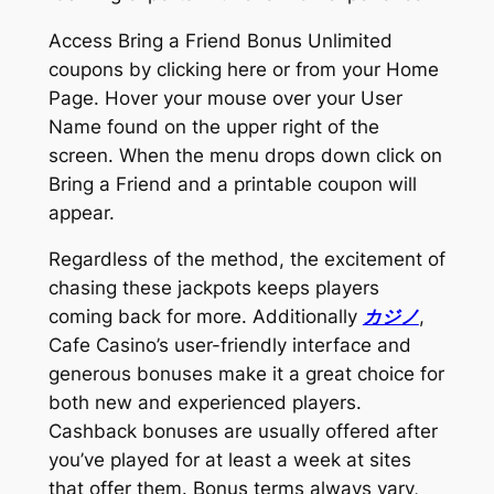
Access Bring a Friend Bonus Unlimited
coupons by clicking here or from your Home
Page. Hover your mouse over your User
Name found on the upper right of the
screen. When the menu drops down click on
Bring a Friend and a printable coupon will
appear.
Regardless of the method, the excitement of
chasing these jackpots keeps players
coming back for more. Additionally
カジノ
,
Cafe Casino’s user-friendly interface and
generous bonuses make it a great choice for
both new and experienced players.
Cashback bonuses are usually offered after
you’ve played for at least a week at sites
that offer them. Bonus terms always vary,