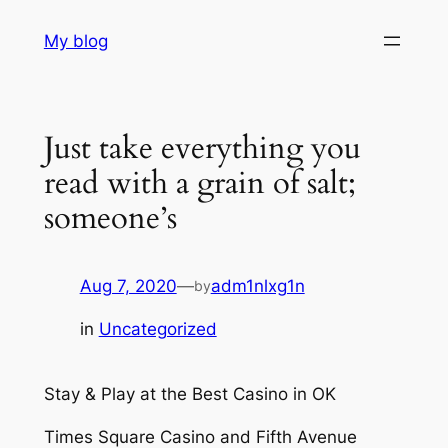
Skip
My blog
to
content
Just take everything you
read with a grain of salt;
someone’s
Aug 7, 2020
—
adm1nlxg1n
by
in
Uncategorized
Stay & Play at the Best Casino in OK
Times Square Casino and Fifth Avenue