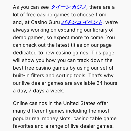
As you can see
クイーン カジノ
, there are a
lot of free casino games to choose from
and, at Casino Guru
パチンコ イベント
, we’re
always working on expanding our library of
demo games, so expect more to come. You
can check out the latest titles on our page
dedicated to new casino games. This page
will show you how you can track down the
best free casino games by using our set of
built-in filters and sorting tools. That’s why
our live dealer games are available 24 hours
a day, 7 days a week.
Online casinos in the United States offer
many different games including the most
popular real money slots, casino table game
favorites and a range of live dealer games.