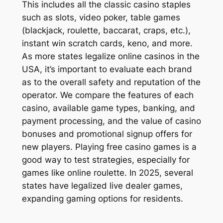
This includes all the classic casino staples
such as slots, video poker, table games
(blackjack, roulette, baccarat, craps, etc.),
instant win scratch cards, keno, and more.
As more states legalize online casinos in the
USA, it’s important to evaluate each brand
as to the overall safety and reputation of the
operator. We compare the features of each
casino, available game types, banking, and
payment processing, and the value of casino
bonuses and promotional signup offers for
new players. Playing free casino games is a
good way to test strategies, especially for
games like online roulette. In 2025, several
states have legalized live dealer games,
expanding gaming options for residents.