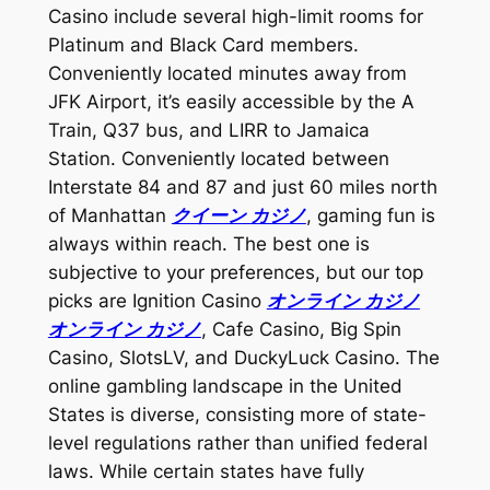
Casino include several high-limit rooms for
Platinum and Black Card members.
Conveniently located minutes away from
JFK Airport, it’s easily accessible by the A
Train, Q37 bus, and LIRR to Jamaica
Station. Conveniently located between
Interstate 84 and 87 and just 60 miles north
of Manhattan
クイーン カジノ
, gaming fun is
always within reach. The best one is
subjective to your preferences, but our top
picks are Ignition Casino
オンライン カジノ
オンライン カジノ
, Cafe Casino, Big Spin
Casino, SlotsLV, and DuckyLuck Casino. The
online gambling landscape in the United
States is diverse, consisting more of state-
level regulations rather than unified federal
laws. While certain states have fully