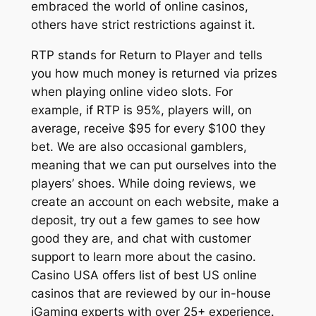
embraced the world of online casinos,
others have strict restrictions against it.
RTP stands for Return to Player and tells
you how much money is returned via prizes
when playing online video slots. For
example, if RTP is 95%, players will, on
average, receive $95 for every $100 they
bet. We are also occasional gamblers,
meaning that we can put ourselves into the
players’ shoes. While doing reviews, we
create an account on each website, make a
deposit, try out a few games to see how
good they are, and chat with customer
support to learn more about the casino.
Casino USA offers list of best US online
casinos that are reviewed by our in-house
iGaming experts with over 25+ experience.