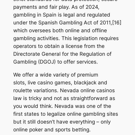
payments and fair play. As of 2024,
gambling in Spain is legal and regulated
under the Spanish Gambling Act of 2011,[16]
which oversees both online and offline
gambling activities. This legislation requires
operators to obtain a license from the
Directorate General for the Regulation of
Gambling (DGOJ) to offer services.
We offer a wide variety of premium
slots, live casino games, blackjack and
roulette variations. Nevada online casinos
law is tricky and not as straightforward as
you would think. Nevada was one of the
first states to legalize online gambling sites
but it still doesn’t have everything – only
online poker and sports betting.