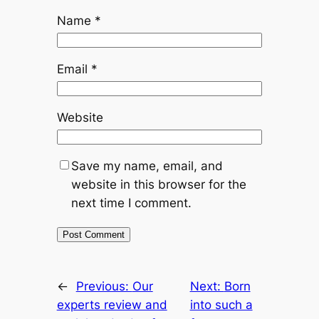
Name
*
Email
*
Website
Save my name, email, and
website in this browser for the
next time I comment.
←
Previous:
Our
Next:
Born
experts review and
into such a