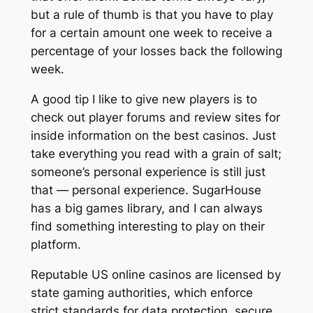
but a rule of thumb is that you have to play
for a certain amount one week to receive a
percentage of your losses back the following
week.
A good tip I like to give new players is to
check out player forums and review sites for
inside information on the best casinos. Just
take everything you read with a grain of salt;
someone’s personal experience is still just
that — personal experience. SugarHouse
has a big games library, and I can always
find something interesting to play on their
platform.
Reputable US online casinos are licensed by
state gaming authorities, which enforce
strict standards for data protection, secure