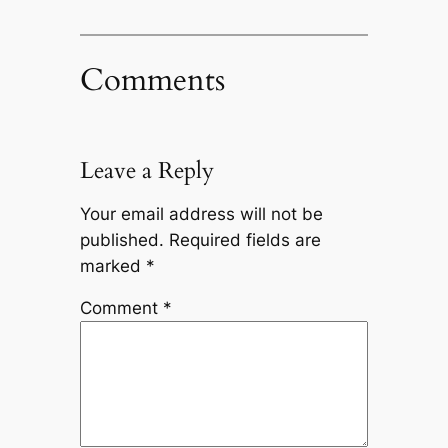
Comments
Leave a Reply
Your email address will not be
published.
Required fields are
marked
*
Comment
*