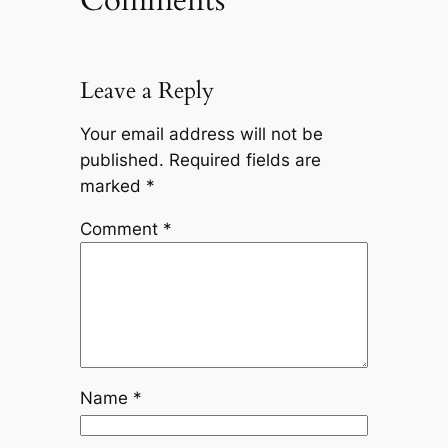
Comments
Leave a Reply
Your email address will not be
published.
Required fields are
marked
*
Comment
*
Name
*