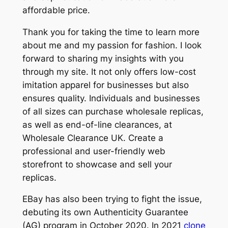
affordable price.
Thank you for taking the time to learn more
about me and my passion for fashion. I look
forward to sharing my insights with you
through my site. It not only offers low-cost
imitation apparel for businesses but also
ensures quality. Individuals and businesses
of all sizes can purchase wholesale replicas,
as well as end-of-line clearances, at
Wholesale Clearance UK. Create a
professional and user-friendly web
storefront to showcase and sell your
replicas.
EBay has also been trying to fight the issue,
debuting its own Authenticity Guarantee
(AG) program in October 2020. In 2021
clone