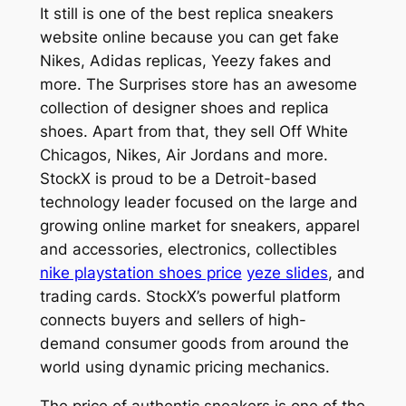
It still is one of the best replica sneakers
website online because you can get fake
Nikes, Adidas replicas, Yeezy fakes and
more. The Surprises store has an awesome
collection of designer shoes and replica
shoes. Apart from that, they sell Off White
Chicagos, Nikes, Air Jordans and more.
StockX is proud to be a Detroit-based
technology leader focused on the large and
growing online market for sneakers, apparel
and accessories, electronics, collectibles
nike playstation shoes price
yeze slides
, and
trading cards. StockX’s powerful platform
connects buyers and sellers of high-
demand consumer goods from around the
world using dynamic pricing mechanics.
The price of authentic sneakers is one of the