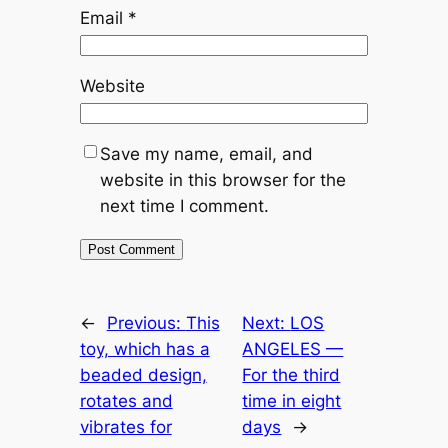
Email
*
Website
Save my name, email, and
website in this browser for the
next time I comment.
←
Previous:
This
Next:
LOS
toy, which has a
ANGELES —
beaded design,
For the third
rotates and
time in eight
vibrates for
days
→