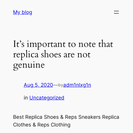
Skip
My blog
to
content
It’s important to note that
replica shoes are not
genuine
Aug 5, 2020
—
adm1nlxg1n
by
in
Uncategorized
Best Replica Shoes & Reps Sneakers Replica
Clothes & Reps Clothing