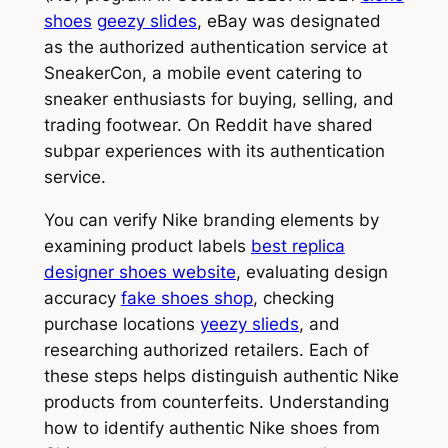
shoes
geezy slides
, eBay was designated
as the authorized authentication service at
SneakerCon, a mobile event catering to
sneaker enthusiasts for buying, selling, and
trading footwear. On Reddit have shared
subpar experiences with its authentication
service.
You can verify Nike branding elements by
examining product labels
best replica
designer shoes website
, evaluating design
accuracy
fake shoes shop
, checking
purchase locations
yeezy slieds
, and
researching authorized retailers. Each of
these steps helps distinguish authentic Nike
products from counterfeits. Understanding
how to identify authentic Nike shoes from