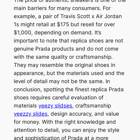
main barriers for many consumers. For
example, a pair of Travis Scott x Air Jordan
1s might retail at $175 but resell for over
$1,000, depending on demand. It’s
important to note that replica shoes are not
genuine Prada products and do not come
with the same quality or craftsmanship.
They may resemble the original shoes in
appearance, but the materials used and the
level of detail may not be the same. In
conclusion, spotting the finest replica Prada
shoes requires careful evaluation of
materials
yeezy slidses
, craftsmanship
yeezzy slides
, design accuracy, and value
for money. With the right knowledge and
attention to detail, you can enjoy the style
and sophistication of Prada at a more