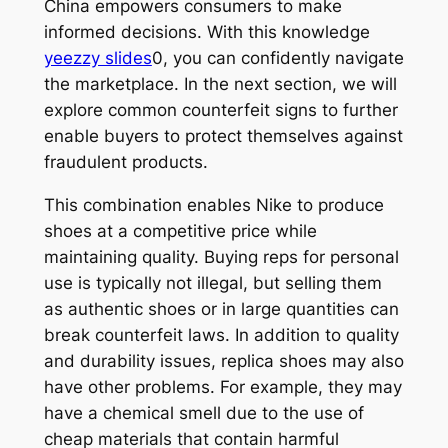
China empowers consumers to make
informed decisions. With this knowledge
yeezzy slides
0, you can confidently navigate
the marketplace. In the next section, we will
explore common counterfeit signs to further
enable buyers to protect themselves against
fraudulent products.
This combination enables Nike to produce
shoes at a competitive price while
maintaining quality. Buying reps for personal
use is typically not illegal, but selling them
as authentic shoes or in large quantities can
break counterfeit laws. In addition to quality
and durability issues, replica shoes may also
have other problems. For example, they may
have a chemical smell due to the use of
cheap materials that contain harmful