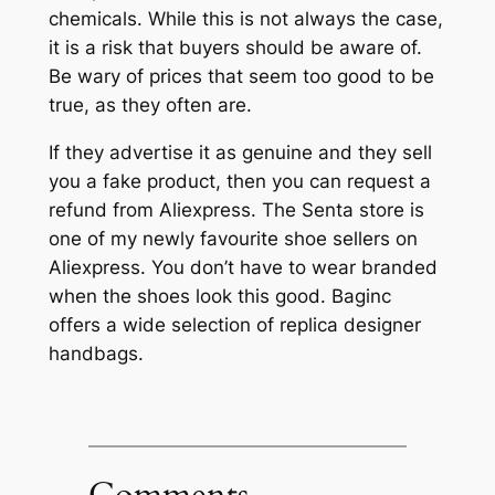
chemicals. While this is not always the case,
it is a risk that buyers should be aware of.
Be wary of prices that seem too good to be
true, as they often are.
If they advertise it as genuine and they sell
you a fake product, then you can request a
refund from Aliexpress. The Senta store is
one of my newly favourite shoe sellers on
Aliexpress. You don’t have to wear branded
when the shoes look this good. Baginc
offers a wide selection of replica designer
handbags.