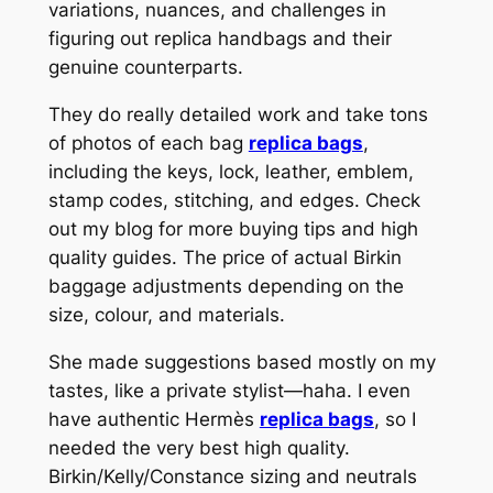
variations, nuances, and challenges in
figuring out replica handbags and their
genuine counterparts.
They do really detailed work and take tons
of photos of each bag
replica bags
,
including the keys, lock, leather, emblem,
stamp codes, stitching, and edges. Check
out my blog for more buying tips and high
quality guides. The price of actual Birkin
baggage adjustments depending on the
size, colour, and materials.
She made suggestions based mostly on my
tastes, like a private stylist—haha. I even
have authentic Hermès
replica bags
, so I
needed the very best high quality.
Birkin/Kelly/Constance sizing and neutrals