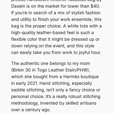
Dasein is on the market for lower than $40.
If you’re in search of a mix of stylish fashion
and utility to finish your work ensemble, this
bag is the proper choice. A white tote with a
high-quality leather-based feel is such a
flexible color that it might be dressed up or
down relying on the event, and this style
can easily take you from work to joyful hour.
The authentic one belongs to my mom
(Birkin 30 in Togo Leather Etain/PHW),
which she bought from a Hermès boutique
in early 2021. Hand stitching, especially
saddle stitching, isn’t only a fancy choice or
personal choice. It’s a really robust stitching
methodology, invented by skilled artisans
over a century ago.