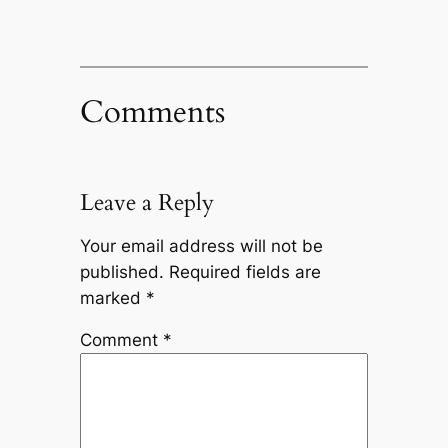
Comments
Leave a Reply
Your email address will not be
published.
Required fields are
marked
*
Comment
*