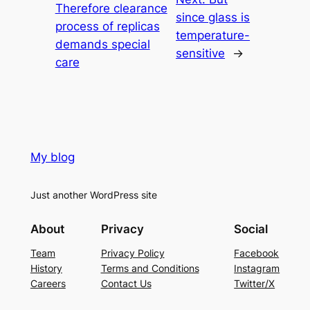
Therefore clearance
since glass is
process of replicas
temperature-
demands special
sensitive
→
care
My blog
Just another WordPress site
About
Privacy
Social
Team
Privacy Policy
Facebook
History
Terms and Conditions
Instagram
Careers
Contact Us
Twitter/X