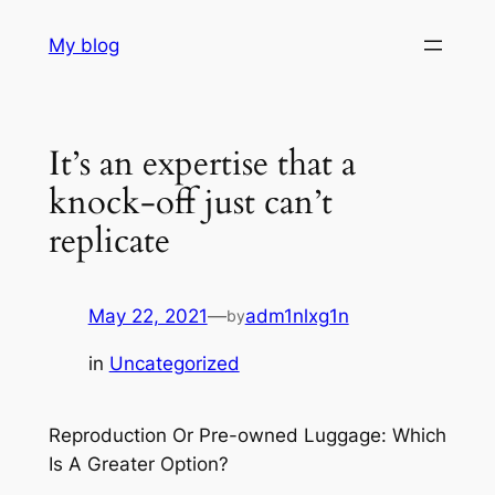
Skip
My blog
to
content
It’s an expertise that a
knock-off just can’t
replicate
May 22, 2021
—
adm1nlxg1n
by
in
Uncategorized
Reproduction Or Pre-owned Luggage: Which
Is A Greater Option?