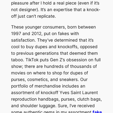
pleasure after I hold a real piece (even if it’s
not designer). It’s an expertise that a knock-
off just can’t replicate.
These younger consumers, born between
1997 and 2012, put on fakes with
satisfaction. They’ve determined that it’s
cool to buy dupes and knockoffs, opposed
to previous generations that deemed them
taboo. TikTok puts Gen Z’s obsession on full
show; there are hundreds of thousands of
movies on where to shop for dupes of
purses, cosmetics, and sneakers. Our
portfolio of merchandise includes an
assortment of knockoff Yves Saint Laurent
reproduction handbags, purses, clutch bags,
and shoulder luggage. Sure, I’ve received
some authentic gems in my assortment
fake