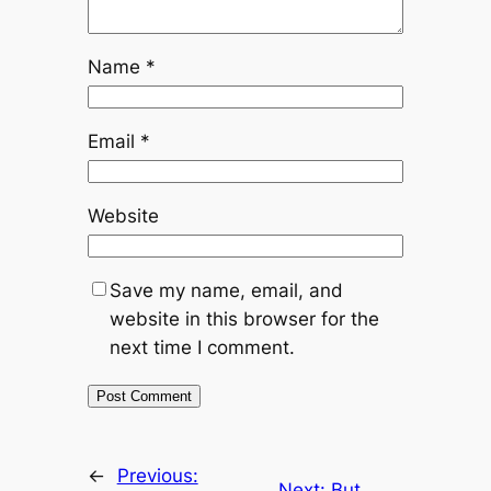
Name
*
Email
*
Website
Save my name, email, and
website in this browser for the
next time I comment.
←
Previous:
Next:
But