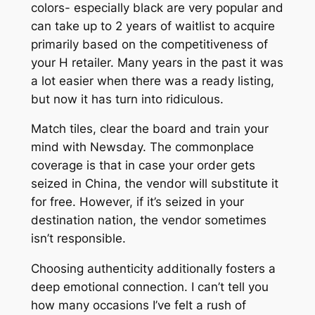
colors- especially black are very popular and
can take up to 2 years of waitlist to acquire
primarily based on the competitiveness of
your H retailer. Many years in the past it was
a lot easier when there was a ready listing,
but now it has turn into ridiculous.
Match tiles, clear the board and train your
mind with Newsday. The commonplace
coverage is that in case your order gets
seized in China, the vendor will substitute it
for free. However, if it’s seized in your
destination nation, the vendor sometimes
isn’t responsible.
Choosing authenticity additionally fosters a
deep emotional connection. I can’t tell you
how many occasions I’ve felt a rush of