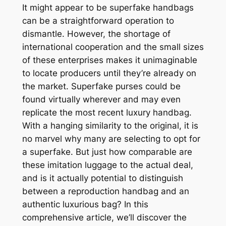
It might appear to be superfake handbags
can be a straightforward operation to
dismantle. However, the shortage of
international cooperation and the small sizes
of these enterprises makes it unimaginable
to locate producers until they’re already on
the market. Superfake purses could be
found virtually wherever and may even
replicate the most recent luxury handbag.
With a hanging similarity to the original, it is
no marvel why many are selecting to opt for
a superfake. But just how comparable are
these imitation luggage to the actual deal,
and is it actually potential to distinguish
between a reproduction handbag and an
authentic luxurious bag? In this
comprehensive article, we’ll discover the