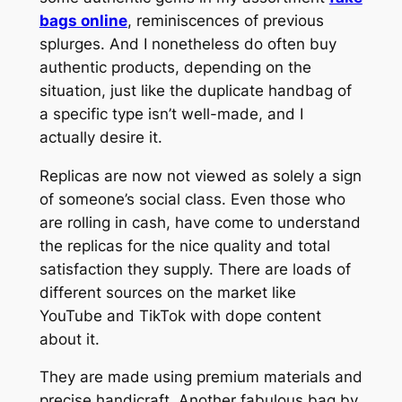
bags online
, reminiscences of previous
splurges. And I nonetheless do often buy
authentic products, depending on the
situation, just like the duplicate handbag of
a specific type isn’t well-made, and I
actually desire it.
Replicas are now not viewed as solely a sign
of someone’s social class. Even those who
are rolling in cash, have come to understand
the replicas for the nice quality and total
satisfaction they supply. There are loads of
different sources on the market like
YouTube and TikTok with dope content
about it.
They are made using premium materials and
precise handicraft. Another fabulous bag by