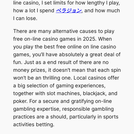
line casino, I set limits for how lengthy I play,
how a lot I spend
ベラジョン
, and how much
I can lose.
There are many alternative causes to play
free on-line casino games in 2025. When
you play the best free online on line casino
games, you’ll have absolutely a great deal of
fun. Just as a end result of there are no
money prizes, it doesn’t mean that each spin
won’t be an thrilling one. Local casinos offer
a big selection of gaming experiences,
together with slot machines, blackjack, and
poker. For a secure and gratifying on-line
gambling expertise, responsible gambling
practices are a should, particularly in sports
activities betting.