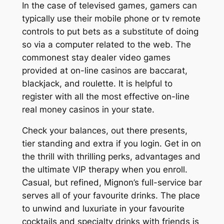
In the case of televised games, gamers can
typically use their mobile phone or tv remote
controls to put bets as a substitute of doing
so via a computer related to the web. The
commonest stay dealer video games
provided at on-line casinos are baccarat,
blackjack, and roulette. It is helpful to
register with all the most effective on-line
real money casinos in your state.
Check your balances, out there presents,
tier standing and extra if you login. Get in on
the thrill with thrilling perks, advantages and
the ultimate VIP therapy when you enroll.
Casual, but refined, Mignon’s full-service bar
serves all of your favourite drinks. The place
to unwind and luxuriate in your favourite
cocktails and specialty drinks with friends is