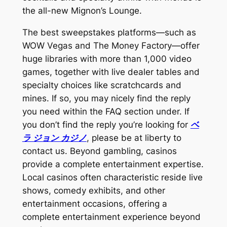
the all-new Mignon’s Lounge.
The best sweepstakes platforms—such as
WOW Vegas and The Money Factory—offer
huge libraries with more than 1,000 video
games, together with live dealer tables and
specialty choices like scratchcards and
mines. If so, you may nicely find the reply
you need within the FAQ section under. If
you don’t find the reply you’re looking for
ベ
ラ ジョン カジノ
, please be at liberty to
contact us. Beyond gambling, casinos
provide a complete entertainment expertise.
Local casinos often characteristic reside live
shows, comedy exhibits, and other
entertainment occasions, offering a
complete entertainment experience beyond