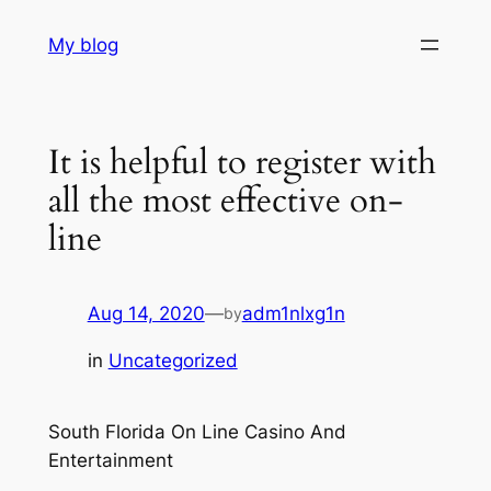
Skip
My blog
to
content
It is helpful to register with
all the most effective on-
line
Aug 14, 2020
—
adm1nlxg1n
by
in
Uncategorized
South Florida On Line Casino And
Entertainment