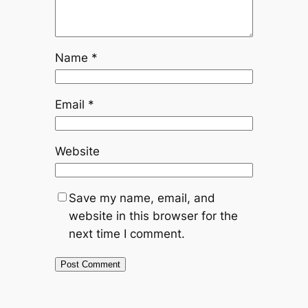
Name
*
Email
*
Website
Save my name, email, and
website in this browser for the
next time I comment.