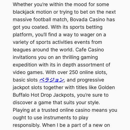
Whether you’re within the mood for some
blackjack motion or trying to bet on the next
massive football match, Bovada Casino has
got you coated. With its sports betting
platform, you’ll find a way to wager on a
variety of sports activities events from
leagues around the world. Cafe Casino
invitations you on an thrilling gaming
expedition with its in depth assortment of
video games. With over 250 online slots,
basic slots
ベラジョン
, and progressive
jackpot slots together with titles like Golden
Buffalo Hot Drop Jackpots, you’re sure to
discover a game that suits your style.
Playing at a trusted online casino means you
ought to use instruments to play
responsibly. When I be a part of a new on