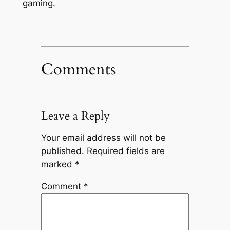
gaming.
Comments
Leave a Reply
Your email address will not be
published.
Required fields are
marked
*
Comment
*