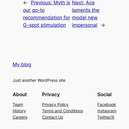
←
Previous:
Myth is
Next:
Ace
our go-to
laments the
recommendation for
model new
G-spot stimulation
impersonal
→
My blog
Just another WordPress site
About
Privacy
Social
Team
Privacy Policy
Facebook
History
Terms and Conditions
Instagram
Careers
Contact Us
Twitter/X