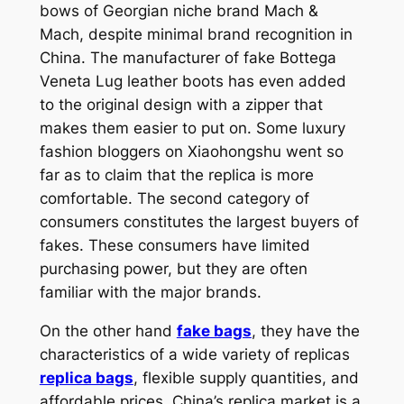
bows of Georgian niche brand Mach &
Mach, despite minimal brand recognition in
China. The manufacturer of fake Bottega
Veneta Lug leather boots has even added
to the original design with a zipper that
makes them easier to put on. Some luxury
fashion bloggers on Xiaohongshu went so
far as to claim that the replica is more
comfortable. The second category of
consumers constitutes the largest buyers of
fakes. These consumers have limited
purchasing power, but they are often
familiar with the major brands.
On the other hand
fake bags
, they have the
characteristics of a wide variety of replicas
replica bags
, flexible supply quantities, and
affordable prices. China’s replica market is a