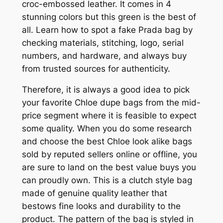
croc-embossed leather. It comes in 4
stunning colors but this green is the best of
all. Learn how to spot a fake Prada bag by
checking materials, stitching, logo, serial
numbers, and hardware, and always buy
from trusted sources for authenticity.
Therefore, it is always a good idea to pick
your favorite Chloe dupe bags from the mid-
price segment where it is feasible to expect
some quality. When you do some research
and choose the best Chloe look alike bags
sold by reputed sellers online or offline, you
are sure to land on the best value buys you
can proudly own. This is a clutch style bag
made of genuine quality leather that
bestows fine looks and durability to the
product. The pattern of the bag is styled in