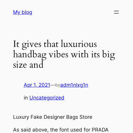
Skip
My blog
to
content
It gives that luxurious
handbag vibes with its big
size and
Apr 1, 2021
—
adm1nlxg1n
by
in
Uncategorized
Luxury Fake Designer Bags Store
As said above, the font used for PRADA