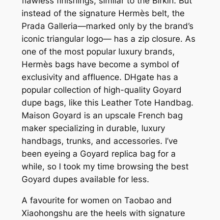
flawless finishings, similar to the Birkin. But
instead of the signature Hermès belt, the
Prada Galleria—marked only by the brand’s
iconic triangular logo— has a zip closure. As
one of the most popular luxury brands,
Hermès bags have become a symbol of
exclusivity and affluence. DHgate has a
popular collection of high-quality Goyard
dupe bags, like this Leather Tote Handbag.
Maison Goyard is an upscale French bag
maker specializing in durable, luxury
handbags, trunks, and accessories. I’ve
been eyeing a Goyard replica bag for a
while, so I took my time browsing the best
Goyard dupes available for less.
A favourite for women on Taobao and
Xiaohongshu are the heels with signature