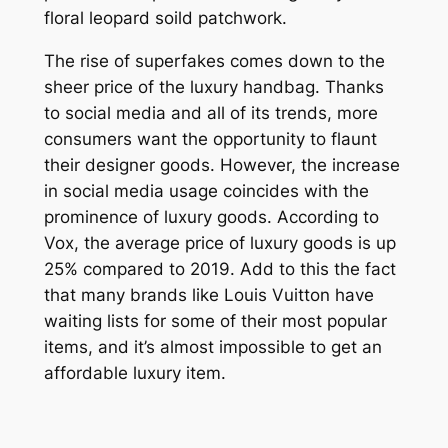
floral leopard soild patchwork.
The rise of superfakes comes down to the
sheer price of the luxury handbag. Thanks
to social media and all of its trends, more
consumers want the opportunity to flaunt
their designer goods. However, the increase
in social media usage coincides with the
prominence of luxury goods. According to
Vox, the average price of luxury goods is up
25% compared to 2019. Add to this the fact
that many brands like Louis Vuitton have
waiting lists for some of their most popular
items, and it’s almost impossible to get an
affordable luxury item.