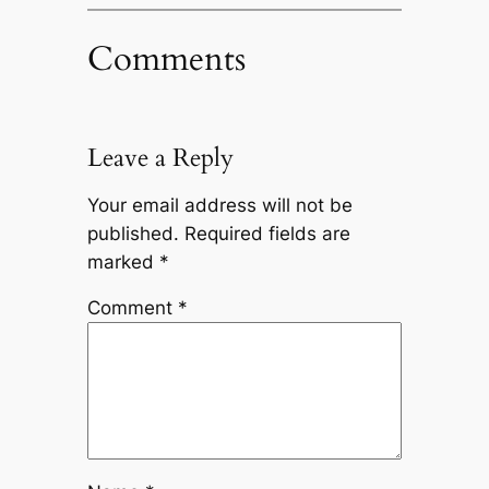
Comments
Leave a Reply
Your email address will not be
published.
Required fields are
marked
*
Comment
*