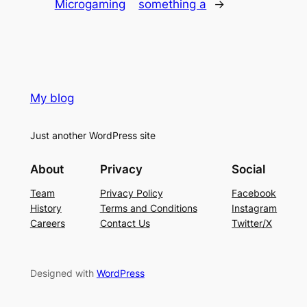
Microgaming
something a
→
My blog
Just another WordPress site
About
Privacy
Social
Team
Privacy Policy
Facebook
History
Terms and Conditions
Instagram
Careers
Contact Us
Twitter/X
Designed with
WordPress