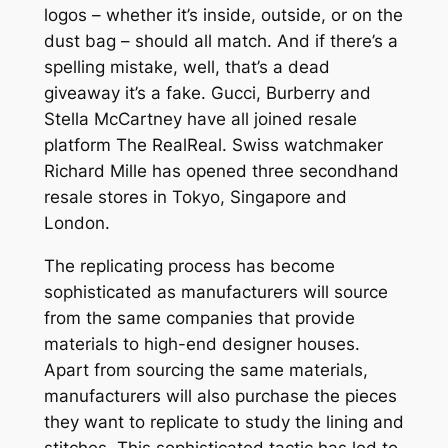
logos – whether it’s inside, outside, or on the
dust bag – should all match. And if there’s a
spelling mistake, well, that’s a dead
giveaway it’s a fake. Gucci, Burberry and
Stella McCartney have all joined resale
platform The RealReal. Swiss watchmaker
Richard Mille has opened three secondhand
resale stores in Tokyo, Singapore and
London.
The replicating process has become
sophisticated as manufacturers will source
from the same companies that provide
materials to high-end designer houses.
Apart from sourcing the same materials,
manufacturers will also purchase the pieces
they want to replicate to study the lining and
stitches. This sophisticated tactic has led to