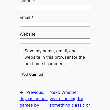
Name
*
Email
*
Website
Save my name, email, and
website in this browser for the
next time I comment.
←
Previous:
Next:
Whether
Joycasino has
you’re looking for
games by
something classic or