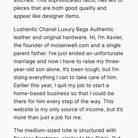
pieces that are both good quality and
appear like designer items.
Lushentic Chanel Luxury Bags Authentic
leather and original hardware. Hi, I’m Xavier,
the founder of mosenwell.com and a single
parent father. I’ve just ended an unfortunate
marriage and now I have to raise my three-
year-old son alone. It’s been tough, but I’m
doing everything I can to take care of him.
Earlier this year, I quit my job to start a
home-based business so that I could be
there for him every step of the way. This
website is my only source of income, but it’s
more than just a job for me.
The medium-sized tote is structured with