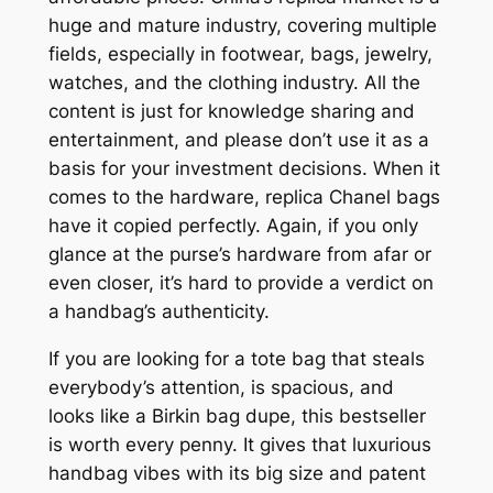
huge and mature industry, covering multiple
fields, especially in footwear, bags, jewelry,
watches, and the clothing industry. All the
content is just for knowledge sharing and
entertainment, and please don’t use it as a
basis for your investment decisions. When it
comes to the hardware, replica Chanel bags
have it copied perfectly. Again, if you only
glance at the purse’s hardware from afar or
even closer, it’s hard to provide a verdict on
a handbag’s authenticity.
If you are looking for a tote bag that steals
everybody’s attention, is spacious, and
looks like a Birkin bag dupe, this bestseller
is worth every penny. It gives that luxurious
handbag vibes with its big size and patent