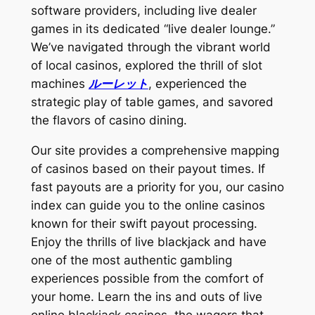
software providers, including live dealer
games in its dedicated “live dealer lounge.”
We’ve navigated through the vibrant world
of local casinos, explored the thrill of slot
machines
ルーレット
, experienced the
strategic play of table games, and savored
the flavors of casino dining.
Our site provides a comprehensive mapping
of casinos based on their payout times. If
fast payouts are a priority for you, our casino
index can guide you to the online casinos
known for their swift payout processing.
Enjoy the thrills of live blackjack and have
one of the most authentic gambling
experiences possible from the comfort of
your home. Learn the ins and outs of live