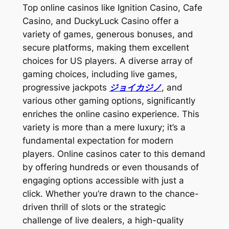
Top online casinos like Ignition Casino, Cafe
Casino, and DuckyLuck Casino offer a
variety of games, generous bonuses, and
secure platforms, making them excellent
choices for US players. A diverse array of
gaming choices, including live games,
progressive jackpots
ジョイカジノ
, and
various other gaming options, significantly
enriches the online casino experience. This
variety is more than a mere luxury; it’s a
fundamental expectation for modern
players. Online casinos cater to this demand
by offering hundreds or even thousands of
engaging options accessible with just a
click. Whether you’re drawn to the chance-
driven thrill of slots or the strategic
challenge of live dealers, a high-quality