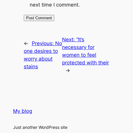
next time I comment.
Next:
“It’s
←
Previous:
No
necessary for
one desires to
women to feel
worry about
protected with their
stains
→
My blog
Just another WordPress site