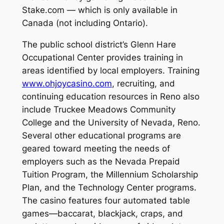
Stake.com — which is only available in
Canada (not including Ontario).
The public school district’s Glenn Hare
Occupational Center provides training in
areas identified by local employers. Training
www.ohjoycasino.com
, recruiting, and
continuing education resources in Reno also
include Truckee Meadows Community
College and the University of Nevada, Reno.
Several other educational programs are
geared toward meeting the needs of
employers such as the Nevada Prepaid
Tuition Program, the Millennium Scholarship
Plan, and the Technology Center programs.
The casino features four automated table
games—baccarat, blackjack, craps, and