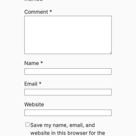
Comment
*
Name
*
Email
*
Website
Save my name, email, and
website in this browser for the