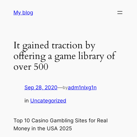
Skip
My blog
to
content
It gained traction by
offering a game library of
over 500
Sep 28, 2020
—
adm1nlxg1n
by
in
Uncategorized
Top 10 Casino Gambling Sites for Real
Money in the USA 2025