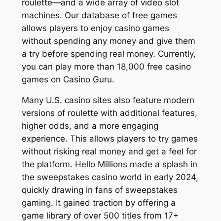
roulette—and a wide array of video slot
machines. Our database of free games
allows players to enjoy casino games
without spending any money and give them
a try before spending real money. Currently,
you can play more than 18,000 free casino
games on Casino Guru.
Many U.S. casino sites also feature modern
versions of roulette with additional features,
higher odds, and a more engaging
experience. This allows players to try games
without risking real money and get a feel for
the platform. Hello Millions made a splash in
the sweepstakes casino world in early 2024,
quickly drawing in fans of sweepstakes
gaming. It gained traction by offering a
game library of over 500 titles from 17+