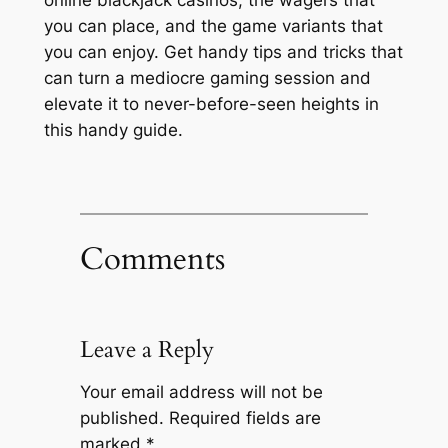
online blackjack casinos, the wagers that
you can place, and the game variants that
you can enjoy. Get handy tips and tricks that
can turn a mediocre gaming session and
elevate it to never-before-seen heights in
this handy guide.
Comments
Leave a Reply
Your email address will not be
published.
Required fields are
marked
*