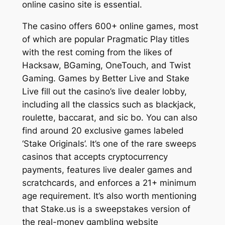
online casino site is essential.
The casino offers 600+ online games, most
of which are popular Pragmatic Play titles
with the rest coming from the likes of
Hacksaw, BGaming, OneTouch, and Twist
Gaming. Games by Better Live and Stake
Live fill out the casino’s live dealer lobby,
including all the classics such as blackjack,
roulette, baccarat, and sic bo. You can also
find around 20 exclusive games labeled
‘Stake Originals’. It’s one of the rare sweeps
casinos that accepts cryptocurrency
payments, features live dealer games and
scratchcards, and enforces a 21+ minimum
age requirement. It’s also worth mentioning
that Stake.us is a sweepstakes version of
the real-money gambling website