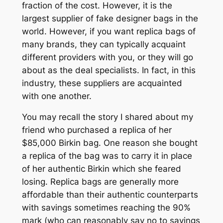
fraction of the cost. However, it is the
largest supplier of fake designer bags in the
world. However, if you want replica bags of
many brands, they can typically acquaint
different providers with you, or they will go
about as the deal specialists. In fact, in this
industry, these suppliers are acquainted
with one another.
You may recall the story I shared about my
friend who purchased a replica of her
$85,000 Birkin bag. One reason she bought
a replica of the bag was to carry it in place
of her authentic Birkin which she feared
losing. Replica bags are generally more
affordable than their authentic counterparts
with savings sometimes reaching the 90%
mark (who can reasonably say no to savings