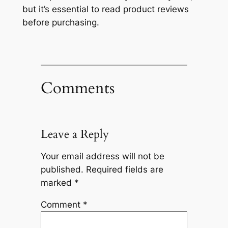
but it’s essential to read product reviews
before purchasing.
Comments
Leave a Reply
Your email address will not be
published.
Required fields are
marked
*
Comment
*