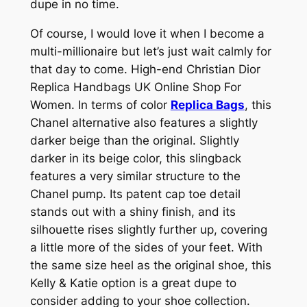
dupe in no time.
Of course, I would love it when I become a
multi-millionaire but let’s just wait calmly for
that day to come. High-end Christian Dior
Replica Handbags UK Online Shop For
Women. In terms of color
Replica Bags
, this
Chanel alternative also features a slightly
darker beige than the original. Slightly
darker in its beige color, this slingback
features a very similar structure to the
Chanel pump. Its patent cap toe detail
stands out with a shiny finish, and its
silhouette rises slightly further up, covering
a little more of the sides of your feet. With
the same size heel as the original shoe, this
Kelly & Katie option is a great dupe to
consider adding to your shoe collection.