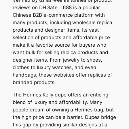
reviews on DHGate. 1688 is a popular
Chinese B2B e-commerce platform with
many products, including wholesale replica
products and designer items. Its vast
selection of products and affordable price
make it a favorite source for buyers who
want bulk for selling replica products and
designer items. From jewelry to shoes,
clothes to luxury watches, and even
handbags, these websites offer replicas of
branded products.
The Hermes Kelly dupe offers an enticing
blend of luxury and affordability. Many
people dream of owning a Hermes bag, but
the high price can be a barrier. Dupes bridge
this gap by providing similar designs at a