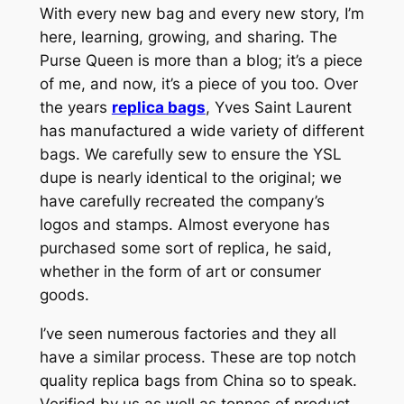
With every new bag and every new story, I’m
here, learning, growing, and sharing. The
Purse Queen is more than a blog; it’s a piece
of me, and now, it’s a piece of you too. Over
the years
replica bags
, Yves Saint Laurent
has manufactured a wide variety of different
bags. We carefully sew to ensure the YSL
dupe is nearly identical to the original; we
have carefully recreated the company’s
logos and stamps. Almost everyone has
purchased some sort of replica, he said,
whether in the form of art or consumer
goods.
I’ve seen numerous factories and they all
have a similar process. These are top notch
quality replica bags from China so to speak.
Verified by us as well as tonnes of product