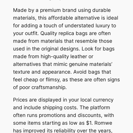
Made by a premium brand using durable
materials, this affordable alternative is ideal
for adding a touch of understated luxury to
your outfit. Quality replica bags are often
made from materials that resemble those
used in the original designs. Look for bags
made from high-quality leather or
alternatives that mimic genuine materials’
texture and appearance. Avoid bags that
feel cheap or flimsy, as these are often signs
of poor craftsmanship.
Prices are displayed in your local currency
and include shipping costs. The platform
often runs promotions and discounts, with
some items starting as low as $1. Romwe
has improved its reliability over the years,