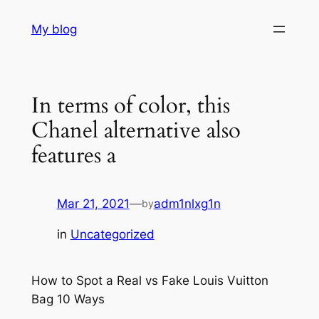
Skip
My blog
to
content
In terms of color, this
Chanel alternative also
features a
Mar 21, 2021
—
adm1nlxg1n
by
in
Uncategorized
How to Spot a Real vs Fake Louis Vuitton
Bag 10 Ways