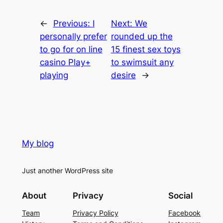
←
Previous:
I
Next:
We
personally prefer
rounded up the
to go for on line
15 finest sex toys
casino Play+
to swimsuit any
playing
desire
→
My blog
Just another WordPress site
About
Privacy
Social
Team
Privacy Policy
Facebook