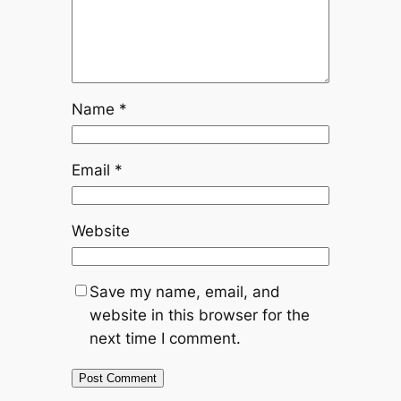
Name
*
Email
*
Website
Save my name, email, and
website in this browser for the
next time I comment.