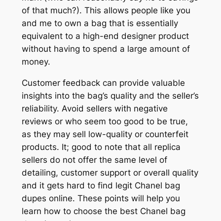
of that much?). This allows people like you
and me to own a bag that is essentially
equivalent to a high-end designer product
without having to spend a large amount of
money.
Customer feedback can provide valuable
insights into the bag’s quality and the seller’s
reliability. Avoid sellers with negative
reviews or who seem too good to be true,
as they may sell low-quality or counterfeit
products. It; good to note that all replica
sellers do not offer the same level of
detailing, customer support or overall quality
and it gets hard to find legit Chanel bag
dupes online. These points will help you
learn how to choose the best Chanel bag