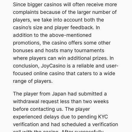
Since bigger casinos will often receive more
complaints because of the larger number of
players, we take into account both the
casino’s size and player feedback. In
addition to the above-mentioned
promotions, the casino offers some other
bonuses and hosts many tournaments
where players can win additional prizes. In
conclusion, JoyCasino is a reliable and user-
focused online casino that caters to a wide
range of players.
The player from Japan had submitted a
withdrawal request less than two weeks
before contacting us. The player
experienced delays due to pending KYC
verification and had scheduled a verification
call with the casino. After successfully