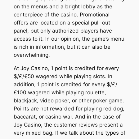
on the menus and a bright lobby as the
centerpiece of the casino. Promotional
offers are located on a special pull-out
panel, but only authorized players have
access to it. In our opinion, the game’s menu
is rich in information, but it can also be
overwhelming.
At Joy Casino, 1 point is credited for every
$/£/€50 wagered while playing slots. In
addition, 1 point is credited for every $/£/
€100 wagered while playing roulette,
blackjack, video poker, or other poker game.
Points are not rewarded for playing red dog,
baccarat, or casino war. And in the case of
Joy Casino, the customer reviews present a
very mixed bag. If we talk about the types of