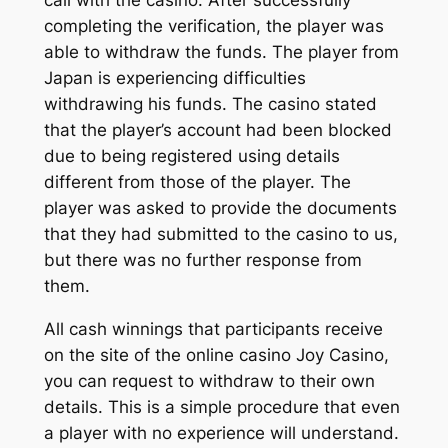
completing the verification, the player was
able to withdraw the funds. The player from
Japan is experiencing difficulties
withdrawing his funds. The casino stated
that the player’s account had been blocked
due to being registered using details
different from those of the player. The
player was asked to provide the documents
that they had submitted to the casino to us,
but there was no further response from
them.
All cash winnings that participants receive
on the site of the online casino Joy Casino,
you can request to withdraw to their own
details. This is a simple procedure that even
a player with no experience will understand.