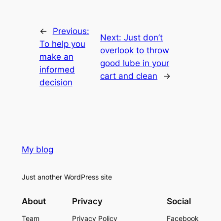
←
Previous:
Next:
Just don’t
To help you
overlook to throw
make an
good lube in your
informed
cart and clean
→
decision
My blog
Just another WordPress site
About
Privacy
Social
Team
Privacy Policy
Facebook