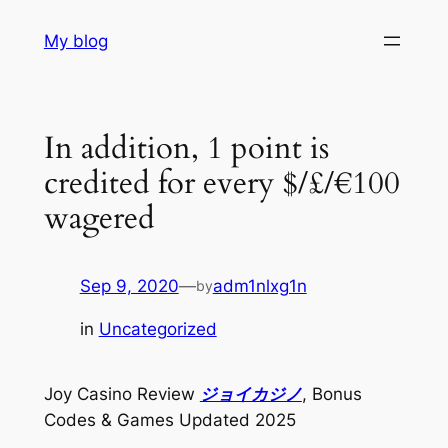
Skip
My blog
to
content
In addition, 1 point is
credited for every $/£/€100
wagered
Sep 9, 2020
—
adm1nlxg1n
by
in
Uncategorized
Joy Casino Review
ジョイカジノ
, Bonus
Codes & Games Updated 2025