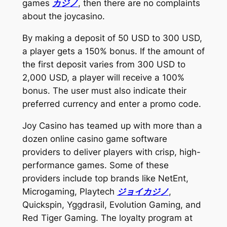
games
カジノ
, then there are no complaints
about the joycasino.
By making a deposit of 50 USD to 300 USD,
a player gets a 150% bonus. If the amount of
the first deposit varies from 300 USD to
2,000 USD, a player will receive a 100%
bonus. The user must also indicate their
preferred currency and enter a promo code.
Joy Casino has teamed up with more than a
dozen online casino game software
providers to deliver players with crisp, high-
performance games. Some of these
providers include top brands like NetEnt,
Microgaming, Playtech
ジョイカジノ
,
Quickspin, Yggdrasil, Evolution Gaming, and
Red Tiger Gaming. The loyalty program at