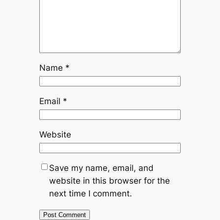
Name
*
Email
*
Website
Save my name, email, and
website in this browser for the
next time I comment.