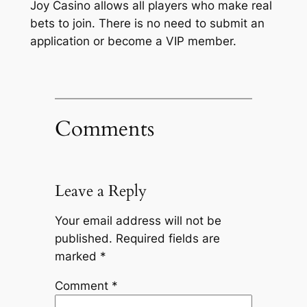
Joy Casino allows all players who make real
bets to join. There is no need to submit an
application or become a VIP member.
Comments
Leave a Reply
Your email address will not be
published.
Required fields are
marked
*
Comment
*