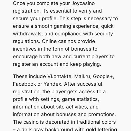
Once you complete your Joycasino
registration, it’s essential to verify and
secure your profile. This step is necessary to
ensure a smooth gaming experience, quick
withdrawals, and compliance with security
regulations. Online casinos provide
incentives in the form of bonuses to
encourage both new and current players to
register an account and keep playing.
These include Vkontakte, Mail.ru, Google+,
Facebook or Yandex. After successful
registration, the player gets access to a
profile with settings, game statistics,
information about site activities, and
information about bonuses and promotions.
The casino is decorated in traditional colors
– a dark gray background with gold lettering