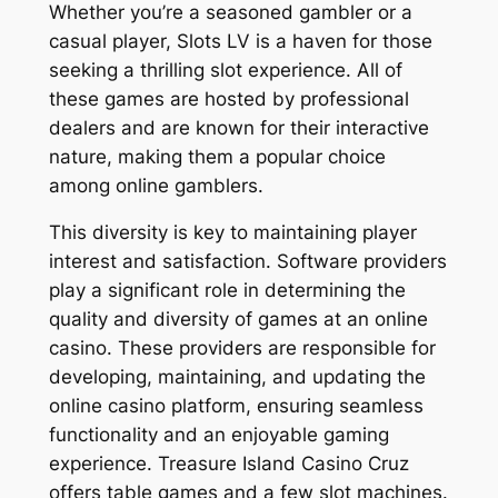
Whether you’re a seasoned gambler or a
casual player, Slots LV is a haven for those
seeking a thrilling slot experience. All of
these games are hosted by professional
dealers and are known for their interactive
nature, making them a popular choice
among online gamblers.
This diversity is key to maintaining player
interest and satisfaction. Software providers
play a significant role in determining the
quality and diversity of games at an online
casino. These providers are responsible for
developing, maintaining, and updating the
online casino platform, ensuring seamless
functionality and an enjoyable gaming
experience. Treasure Island Casino Cruz
offers table games and a few slot machines.