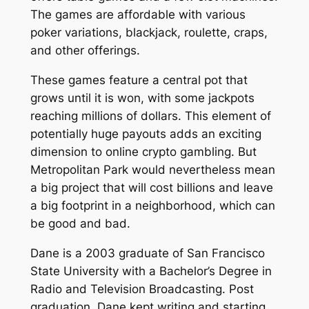
The games are affordable with various
poker variations, blackjack, roulette, craps,
and other offerings.
These games feature a central pot that
grows until it is won, with some jackpots
reaching millions of dollars. This element of
potentially huge payouts adds an exciting
dimension to online crypto gambling. But
Metropolitan Park would nevertheless mean
a big project that will cost billions and leave
a big footprint in a neighborhood, which can
be good and bad.
Dane is a 2003 graduate of San Francisco
State University with a Bachelor’s Degree in
Radio and Television Broadcasting. Post
graduation, Dane kept writing and starting