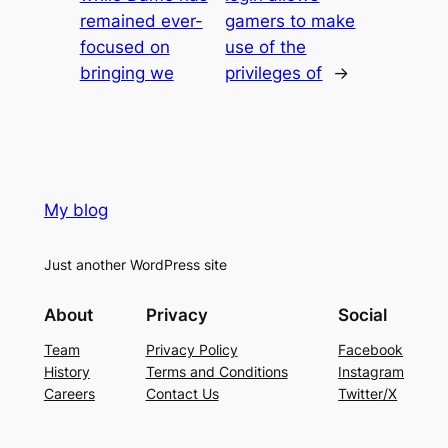
remained ever-
gamers to make
focused on
use of the
bringing we
privileges of
→
My blog
Just another WordPress site
About
Privacy
Social
Team
Privacy Policy
Facebook
History
Terms and Conditions
Instagram
Careers
Contact Us
Twitter/X