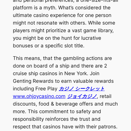
platform is a myth. What’s considered the
ultimate casino experience for one person
might not resonate with others. While some
players might prioritize a vast game library,
you might be on the hunt for lucrative
bonuses or a specific slot title.
This means, that the gambling actions are
done on board of a ship and there are 2
cruise ship casinos in New York. Join
Genting Rewards to earn valuable rewards
including Free Play
カジノ シークレット
www.ohjoycasino.com
ジョイカジノ
, retail
discounts, food & beverage offers and much
more. This commitment to safety and
responsibility reinforces the trust and
respect that casinos have with their patrons.