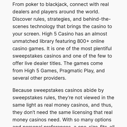
From poker to blackjack, connect with real
dealers and players around the world.
Discover rules, strategies, and behind-the-
scenes technology that brings the casino to
your screen. High 5 Casino has an almost
unmatched library featuring 800+ online
casino games. It is one of the most plentiful
sweepstakes casinos and one of the few to
offer live dealer titles. The games come
from High 5 Games, Pragmatic Play, and
several other providers.
Because sweepstakes casinos abide by
sweepstakes rules, they’re not viewed in the
same light as real money casinos, and thus,
they don’t need the same licensing that real
money casinos need. With so many options
and personal preferences, a one-size-fits-all