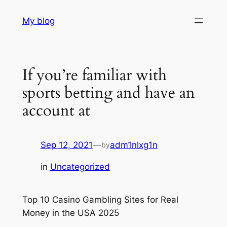
Skip
My blog
to
content
If you’re familiar with
sports betting and have an
account at
Sep 12, 2021
—
adm1nlxg1n
by
in
Uncategorized
Top 10 Casino Gambling Sites for Real
Money in the USA 2025