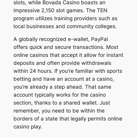
slots, while Bovada Casino boasts an
impressive 2,150 slot games. The TEN
program utilizes training providers such as
local businesses and community colleges.
A globally recognized e-wallet, PayPal
offers quick and secure transactions. Most
online casinos that accept it allow for instant
deposits and often provide withdrawals
within 24 hours. If you’re familiar with sports
betting and have an account at a casino,
you’re already a step ahead. That same
account typically works for the casino
section, thanks to a shared wallet. Just
remember, you need to be within the
borders of a state that legally permits online
casino play.