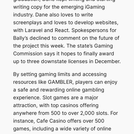
writing copy for the emerging iGaming
industry. Dane also loves to write
screenplays and loves to develop websites,
with Laravel and React. Spokespersons for
Bally’s declined to comment on the future of
the project this week. The state’s Gaming
Commission says it hopes to finally award
up to three downstate licenses in December.
By setting gaming limits and accessing
resources like GAMBLER, players can enjoy
a safe and rewarding online gambling
experience. Slot games are a major
attraction, with top casinos offering
anywhere from 500 to over 2,000 slots. For
instance, Cafe Casino offers over 500
games, including a wide variety of online