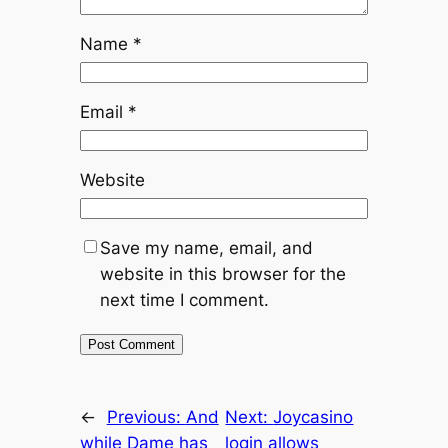
Name
*
Email
*
Website
Save my name, email, and
website in this browser for the
next time I comment.
←
Previous:
And
Next:
Joycasino
while Dame has
login allows