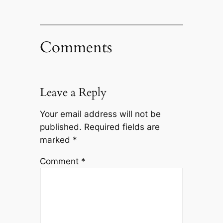
Comments
Leave a Reply
Your email address will not be
published.
Required fields are
marked
*
Comment
*