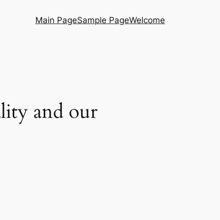
Main Page
Sample Page
Welcome
ality and our