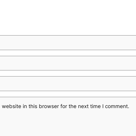
website in this browser for the next time I comment.