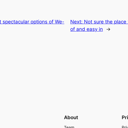
 spectacular options of We-
Next:
Not sure the place
of and easy in
→
About
Pr
Team
Pri