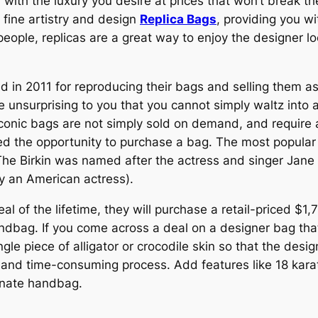
with the luxury you desire at prices that won’t break th
 fine artistry and design
Replica Bags
, providing you wi
eople, replicas are a great way to enjoy the designer lo
 2011 for reproducing their bags and selling them as re
be unsurprising to you that you cannot simply waltz int
iconic bags are not simply sold on demand, and require a
red the opportunity to purchase a bag. The most popular
. The Birkin was named after the actress and singer Jane
y an American actress).
l of the lifetime, they will purchase a retail-priced $1
dbag. If you come across a deal on a designer bag that
gle piece of alligator or crocodile skin so that the desig
ly and time-consuming process. Add features like 18 kar
ornate handbag.