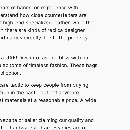
 years of hands-on experience with
erstand how close counterfeiters are
 high-end specialized leather, while the
h there are kinds of replica designer
nd names directly due to the property
 UAE! Dive into fashion bliss with our
he epitome of timeless fashion. These bags
ollection.
 scare tactic to keep people from buying
n true in the past—but not anymore.
t materials at a reasonable price. A wide
website or seller claiming our quality and
n, the hardware and accessories are of