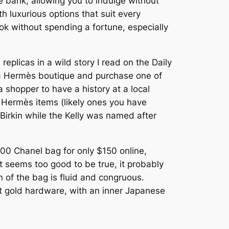
e bank, allowing you to indulge without
th luxurious options that suit every
ok without spending a fortune, especially
plicas in a wild story I read on the Daily
o a Hermès boutique and purchase one of
 shopper to have a history at a local
 Hermès items (likely ones you have
 Birkin while the Kelly was named after
,700 Chanel bag for only $150 online,
 seems too good to be true, it probably
n of the bag is fluid and congruous.
at gold hardware, with an inner Japanese