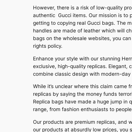
However, there is a risk of low-quality p
authentic Gucci items. Our mission is to
getting to copying real Gucci bags. The m
handles are made of leather which will ch
bags on the wholesale websites, you can 
rights policy.
Enhance your style with our stunning Herm
exclusive, high-quality replicas. Elegant,
combine classic design with modern-day ut
While it’s unclear where this claim came 
replicas by saying the money funds terror
Replica bags have made a huge jump in qua
range, from fashion enthusiasts to people
Our products are premium replicas, and we 
our products at absurdly low prices, you 