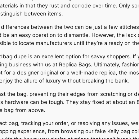
aterials in that they rust and corrode over time. Only so
distinguish between items.
 differences between the two can be just a few stitches 
e an easy operation to dismantle. However, the lack of
ible to locate manufacturers until they’re already on th
ndbag dupe is an excellent option for savvy shoppers. If 
ing business with us at Replica Bags. Ultimately, fashio
 for a designer original or a well-made replica, the mos
 enjoy the allure of luxury without breaking the bank.
inst the bag, preventing their edges from scratching or 
its hardware can be tough. They stay fixed at about an
he bag from above.
t bag, tracking your order, or resolving any issues, we
pping experience, from browsing our fake Kelly bag coll