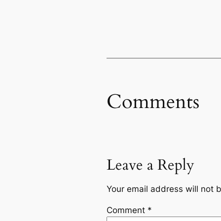
Comments
Leave a Reply
Your email address will not 
Comment
*