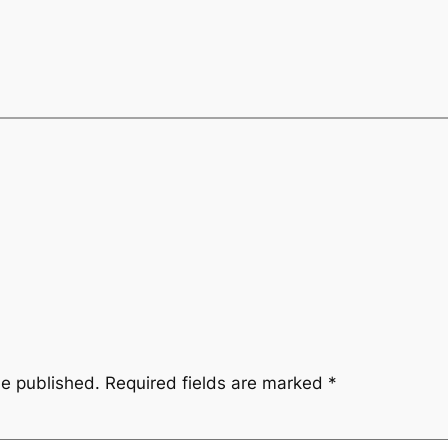
be published.
Required fields are marked
*