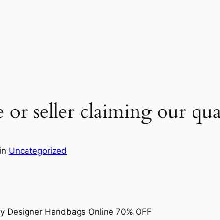
e or seller claiming our qu
in
Uncategorized
ry Designer Handbags Online 70% OFF