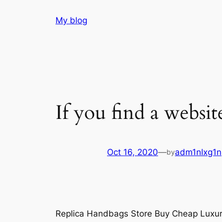
Skip
My blog
to
content
If you find a websit
Oct 16, 2020
—
adm1nlxg1n
by
Replica Handbags Store Buy Cheap Luxu