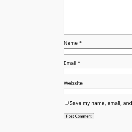
Name
*
Email
*
Website
Save my name, email, and 