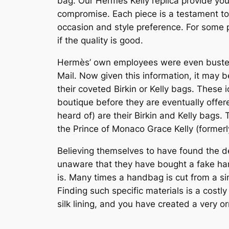
bag. Our Hermes Kelly replica provide you 
compromise. Each piece is a testament to
occasion and style preference. For some p
if the quality is good.
Hermès’ own employees were even busted in
Mail. Now given this information, it may 
their coveted Birkin or Kelly bags. These 
boutique before they are eventually offe
heard of) are their Birkin and Kelly bags
the Prince of Monaco Grace Kelly (formerl
Believing themselves to have found the dea
unaware that they have bought a fake han
is. Many times a handbag is cut from a sin
Finding such specific materials is a cost
silk lining, and you have created a very 