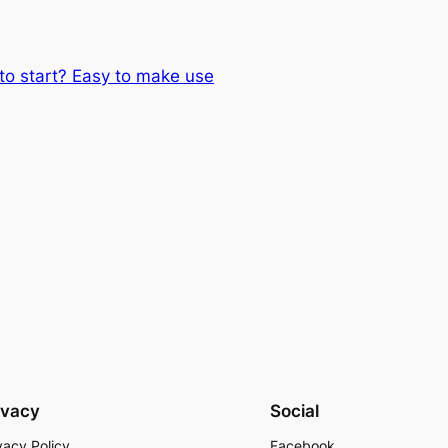
 to start? Easy to make use
ivacy
Social
vacy Policy
Facebook