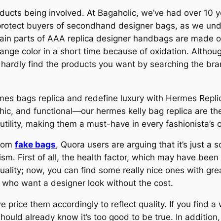
roducts being involved. At Bagaholic, we’ve had over 10
 protect buyers of secondhand designer bags, as we und
ain parts of AAA replica designer handbags are made of
ange color in a short time because of oxidation. Althoug
hardly find the products you want by searching the bra
es bags replica and redefine luxury with Hermes Replica
 chic, and functional—our hermes kelly bag replica are t
ility, making them a must-have in every fashionista’s c
from
fake bags
, Quora users are arguing that it’s just a
ism. First of all, the health factor, which may have bee
lity; now, you can find some really nice ones with grea
 who want a designer look without the cost.
price them accordingly to reflect quality. If you find a 
should already know it’s too good to be true. In additio