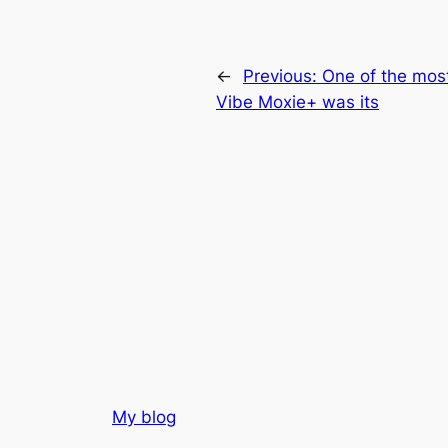
←
Previous:
One of the most
Vibe Moxie+ was its
My blog