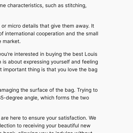
me characteristics, such as stitching,
or micro details that give them away. It
 international cooperation and the small
e market.
you’re interested in buying the best Louis
n is about expressing yourself and feeling
t important thing is that you love the bag
damaging the surface of the bag. Trying to
 85-degree angle, which forms the two
 are here to ensure your satisfaction. We
ection to receiving your beautiful new