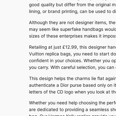
good quality but differ from the original m
lining, or brand printing, can be used to 
Although they are not designer items, the
may seem like superfake handbags would b
sizes of these enterprises makes it imposs
Retailing at just £12.99, this designer ha
Vuitton replica bags, you need to start do
confident in your choices. Whether you opt
you carry. With careful selection, you can
This design helps the charms lie flat aga
authenticate a Dior purse based only on 
letters of the CD logo when you look at t
Whether you need help choosing the perfec
are dedicated to providing a seamless sho