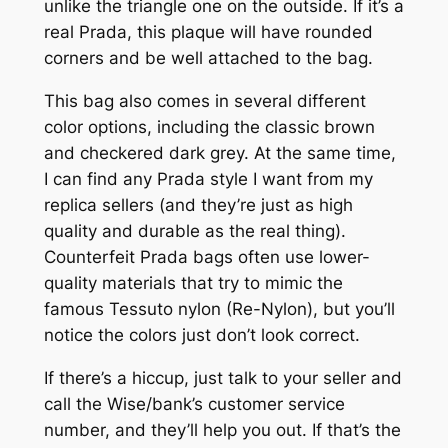
unlike the triangle one on the outside. If it’s a
real Prada, this plaque will have rounded
corners and be well attached to the bag.
This bag also comes in several different
color options, including the classic brown
and checkered dark grey. At the same time,
I can find any Prada style I want from my
replica sellers (and they’re just as high
quality and durable as the real thing).
Counterfeit Prada bags often use lower-
quality materials that try to mimic the
famous Tessuto nylon (Re-Nylon), but you’ll
notice the colors just don’t look correct.
If there’s a hiccup, just talk to your seller and
call the Wise/bank’s customer service
number, and they’ll help you out. If that’s the