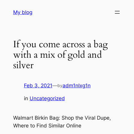
Skip
My blog
to
content
If you come across a bag
with a mix of gold and
silver
Feb 3, 2021
—
adm1nlxg1n
by
in
Uncategorized
Walmart Birkin Bag: Shop the Viral Dupe,
Where to Find Similar Online