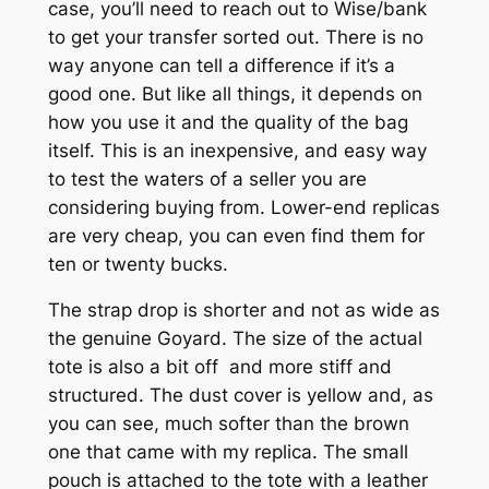
case, you’ll need to reach out to Wise/bank
to get your transfer sorted out. There is no
way anyone can tell a difference if it’s a
good one. But like all things, it depends on
how you use it and the quality of the bag
itself. This is an inexpensive, and easy way
to test the waters of a seller you are
considering buying from. Lower-end replicas
are very cheap, you can even find them for
ten or twenty bucks.
The strap drop is shorter and not as wide as
the genuine Goyard. The size of the actual
tote is also a bit off and more stiff and
structured. The dust cover is yellow and, as
you can see, much softer than the brown
one that came with my replica. The small
pouch is attached to the tote with a leather