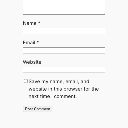
Name
*
Email
*
Website
Save my name, email, and
website in this browser for the
next time I comment.