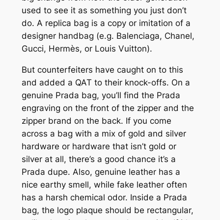
used to see it as something you just don’t
do. A replica bag is a copy or imitation of a
designer handbag (e.g. Balenciaga, Chanel,
Gucci, Hermès, or Louis Vuitton).
But counterfeiters have caught on to this
and added a QAT to their knock-offs. On a
genuine Prada bag, you’ll find the Prada
engraving on the front of the zipper and the
zipper brand on the back. If you come
across a bag with a mix of gold and silver
hardware or hardware that isn’t gold or
silver at all, there’s a good chance it’s a
Prada dupe. Also, genuine leather has a
nice earthy smell, while fake leather often
has a harsh chemical odor. Inside a Prada
bag, the logo plaque should be rectangular,