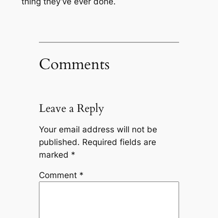
thing they’ve ever done.
Comments
Leave a Reply
Your email address will not be
published.
Required fields are
marked
*
Comment
*