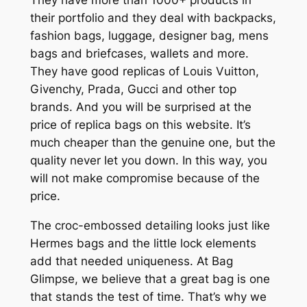
their portfolio and they deal with backpacks,
fashion bags, luggage, designer bag, mens
bags and briefcases, wallets and more.
They have good replicas of Louis Vuitton,
Givenchy, Prada, Gucci and other top
brands. And you will be surprised at the
price of replica bags on this website. It’s
much cheaper than the genuine one, but the
quality never let you down. In this way, you
will not make compromise because of the
price.
The croc-embossed detailing looks just like
Hermes bags and the little lock elements
add that needed uniqueness. At Bag
Glimpse, we believe that a great bag is one
that stands the test of time. That’s why we