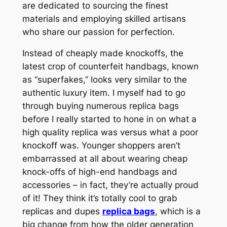
are dedicated to sourcing the finest
materials and employing skilled artisans
who share our passion for perfection.
Instead of cheaply made knockoffs, the
latest crop of counterfeit handbags, known
as “superfakes,” looks very similar to the
authentic luxury item. I myself had to go
through buying numerous replica bags
before I really started to hone in on what a
high quality replica was versus what a poor
knockoff was. Younger shoppers aren’t
embarrassed at all about wearing cheap
knock-offs of high-end handbags and
accessories – in fact, they’re actually proud
of it! They think it’s totally cool to grab
replicas and dupes
replica bags
, which is a
big change from how the older generation