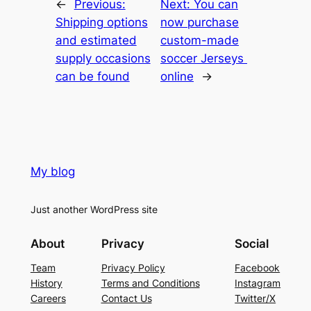
←
Previous:
Next:
You can
Shipping options
now purchase
and estimated
custom-made
supply occasions
soccer Jerseys
can be found
online
→
My blog
Just another WordPress site
About
Privacy
Social
Team
Privacy Policy
Facebook
History
Terms and Conditions
Instagram
Careers
Contact Us
Twitter/X