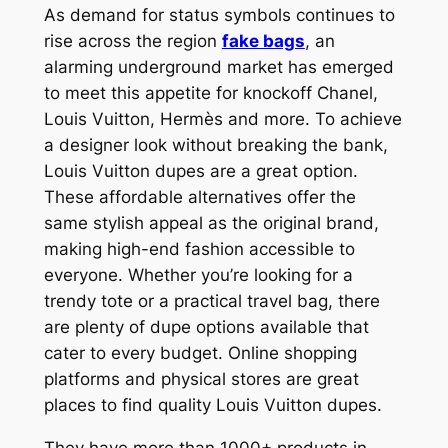
As demand for status symbols continues to
rise across the region
fake bags
, an
alarming underground market has emerged
to meet this appetite for knockoff Chanel,
Louis Vuitton, Hermès and more. To achieve
a designer look without breaking the bank,
Louis Vuitton dupes are a great option.
These affordable alternatives offer the
same stylish appeal as the original brand,
making high-end fashion accessible to
everyone. Whether you’re looking for a
trendy tote or a practical travel bag, there
are plenty of dupe options available that
cater to every budget. Online shopping
platforms and physical stores are great
places to find quality Louis Vuitton dupes.
They have more than 1000+ products in