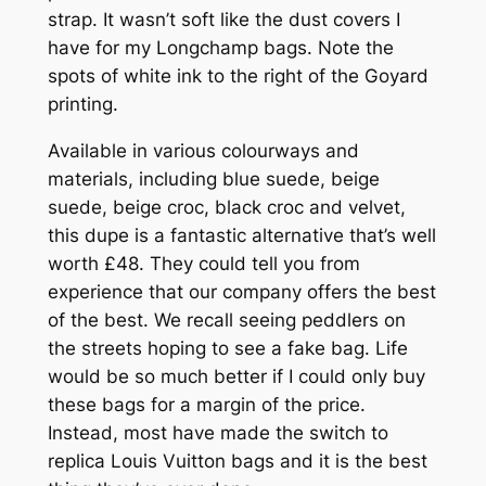
strap. It wasn’t soft like the dust covers I
have for my Longchamp bags. Note the
spots of white ink to the right of the Goyard
printing.
Available in various colourways and
materials, including blue suede, beige
suede, beige croc, black croc and velvet,
this dupe is a fantastic alternative that’s well
worth £48. They could tell you from
experience that our company offers the best
of the best. We recall seeing peddlers on
the streets hoping to see a fake bag. Life
would be so much better if I could only buy
these bags for a margin of the price.
Instead, most have made the switch to
replica Louis Vuitton bags and it is the best