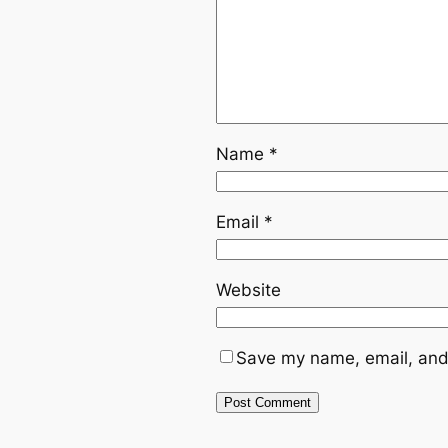
Name
*
Email
*
Website
Save my name, email, and 