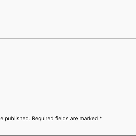
be published.
Required fields are marked
*