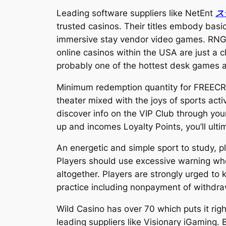
Leading software suppliers like NetEnt
ス
trusted casinos. Their titles embody basic
immersive stay vendor video games. RNGs
online casinos within the USA are just a 
probably one of the hottest desk games at 
Minimum redemption quantity for FREECRED
theater mixed with the joys of sports act
discover info on the VIP Club through your 
up and incomes Loyalty Points, you’ll ult
An energetic and simple sport to study, p
Players should use excessive warning when
altogether. Players are strongly urged to 
practice including nonpayment of withdraw
Wild Casino has over 70 which puts it right
leading suppliers like Visionary iGaming. 