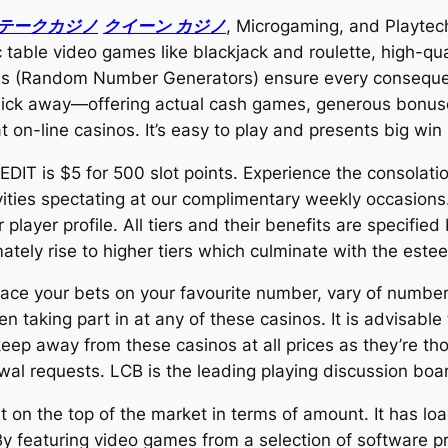
テークカジノ
クイーン カジノ
, Microgaming, and Playtec
 table video games like blackjack and roulette, high-qua
 (Random Number Generators) ensure every consequence
click away—offering actual cash games, generous bonuses
on-line casinos. It’s easy to play and presents big win 
IT is $5 for 500 slot points. Experience the consolati
ivities spectating at our complimentary weekly occasions
player profile. All tiers and their benefits are specifie
imately rise to higher tiers which culminate with the es
lace your bets on your favourite number, vary of numbe
 taking part in at any of these casinos. It is advisable
keep away from these casinos at all prices as they’re tho
al requests. LCB is the leading playing discussion boar
 on the top of the market in terms of amount. It has load
By featuring video games from a selection of software p