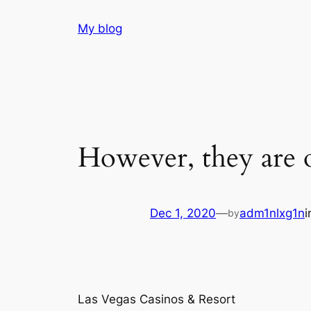
Skip
My blog
to
content
However, they are o
Dec 1, 2020
—
adm1nlxg1n
by
Las Vegas Casinos & Resort