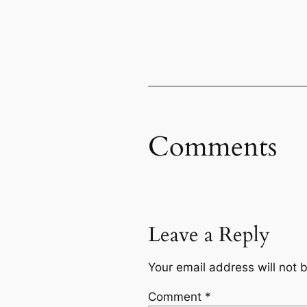
Comments
Leave a Reply
Your email address will not 
Comment
*