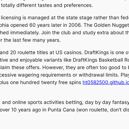
 totally different tastes and preferences.
no licensing is managed at the state stage rather than f
hia opened 60 years later in 2006. The Golden Nugget was
ed immediately. Join the club and study extra about th
r the last few many years.
d 20 roulette titles at US casinos. DraftKings is one of 
ctive and enjoyable variants like DraftKings Basketball 
laim these offers. However, they are often too good to b
xcessive wagering requirements or withdrawal limits. Play
plus one hundred twenty free spins
ht0582500.github.i
and online sports activities betting, day by day fantasy
over 10 years ago in Punta Cana (won roulette, don’t disc