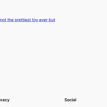
 not the prettiest toy ever but
ivacy
Social