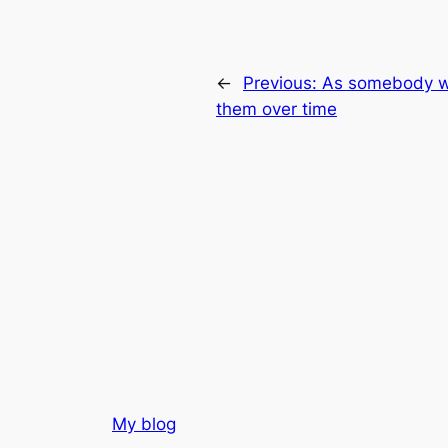
←
Previous:
As somebody who
them over time
My blog