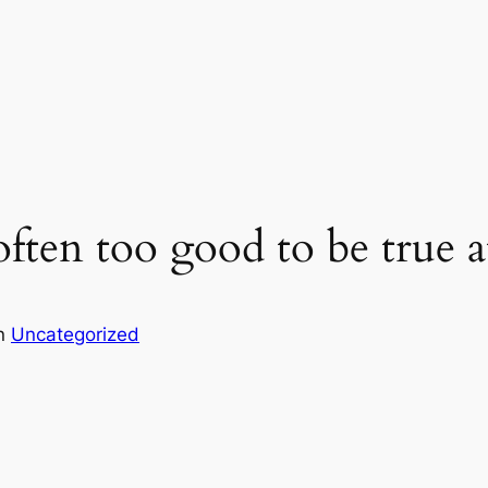
ften too good to be true 
in
Uncategorized