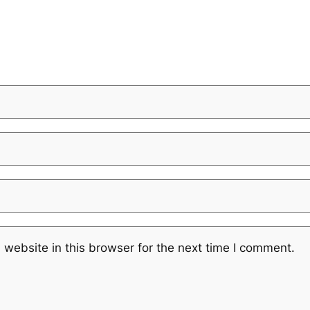
website in this browser for the next time I comment.