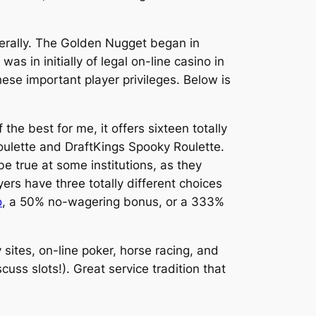
ederally. The Golden Nugget began in
 in initially of legal on-line casino in
ese important player privileges. Below is
the best for me, it offers sixteen totally
Roulette and DraftKings Spooky Roulette.
e true at some institutions, as they
ers have three totally different choices
o
, a 50% no-wagering bonus, or a 333%
 sites, on-line poker, horse racing, and
uss slots!). Great service tradition that