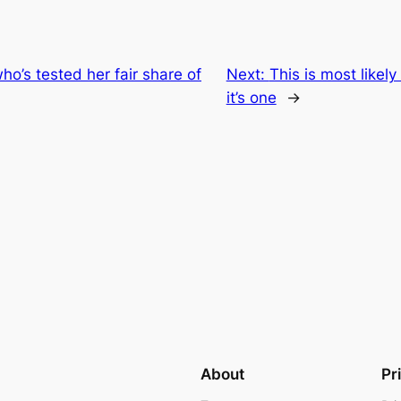
’s tested her fair share of
Next:
This is most likely
it’s one
→
About
Pr