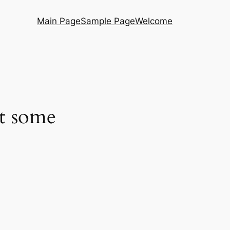
Main Page
Sample Page
Welcome
at some