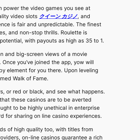
h power the video games you see at
lity video slots
クイーン カジノ
, and
 is fair and unpredictable. The finest
, and non-stop thrills. Roulette is
potential, with payouts as high as 35 to 1.
on and big-screen views of a movie
. Once you’ve joined the app, yow will
d by element for you there. Upon leveling
teemed Walk of Fame.
rs, or red or black, and see what happens.
 that these casinos are to be averted
ught to be highly unethical in enterprise
d for sharing on line casino experiences.
s of high quality too, with titles from
roviders, on-line casinos guarantee a rich