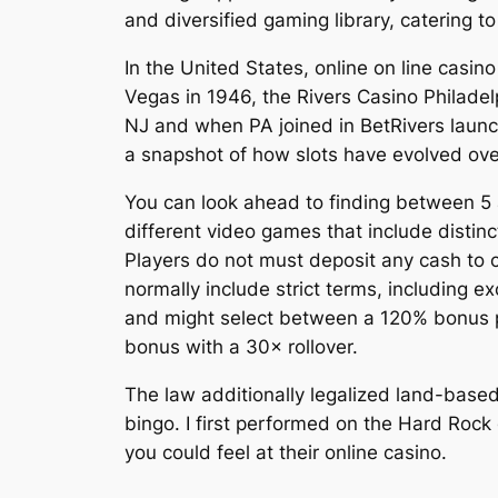
and diversified gaming library, catering to
In the United States, online on line casi
Vegas in 1946, the Rivers Casino Philadelp
NJ and when PA joined in BetRivers launch
a snapshot of how slots have evolved ove
You can look ahead to finding between 5 an
different video games that include distin
Players do not must deposit any cash to c
normally include strict terms, including e
and might select between a 120% bonus 
bonus with a 30× rollover.
The law additionally legalized land-based 
bingo. I first performed on the Hard Rock 
you could feel at their online casino.