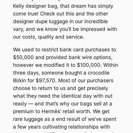
Kelly designer bag, that dream has simply
come true! Check out this and the other
designer dupe luggage in our incredible
vary, and we know you’ll be impressed with
our costs, quality and service.
We used to restrict bank card purchases to
$50,000 and provided bank wire options,
however we modified it to $100,000. Within
three days, someone bought a crocodile
Birkin for $97,570. Most of our purchasers
choose to return to us and get precisely
what they need the identical day with out
ready — and that’s why our bags sell at a
premium to Hermès’ retail worth. We get
rare luggage as a end result of we’ve spent
a few years cultivating relationships with