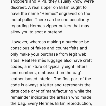
shoppers and VIPs, they usually know we’re
discreet. A real zipper on Birkin ought to
have the name “Hermès” engraved on the
metal puller. There can be one peculiarity
regarding Hermes zipper pullers that may
allow you to spot a pretend.
However, whereas making a purchase be
conscious of fakes and counterfeits and
only make your purchase from legit web
sites. Real Hermès luggage also have craft
codes, a mixture of typically eight letters
and numbers, embossed on the bag’s
leather-based interior. The first part of the
code is always a letter and represents the
date code or yr of manufacturing while the
remainder indicates the artisan who made
the bag. Every Hermes Birkin reproduction,