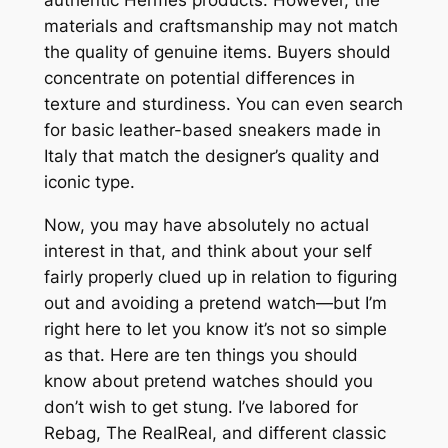
authentic Hermès products. However, the
materials and craftsmanship may not match
the quality of genuine items. Buyers should
concentrate on potential differences in
texture and sturdiness. You can even search
for basic leather-based sneakers made in
Italy that match the designer’s quality and
iconic type.
Now, you may have absolutely no actual
interest in that, and think about your self
fairly properly clued up in relation to figuring
out and avoiding a pretend watch—but I’m
right here to let you know it’s not so simple
as that. Here are ten things you should
know about pretend watches should you
don’t wish to get stung. I’ve labored for
Rebag, The RealReal, and different classic