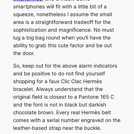
smartphones will fit with a little bit of a
squeeze, nonetheless I assume the small
area is a straightforward tradeoff for the
sophistication and magnificence. No must
lug a big bag round when you’ll have the
ability to grab this cute factor and be out
the door.
So, keep out for the above alarm indicators
and be positive to do not find yourself
shopping for a faux Clic Clac Hermès
bracelet. Always understand that the
original field is closest to a Pantone 165 C
and the font is not in black but darkish
chocolate brown. Every real Hermès belt
comes with a serial number engraved on the
leather-based strap near the buckle.