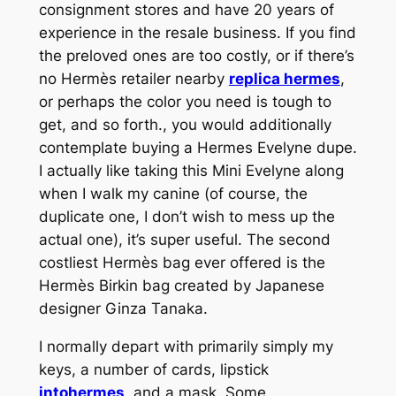
consignment stores and have 20 years of
experience in the resale business. If you find
the preloved ones are too costly, or if there’s
no Hermès retailer nearby
replica hermes
,
or perhaps the color you need is tough to
get, and so forth., you would additionally
contemplate buying a Hermes Evelyne dupe.
I actually like taking this Mini Evelyne along
when I walk my canine (of course, the
duplicate one, I don’t wish to mess up the
actual one), it’s super useful. The second
costliest Hermès bag ever offered is the
Hermès Birkin bag created by Japanese
designer Ginza Tanaka.
I normally depart with primarily simply my
keys, a number of cards, lipstick
intohermes
, and a mask. Some