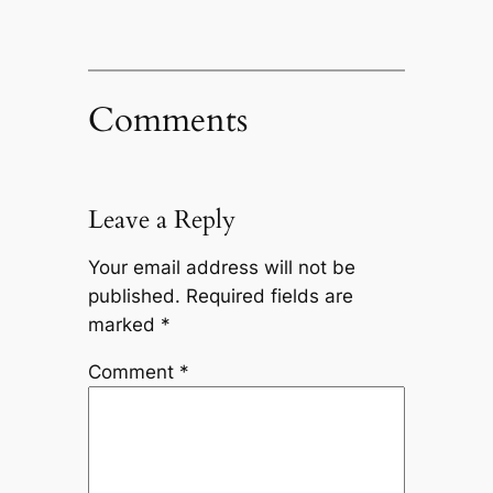
Comments
Leave a Reply
Your email address will not be
published.
Required fields are
marked
*
Comment
*