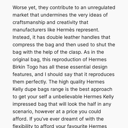
Worse yet, they contribute to an unregulated
market that undermines the very ideas of
craftsmanship and creativity that
manufacturers like Hermès represent.
Instead, it has double leather handles that
compress the bag and then used to shut the
bag with the help of the clasp. As in the
original bag, this reproduction of Hermes
Birkin Togo has all these essential design
features, and I should say that it reproduces
them perfectly. The high quality Hermes
Kelly dupe bags range is the best approach
to get your self a unbelievable Hermes Kelly
impressed bag that will look the half in any
scenario, however at a price you could
afford. If you’ve ever dreamt of with the
flexibility to afford your favourite Hermes