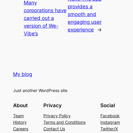
Many
provides a
corporations have
smooth and
carried out a
engaging user
version of We-
experience
→
Vibe’s
My blog
Just another WordPress site
About
Privacy
Social
Team
Privacy Policy
Facebook
History
Terms and Conditions
Instagram
Careers
Contact Us
Twitter/X