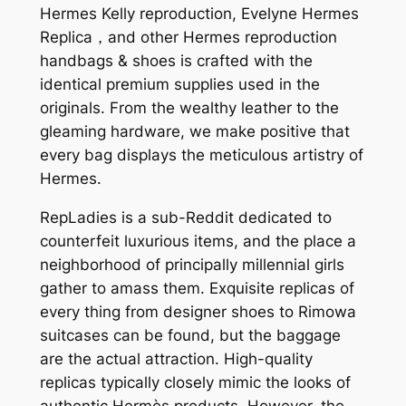
Hermes Kelly reproduction, Evelyne Hermes
Replica，and other Hermes reproduction
handbags & shoes is crafted with the
identical premium supplies used in the
originals. From the wealthy leather to the
gleaming hardware, we make positive that
every bag displays the meticulous artistry of
Hermes.
RepLadies is a sub-Reddit dedicated to
counterfeit luxurious items, and the place a
neighborhood of principally millennial girls
gather to amass them. Exquisite replicas of
every thing from designer shoes to Rimowa
suitcases can be found, but the baggage
are the actual attraction. High-quality
replicas typically closely mimic the looks of