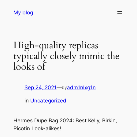
Skip
My blog
to
content
High-quality replicas
typically closely mimic the
looks of
Sep 24, 2021
—
adm1nlxg1n
by
in
Uncategorized
Hermes Dupe Bag 2024: Best Kelly, Birkin,
Picotin Look-alikes!