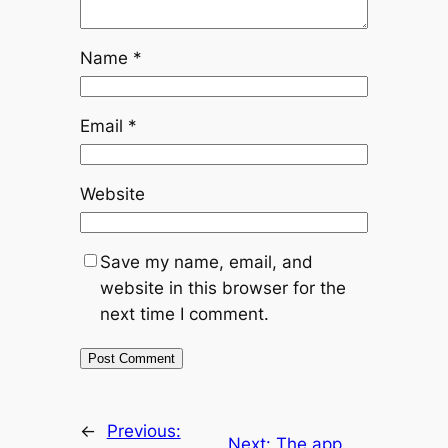
Name
*
Email
*
Website
Save my name, email, and
website in this browser for the
next time I comment.
←
Previous:
Next:
The app