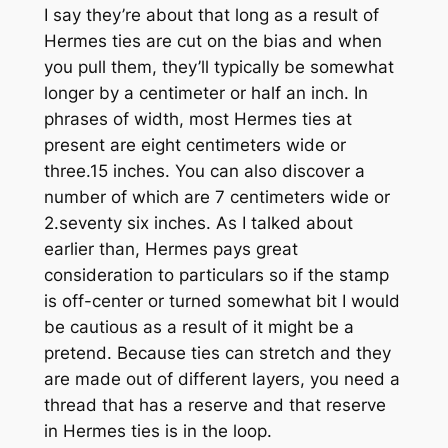
I say they’re about that long as a result of
Hermes ties are cut on the bias and when
you pull them, they’ll typically be somewhat
longer by a centimeter or half an inch. In
phrases of width, most Hermes ties at
present are eight centimeters wide or
three.15 inches. You can also discover a
number of which are 7 centimeters wide or
2.seventy six inches. As I talked about
earlier than, Hermes pays great
consideration to particulars so if the stamp
is off-center or turned somewhat bit I would
be cautious as a result of it might be a
pretend. Because ties can stretch and they
are made out of different layers, you need a
thread that has a reserve and that reserve
in Hermes ties is in the loop.