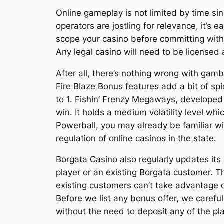
Online gameplay is not limited by time si
operators are jostling for relevance, it’
scope your casino before committing with 
Any legal casino will need to be licensed
After all, there’s nothing wrong with gamb
Fire Blaze Bonus features add a bit of spi
to 1. Fishin’ Frenzy Megaways, developed
win. It holds a medium volatility level whi
Powerball, you may already be familiar w
regulation of online casinos in the state.
Borgata Casino also regularly updates it
player or an existing Borgata customer. T
existing customers can’t take advantage 
Before we list any bonus offer, we carefu
without the need to deposit any of the p