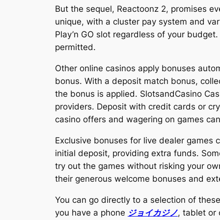
But the sequel, Reactoonz 2, promises eve
unique, with a cluster pay system and va
Play’n GO slot regardless of your budget
permitted.
Other online casinos apply bonuses automa
bonus. With a deposit match bonus, collec
the bonus is applied. SlotsandCasino Casin
providers. Deposit with credit cards or c
casino offers and wagering on games can 
Exclusive bonuses for live dealer games
initial deposit, providing extra funds. So
try out the games without risking your o
their generous welcome bonuses and exte
You can go directly to a selection of thes
you have a phone
ジョイカジノ
, tablet o