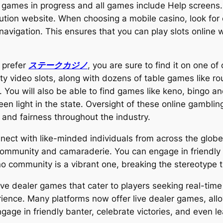
e games in progress and all games include Help screens. Y
ution website. When choosing a mobile casino, look for
avigation. This ensures that you can play slots online 
 prefer
ステークカジノ
, you are sure to find it on one 
ty video slots, along with dozens of table games like ro
. You will also be able to find games like keno, bingo a
en light in the state. Oversight of these online gambling 
and fairness throughout the industry.
nnect with like-minded individuals from across the glob
 community and camaraderie. You can engage in friendly
 community is a vibrant one, breaking the stereotype tha
 live dealer games that cater to players seeking real-tim
erience. Many platforms now offer live dealer games, allo
ngage in friendly banter, celebrate victories, and even 