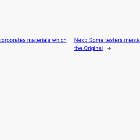
corporates materials which
Next:
Some testers mention
the Original
→