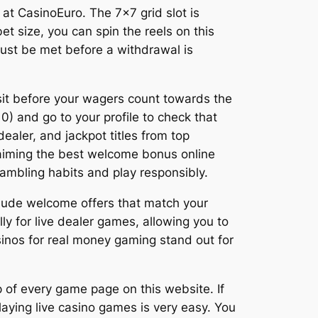
at CasinoEuro. The 7×7 grid slot is
 size, you can spin the reels on this
ust be met before a withdrawal is
osit before your wagers count towards the
) and go to your profile to check that
ealer, and jackpot titles from top
claiming the best welcome bonus online
ambling habits and play responsibly.
lude welcome offers that match your
lly for live dealer games, allowing you to
inos for real money gaming stand out for
op of every game page on this website. If
laying live casino games is very easy. You