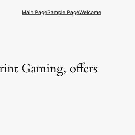
Main Page
Sample Page
Welcome
rint Gaming, offers