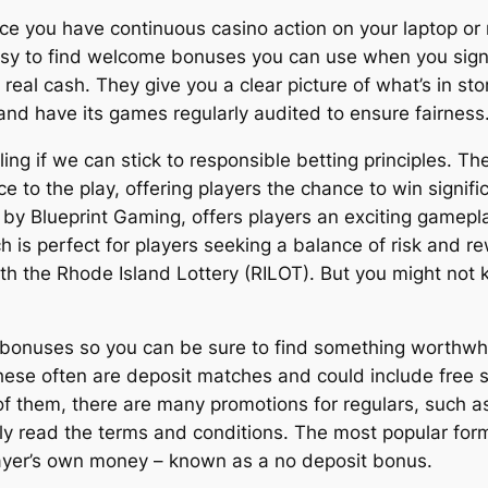
nce you have continuous casino action on your laptop or
s easy to find welcome bonuses you can use when you sig
real cash. They give you a clear picture of what’s in st
 and have its games regularly audited to ensure fairness
ling if we can stick to responsible betting principles. T
ce to the play, offering players the chance to win signif
 by Blueprint Gaming, offers players an exciting gamepl
ch is perfect for players seeking a balance of risk and r
ith the Rhode Island Lottery (RILOT). But you might not
s bonuses so you can be sure to find something worthwh
hese often are deposit matches and could include free 
of them, there are many promotions for regulars, such a
lly read the terms and conditions. The most popular for
layer’s own money – known as a no deposit bonus.