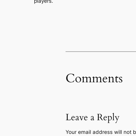
players.
Comments
Leave a Reply
Your email address will not 