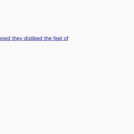
ed they disliked the feel of