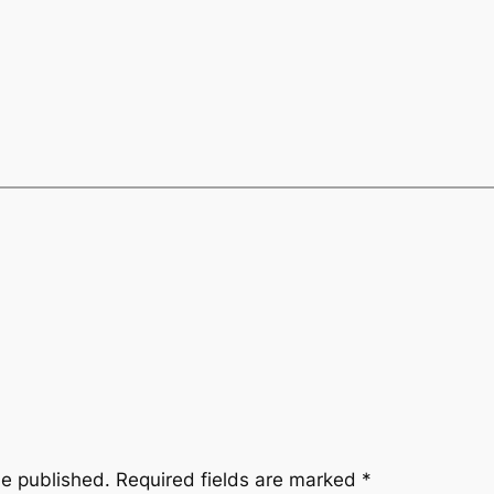
be published.
Required fields are marked
*