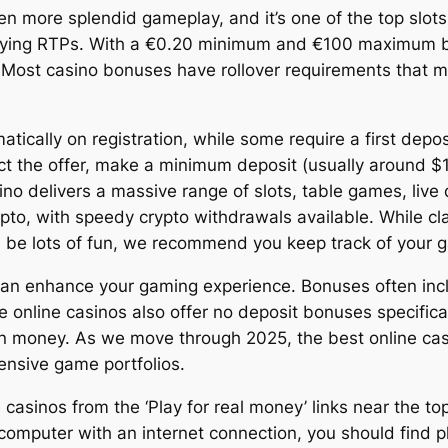
n more splendid gameplay, and it’s one of the top slots 
rying RTPs. With a €0.20 minimum and €100 maximum bet
. Most casino bonuses have rollover requirements that m
tically on registration, while some require a first dep
t the offer, make a minimum deposit (usually around $10
o delivers a massive range of slots, table games, live d
rypto, with speedy crypto withdrawals available. While 
be lots of fun, we recommend you keep track of your g
 can enhance your gaming experience. Bonuses often inc
me online casinos also offer no deposit bonuses specifica
wn money. As we move through 2025, the best online cas
nsive game portfolios.
e casinos from the ‘Play for real money’ links near the t
r computer with an internet connection, you should find p