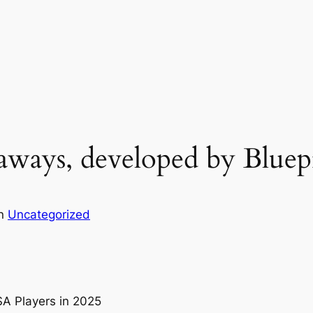
aways, developed by Bluep
in
Uncategorized
SA Players in 2025