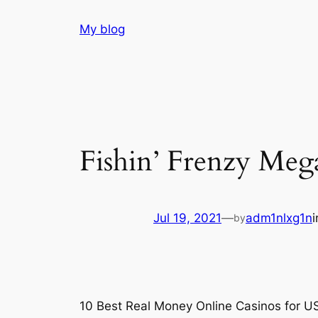
Skip
My blog
to
content
Fishin’ Frenzy Meg
Jul 19, 2021
—
adm1nlxg1n
by
10 Best Real Money Online Casinos for U