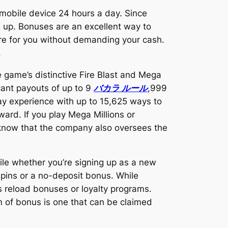
 mobile device 24 hours a day. Since
n up. Bonuses are an excellent way to
ore for you without demanding your cash.
.
he game’s distinctive Fire Blast and Mega
icant payouts of up to 9
バカラ ルール
,999
ay experience with up to 15,625 ways to
eward. If you play Mega Millions or
 know that the company also oversees the
ile whether you’re signing up as a new
spins or a no-deposit bonus. While
s reload bonuses or loyalty programs.
m of bonus is one that can be claimed