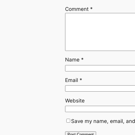
Comment
*
Name
*
Email
*
Website
Save my name, email, and 