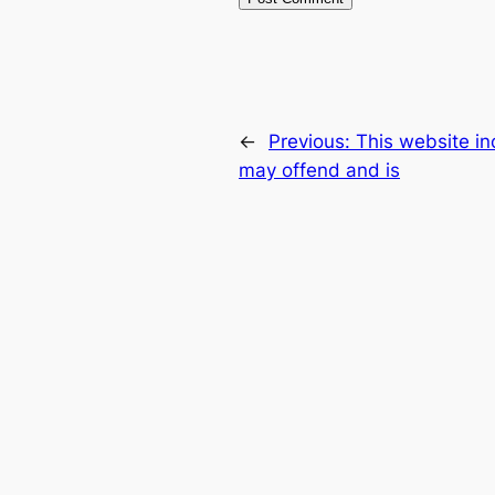
←
Previous:
This website in
may offend and is