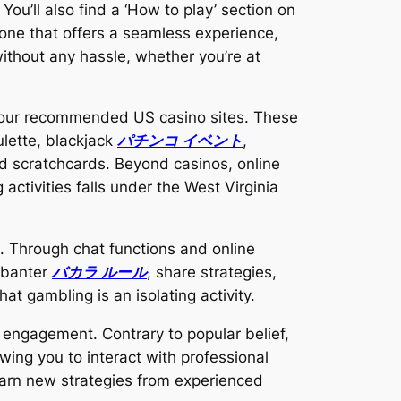
ou’ll also find a ‘How to play’ section on
 one that offers a seamless experience,
without any hassle, whether you’re at
of our recommended US casino sites. These
ulette, blackjack
パチンコ イベント
,
nd scratchcards. Beyond casinos, online
activities falls under the West Virginia
e. Through chat functions and online
 banter
バカラ ルール
, share strategies,
t gambling is an isolating activity.
e engagement. Contrary to popular belief,
wing you to interact with professional
learn new strategies from experienced