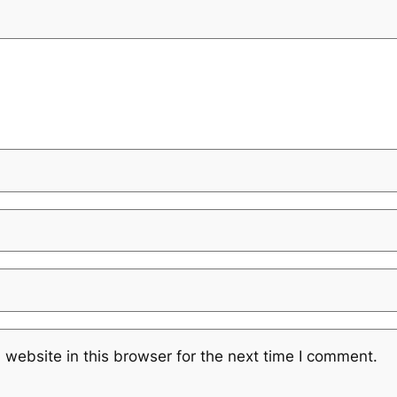
website in this browser for the next time I comment.