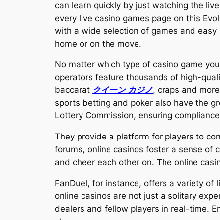
can learn quickly by just watching the liv
every live casino games page on this Evol
with a wide selection of games and easy n
home or on the move.
No matter which type of casino game you
operators feature thousands of high-quali
baccarat
クイーン カジノ
, craps and more
sports betting and poker also have the gre
Lottery Commission, ensuring compliance 
They provide a platform for players to co
forums, online casinos foster a sense of
and cheer each other on. The online casino
FanDuel, for instance, offers a variety of
online casinos are not just a solitary exp
dealers and fellow players in real-time. E