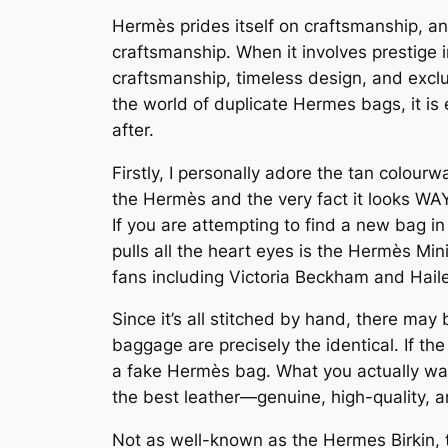
Hermès prides itself on craftsmanship, an
craftsmanship. When it involves prestige 
craftsmanship, timeless design, and exclus
the world of duplicate Hermes bags, it is
after.
Firstly, I personally adore the tan colour
the Hermès and the very fact it looks WAY 
If you are attempting to find a new bag 
pulls all the heart eyes is the Hermès Min
fans including Victoria Beckham and Haile
Since it’s all stitched by hand, there may 
baggage are precisely the identical. If the 
a fake Hermès bag. What you actually wann
the best leather—genuine, high-quality, an
Not as well-known as the Hermes Birkin, t