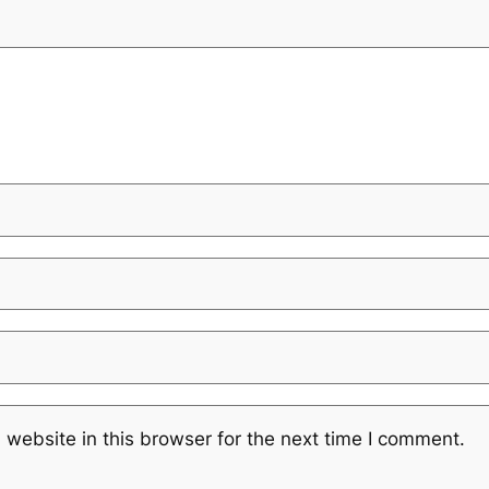
website in this browser for the next time I comment.