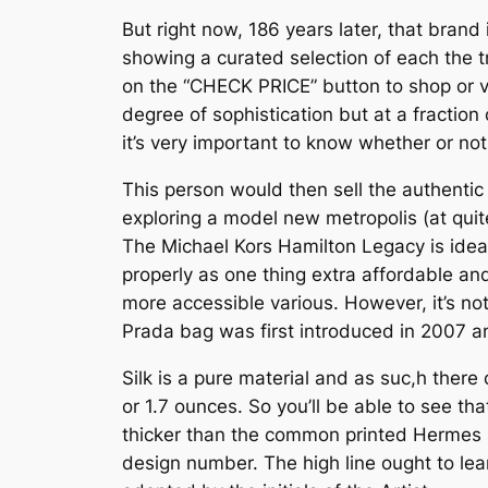
But right now, 186 years later, that bran
showing a curated selection of each the t
on the “CHECK PRICE” button to shop or v
degree of sophistication but at a fraction
it’s very important to know whether or not i
This person would then sell the authentic
exploring a model new metropolis (at quit
The Michael Kors Hamilton Legacy is ide
properly as one thing extra affordable and
more accessible various. However, it’s not j
Prada bag was first introduced in 2007 and
Silk is a pure material and as suc,h there
or 1.7 ounces. So you’ll be able to see that
thicker than the common printed Hermes si
design number. The high line ought to lea