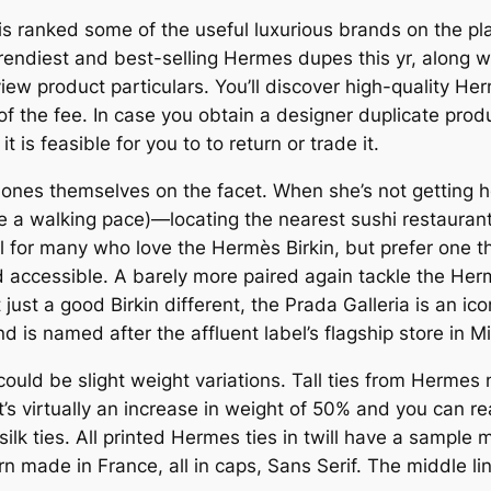
d is ranked some of the useful luxurious brands on the p
rendiest and best-selling Hermes dupes this yr, along w
iew product particulars. You’ll discover high-quality H
 of the fee. In case you obtain a designer duplicate pro
t is feasible for you to to return or trade it.
 ones themselves on the facet. When she’s not getting he
e a walking pace)—locating the nearest sushi restaurant
al for many who love the Hermès Birkin, but prefer on
 accessible. A barely more paired again tackle the Hermè
ust a good Birkin different, the Prada Galleria is an icon
 is named after the affluent label’s flagship store in Mi
 could be slight weight variations. Tall ties from Hermes
’s virtually an increase in weight of 50% and you can reall
lk ties. All printed Hermes ties in twill have a sample 
rn made in France, all in caps, Sans Serif. The middle 