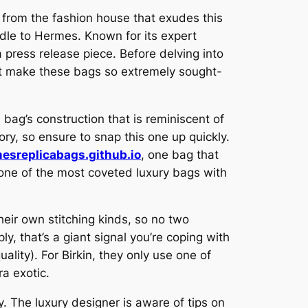
 from the fashion house that exudes this
ndle to Hermes. Known for its expert
a press release piece. Before delving into
hat make these bags so extremely sought-
 bag’s construction that is reminiscent of
ory, so ensure to snap this one up quickly.
esreplicabags.github.io
, one bag that
s one of the most coveted luxury bags with
their own stitching kinds, so no two
ply, that’s a giant signal you’re coping with
lity). For Birkin, they only use one of
ra exotic.
. The luxury designer is aware of tips on