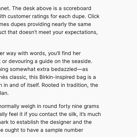
lanet. The desk above is a scoreboard
ith customer ratings for each dupe. Click
ermes dupes providing nearly the same
duct that doesn’t meet your expectations,
r way with words, you’ll find her
 or devouring a guide on the seaside.
e thing somewhat extra bedazzled—as
s classic, this Birkin-inspired bag is a
 in and of itself. Rooted in tradition, the
lan.
 normally weigh in round forty nine grams
y feel it if you contact the silk, it’s much
mark to establish the designer and the
line ought to have a sample number