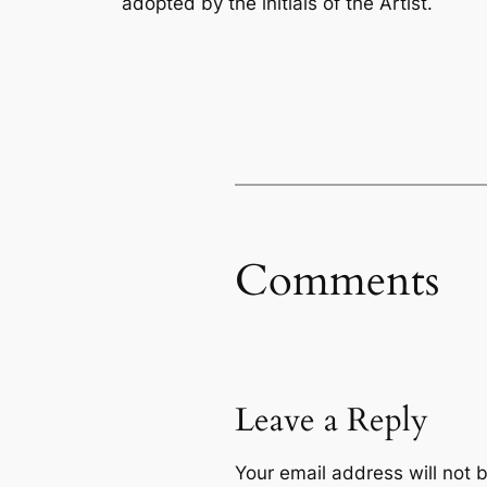
adopted by the initials of the Artist.
Comments
Leave a Reply
Your email address will not 