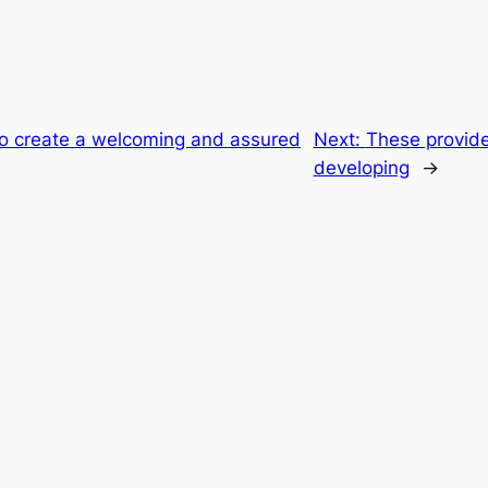
to create a welcoming and assured
Next:
These provide
developing
→