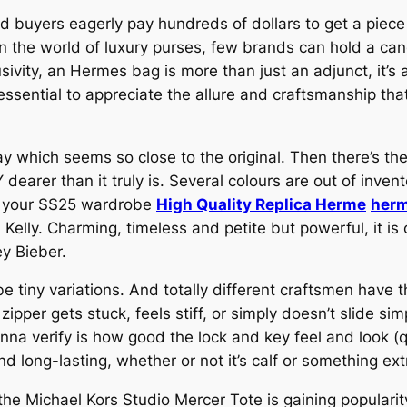
d buyers eagerly pay hundreds of dollars to get a piece
in the world of luxury purses, few brands can hold a ca
ivity, an Hermes bag is more than just an adjunct, it’s 
 essential to appreciate the allure and craftsmanship t
way which seems so close to the original. Then there’s the
dearer than it truly is. Several colours are out of invent
in your SS25 wardrobe
High Quality Replica Herme
herm
i Kelly. Charming, timeless and petite but powerful, it i
y Bieber.
be tiny variations. And totally different craftsmen have 
zipper gets stuck, feels stiff, or simply doesn’t slide sim
a verify is how good the lock and key feel and look (qua
d long-lasting, whether or not it’s calf or something ext
he Michael Kors Studio Mercer Tote is gaining popularity