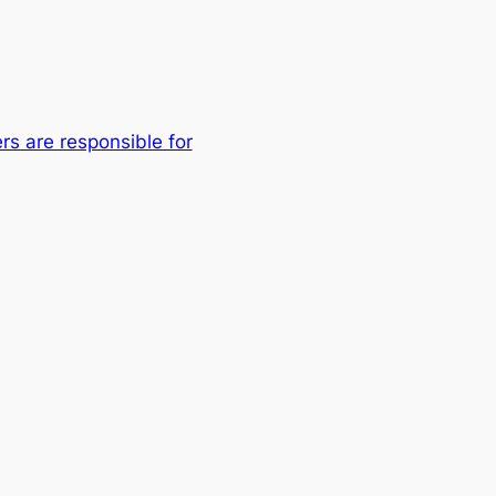
rs are responsible for