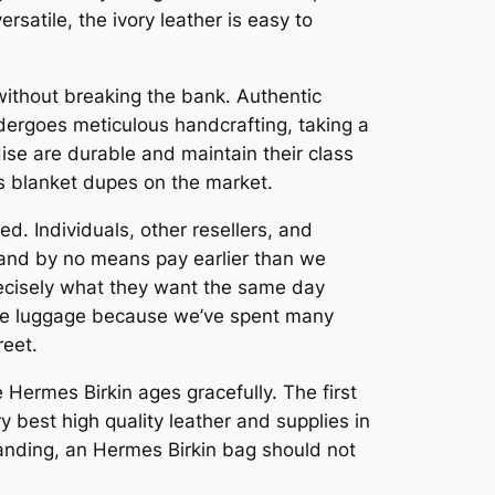
satile, the ivory leather is easy to
 without breaking the bank. Authentic
ergoes meticulous handcrafting, taking a
se are durable and maintain their class
ès blanket dupes on the market.
d. Individuals, other resellers, and
s and by no means pay earlier than we
precisely what they want the same day
rare luggage because we’ve spent many
reet.
 Hermes Birkin ages gracefully. The first
y best high quality leather and supplies in
tanding, an Hermes Birkin bag should not