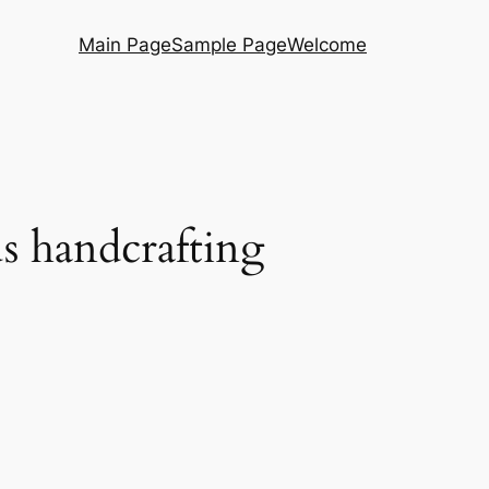
Main Page
Sample Page
Welcome
s handcrafting