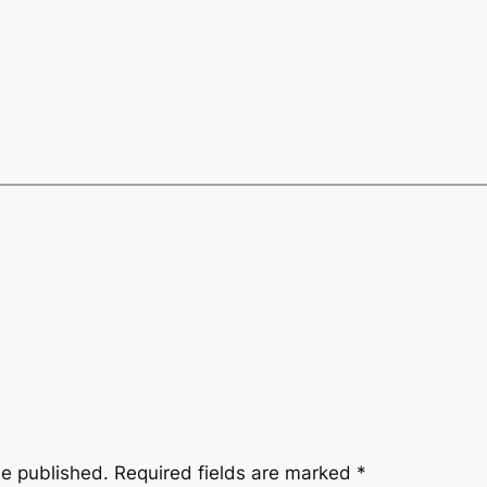
be published.
Required fields are marked
*