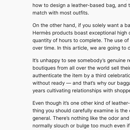
how to design a leather-based bag, and thi
match with most outfits.
On the other hand, if you solely want a ba
Hermès products boast exceptional high 
quantity of hours to complete. The use o
over time. In this article, we are going t
It’s unhappy to see somebody’s genuine res
boutiques from all over the world sell th
authenticate the item by a third celebrat
without ready — and that’s why our bagga
years cultivating relationships with shop
Even though it’s one other kind of leathe
thing you should carefully examine is the 
general. There’s nothing like the odor a
normally slouch or bulge too much even if 