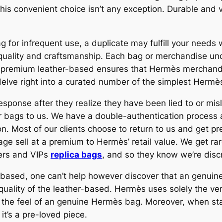
s convenient choice isn’t any exception. Durable and ver
g for infrequent use, a duplicate may fulfill your needs
quality and craftsmanship. Each bag or merchandise und
f premium leather-based ensures that Hermès merchandi
o delve right into a curated number of the simplest Herm
ponse after they realize they have been lied to or misle
eir bags to us. We have a double-authentication proces
ion. Most of our clients choose to return to us and get 
ge sell at a premium to Hermès’ retail value. We get 
pers and VIPs
replica bags
, and so they know we’re disc
r-based, one can’t help however discover that an genuine
quality of the leather-based. Hermès uses solely the ver
nd the feel of an genuine Hermès bag. Moreover, when s
it’s a pre-loved piece.