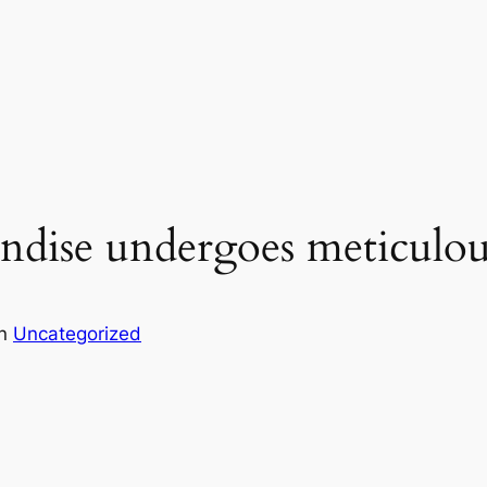
ndise undergoes meticulou
in
Uncategorized