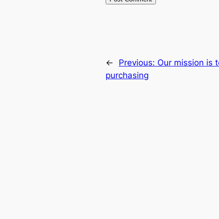
←
Previous:
Our mission is 
purchasing