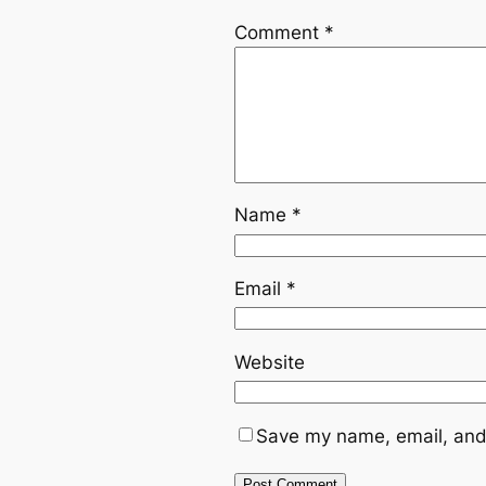
Comment
*
Name
*
Email
*
Website
Save my name, email, and 