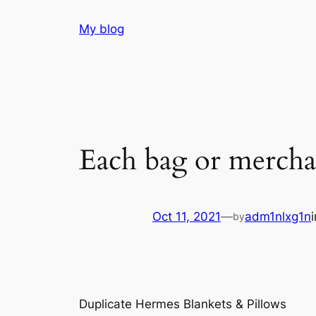
Skip
My blog
to
content
Each bag or mercha
Oct 11, 2021
—
adm1nlxg1n
by
Duplicate Hermes Blankets & Pillows