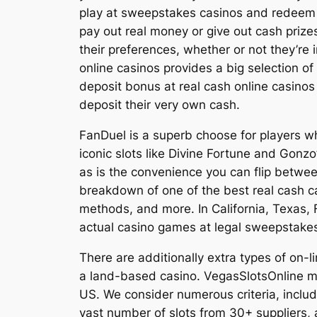
play at sweepstakes casinos and redeem vi
pay out real money or give out cash prize
their preferences, whether or not they’re 
online casinos provides a big selection o
deposit bonus at real cash online casinos 
deposit their very own cash.
FanDuel is a superb choose for players wh
iconic slots like Divine Fortune and Gonz
as is the convenience you can flip betwee
breakdown of one of the best real cash c
methods, and more. In California, Texas, 
actual casino games at legal sweepstakes
There are additionally extra types of on-lin
a land-based casino. VegasSlotsOnline ma
US. We consider numerous criteria, includi
vast number of slots from 30+ suppliers,