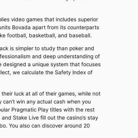
plies video games that includes superior
units Bovada apart from its counterparts
ike football, basketball, and baseball.
jack is simpler to study than poker and
ofessionalism and deep understanding of
ve designed a unique system that focuses
ect, we calculate the Safety Index of
heir luck at all of their games, while not
ly can’t win any actual cash when you
lar Pragmatic Play titles with the rest
d Stake Live fill out the casino’s stay
c bo. You also can discover around 20