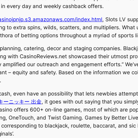
 in every day and weekly cashback offers.
asinojpnjp.s3.amazonaws.com/index.html
, Slots LV sup
 to extra spins, wilds, scatters, and multipliers. What 
ethora of betting options throughout a myriad of sports l
nt planning, catering, decor and staging companies. Black
king with CasinoReviews.net showcased their utmost pr
ly amplified our outreach and engagement efforts.” We’
t – equity and safety. Based on the information we coll
.
ash, even have an possibility that lets newbies attempt t
キーニッキー 出金
, it goes with out saying that you simp
 casino offers 600+ on-line games, most of which are popu
g, OneTouch, and Twist Gaming. Games by Better Live an
cs corresponding to blackjack, roulette, baccarat, and si
nals’.