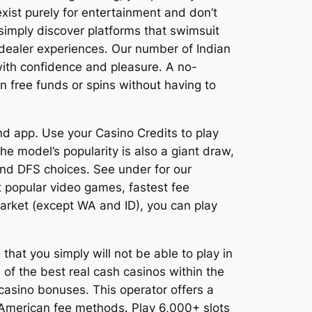
xist purely for entertainment and don’t
simply discover platforms that swimsuit
de dealer experiences. Our number of Indian
 with confidence and pleasure. A no-
n free funds or spins without having to
nd app. Use your Casino Credits to play
e model’s popularity is also a giant draw,
 and DFS choices. See under for our
t popular video games, fastest fee
market (except WA and ID), you can play
 that you simply will not be able to play in
of the best real cash casinos within the
 casino bonuses. This operator offers a
 American fee methods. Play 6,000+ slots