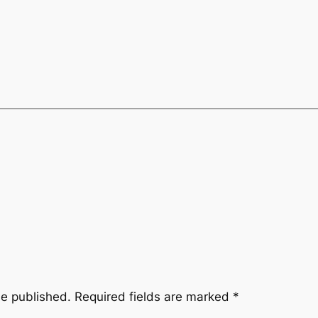
be published.
Required fields are marked
*