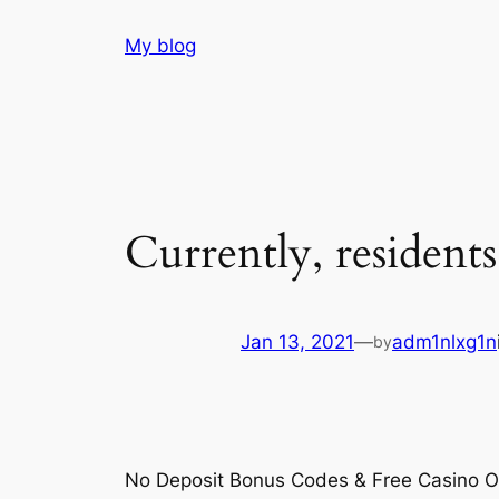
Skip
My blog
to
content
Currently, residents
Jan 13, 2021
—
adm1nlxg1n
by
No Deposit Bonus Codes & Free Casino O