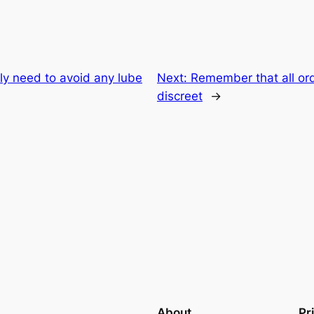
lly need to avoid any lube
Next:
Remember that all or
discreet
→
About
Pr