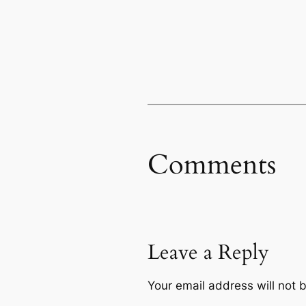
Comments
Leave a Reply
Your email address will not 