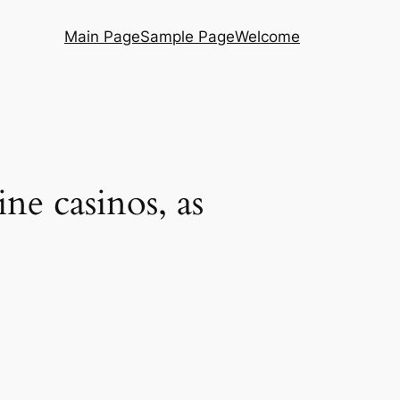
Main Page
Sample Page
Welcome
ne casinos, as