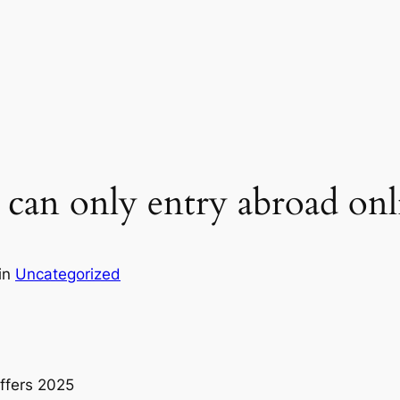
 can only entry abroad onli
in
Uncategorized
ffers 2025