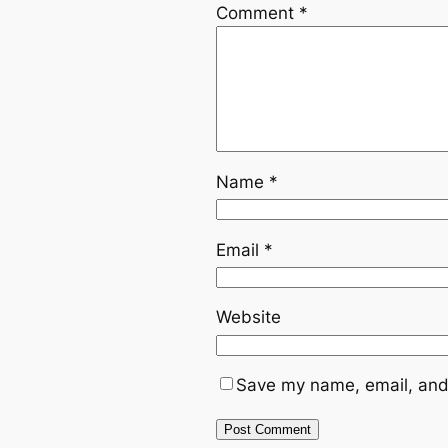
Comment
*
Name
*
Email
*
Website
Save my name, email, and 