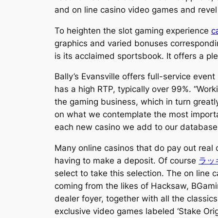
and on line casino video games and revel
To heighten the slot gaming experience
c
graphics and varied bonuses corresponding
is its acclaimed sportsbook. It offers a pl
Bally’s Evansville offers full-service eve
has a high RTP, typically over 99%. “Wor
the gaming business, which in turn great
on what we contemplate the most importan
each new casino we add to our database
Many online casinos that do pay out real c
having to make a deposit. Of course
ラッ
select to take this selection. The on line
coming from the likes of Hacksaw, BGamin
dealer foyer, together with all the classi
exclusive video games labeled ‘Stake Origi