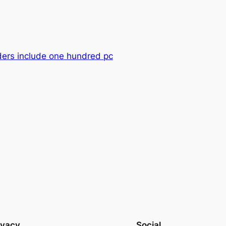
ders include one hundred pc
ivacy
Social