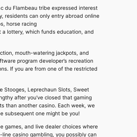
ac du Flambeau tribe expressed interest
y, residents can only entry abroad online
s, horse racing
t a lottery, which funds education, and
ection, mouth-watering jackpots, and
oftware program developer’s recreation
ns. If you are from one of the restricted
ee Stooges, Leprechaun Slots, Sweet
lengthy after you’ve closed that gaming
nts than another casino. Each week, we
he subsequent one might be you!
ble games, and live dealer choices where
on-line casino gambling, you possibly can