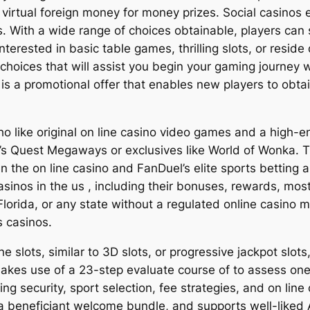
rtual foreign money for money prizes. Social casinos e
s. With a wide range of choices obtainable, players can 
interested in basic table games, thrilling slots, or resi
f choices that will assist you begin your gaming journey
is a promotional offer that enables new players to obtai
o like original on line casino video games and a high-e
o’s Quest Megaways or exclusives like World of Wonka. Th
n the on line casino and FanDuel’s elite sports betting
asinos in the us
, including their bonuses, rewards, mos
Florida, or any state without a regulated online casino 
 casinos.
e slots, similar to 3D slots, or progressive jackpot slots,
kes use of a 23-step evaluate course of to assess one 
ng security, sport selection, fee strategies, and on line
 a beneficiant welcome bundle, and supports well-liked