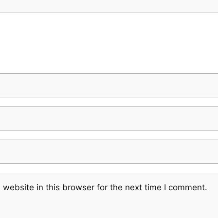
website in this browser for the next time I comment.