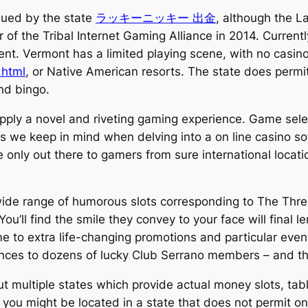
sued by the state
ラッキーニッキー 出金
, although the L
f the Tribal Internet Gaming Alliance in 2014. Currentl
ent. Vermont has a limited playing scene, with no casino
.html
, or Native American resorts. The state does permi
nd bingo.
supply a novel and riveting gaming experience. Game sel
rs we keep in mind when delving into a on line casino s
 only out there to gamers from sure international locatio
wide range of humorous slots corresponding to The Thr
ou’ll find the smile they convey to your face will final 
e to extra life-changing promotions and particular eve
iences to dozens of lucky Club Serrano members – and t
t multiple states which provide actual money slots, ta
 If you might be located in a state that does not permit 