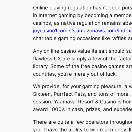
Online playing regulation hasn’t been pur
in Internet gaming by becoming a member o
casinos, as native regulation remains abs
joycasino1com.s3.amazonaws.com/index
charitable gaming occasions like raffles a
Any on line casino value its salt should 
flawless UX are simply a few of the facto
library. Some of the free casino games are
countries, you’re merely out of luck.
We provide, for your gaming pleasure, a 
Sixteen, Purrfect Pets, and tons of more. Y
session. Yaamava’ Resort & Casino is hom
award 1000’s in cash, prizes, and exper
There are quite a few operators throughou
you’ll have the ability to win real money.