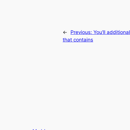
←
Previous:
You’ll additiona
that contains