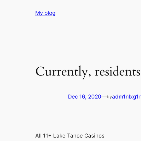
Skip
My blog
to
content
Currently, residents
Dec 16, 2020
—
adm1nlxg1
by
All 11+ Lake Tahoe Casinos