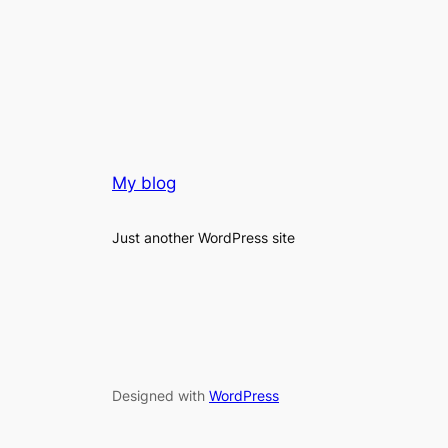
My blog
Just another WordPress site
Designed with
WordPress