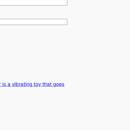
is a vibrating toy that goes