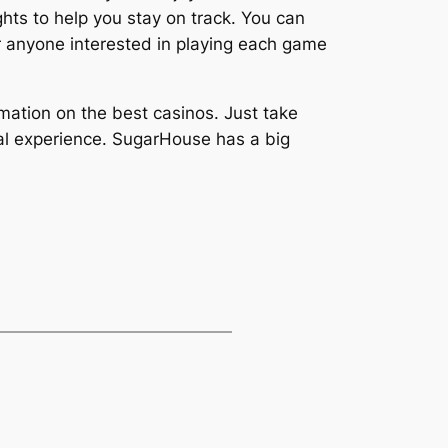
hts to help you stay on track. You can
 anyone interested in playing each game
ormation on the best casinos. Just take
onal experience. SugarHouse has a big