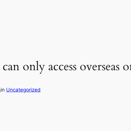
 can only access overseas o
n
in
Uncategorized