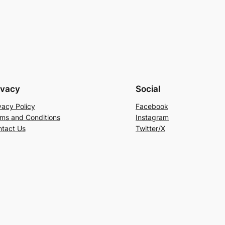
ivacy
Social
vacy Policy
Facebook
ms and Conditions
Instagram
tact Us
Twitter/X