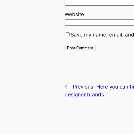
Website
Save my name, email, and 
←
Previous:
Here you can fi
designer brands