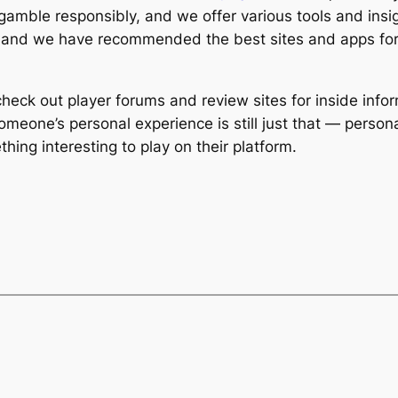
amble responsibly, and we offer various tools and insig
 and we have recommended the best sites and apps for
o check out player forums and review sites for inside inf
 someone’s personal experience is still just that — pers
hing interesting to play on their platform.