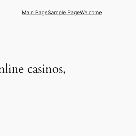
Main Page
Sample Page
Welcome
nline casinos,