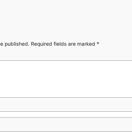
be published.
Required fields are marked
*