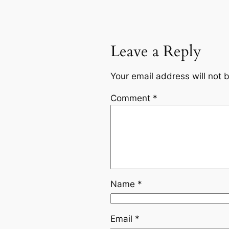
Leave a Reply
Your email address will not 
Comment
*
Name
*
Email
*