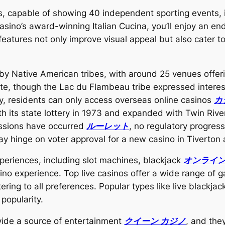
s, capable of showing 40 independent sporting events, 
ino’s award-winning Italian Cucina, you’ll enjoy an endle
eatures not only improve visual appeal but also cater t
by Native American tribes, with around 25 venues offeri
te, though the Lac du Flambeau tribe expressed interest 
ly, residents can only access overseas online casinos
カ
h its state lottery in 1973 and expanded with Twin River
ussions have occurred
ルーレット
, no regulatory progre
may hinge on voter approval for a new casino in Tiverton
xperiences, including slot machines, blackjack
オンライン
 casino experience. Top live casinos offer a wide range of
ering to all preferences. Popular types like live blackjac
 popularity.
vide a source of entertainment
クイーン カジノ
, and the