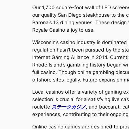
Our 1,700 square-foot wall of LED screen
our quality San Diego steakhouse to the cas
Barona’s 13 dining venues. These design f
Royale Casino a joy to use.
Wisconsin’s casino industry is dominated 
regulation hasn’t been pursued by the sta
Internet Gaming Alliance in 2014. Current
Rhode Island’s gambling history began wit
full casino. Though online gambling disc
offshore sites legally. Future expansion 
Local casinos offer a variety of gaming e
selection is crucial for a satisfying live
roulette
ステークカジノ
, and baccarat, cat
experiences, contributing to their ongoing
Online casino games are designed to pro