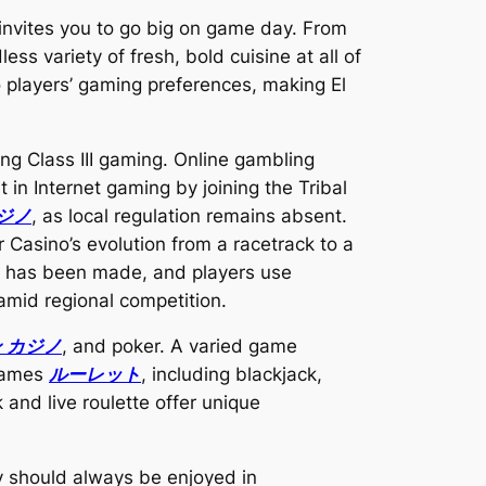
invites you to go big on game day. From
ss variety of fresh, bold cuisine at all of
o players’ gaming preferences, making El
ng Class III gaming. Online gambling
in Internet gaming by joining the Tribal
ジノ
, as local regulation remains absent.
 Casino’s evolution from a racetrack to a
ss has been made, and players use
 amid regional competition.
 カジノ
, and poker. A varied game
 games
ルーレット
, including blackjack,
k and live roulette offer unique
y should always be enjoyed in