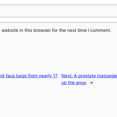
website in this browser for the next time I comment.
nd faux bags from nearly 17
Next:
A prostate massager 
up the anus
→