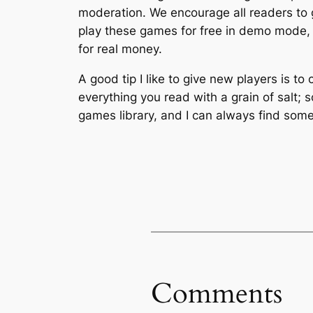
moderation. We encourage all readers to g
play these games for free in demo mode,
for real money.
A good tip I like to give new players is t
everything you read with a grain of salt;
games library, and I can always find somet
Comments