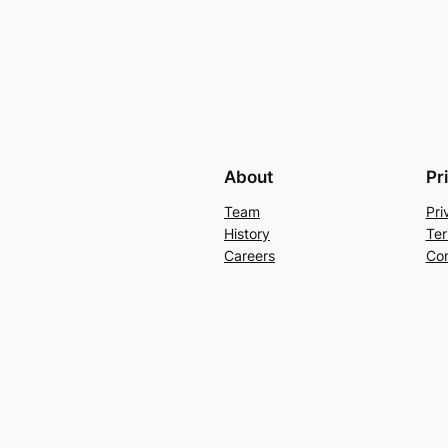
About
Pr
Team
Pri
History
Ter
Careers
Con