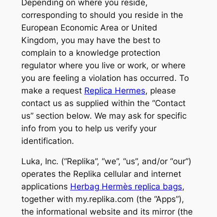
Depending on where you reside,
corresponding to should you reside in the
European Economic Area or United
Kingdom, you may have the best to
complain to a knowledge protection
regulator where you live or work, or where
you are feeling a violation has occurred. To
make a request
Replica Hermes
, please
contact us as supplied within the “Contact
us” section below. We may ask for specific
info from you to help us verify your
identification.
Luka, Inc. (“Replika”, “we”, “us”, and/or “our”)
operates the Replika cellular and internet
applications
Herbag Hermès replica bags
,
together with my.replika.com (the “Apps”),
the informational website and its mirror (the