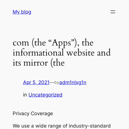
Skip
My blog
to
content
com (the “Apps”), the
informational website and
its mirror (the
Apr 5, 2021
—
adm1nlxg1n
by
in
Uncategorized
Privacy Coverage
We use a wide range of industry-standard