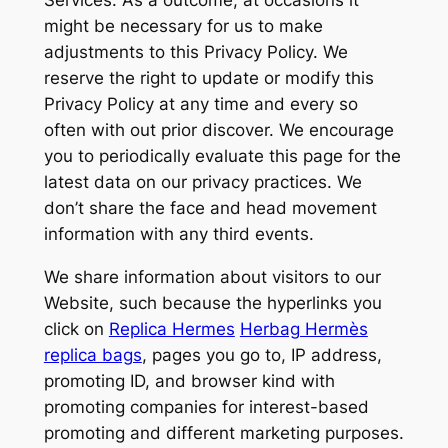
Services. As a outcome, at occasions it
might be necessary for us to make
adjustments to this Privacy Policy. We
reserve the right to update or modify this
Privacy Policy at any time and every so
often with out prior discover. We encourage
you to periodically evaluate this page for the
latest data on our privacy practices. We
don’t share the face and head movement
information with any third events.
We share information about visitors to our
Website, such because the hyperlinks you
click on
Replica Hermes
Herbag Hermès
replica bags
, pages you go to, IP address,
promoting ID, and browser kind with
promoting companies for interest-based
promoting and different marketing purposes.