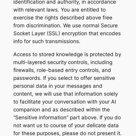
identification and authority, in accordance
with relevant laws. You are entitled to
exercise the rights described above free
from discrimination. We use normal Secure
Socket Layer (SSL) encryption that encodes
info for such transmissions.
Access to stored knowledge is protected by
multi-layered security controls, including
firewalls, role-based entry controls, and
passwords. If you select to offer sensitive
personal data in your messages and
content, we will use that information solely
to facilitate your conversation with your AI
companion and as described within the
“Sensitive information” part above. If you do
not want us to course of your delicate data
for these purposes, please do not present it.