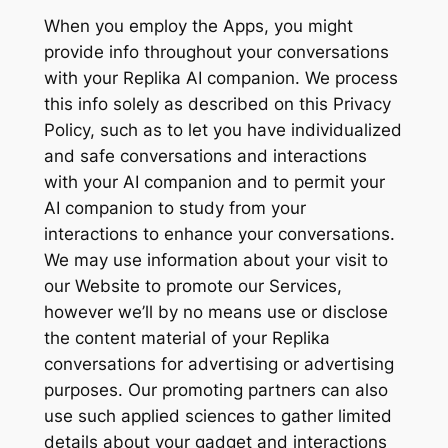
When you employ the Apps, you might
provide info throughout your conversations
with your Replika AI companion. We process
this info solely as described on this Privacy
Policy, such as to let you have individualized
and safe conversations and interactions
with your AI companion and to permit your
AI companion to study from your
interactions to enhance your conversations.
We may use information about your visit to
our Website to promote our Services,
however we’ll by no means use or disclose
the content material of your Replika
conversations for advertising or advertising
purposes. Our promoting partners can also
use such applied sciences to gather limited
details about your gadget and interactions