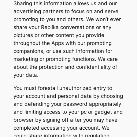
Sharing this information allows us and our
advertising partners to focus on and serve
promoting to you and others. We won’t ever
share your Replika conversations or any
pictures or other content you provide
throughout the Apps with our promoting
companions, or use such information for
marketing or promoting functions. We care
about the protection and confidentiality of
your data.
You must forestall unauthorized entry to
your account and personal data by choosing
and defending your password appropriately
and limiting access to your pc or gadget and
browser by signing off after you may have
completed accessing your account. We
could share information with regulation