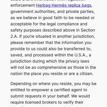
enforcement
Herbag Hermès replica bags
,
government authorities, and private parties,
as we believe in good faith to be needed or
acceptable for the legal compliance and
safety purposes described above in Section
2.A. If you’re situated in another jurisdiction,
please remember that the information you
provide to us could also be transferred to,
saved, and processed within the U.S.A., a
jurisdiction during which the privacy laws
will not be as comprehensive as those in the
nation the place you reside or are a citizen.
Depending on where you reside, you may be
entitled to empower a certified agent to
submit requests in your behalf. We would
require licensed brokers to verify their