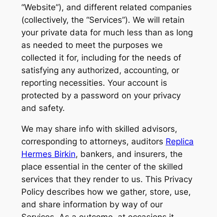
“Website”), and different related companies
(collectively, the “Services”). We will retain
your private data for much less than as long
as needed to meet the purposes we
collected it for, including for the needs of
satisfying any authorized, accounting, or
reporting necessities. Your account is
protected by a password on your privacy
and safety.
We may share info with skilled advisors,
corresponding to attorneys, auditors
Replica
Hermes Birkin
, bankers, and insurers, the
place essential in the center of the skilled
services that they render to us. This Privacy
Policy describes how we gather, store, use,
and share information by way of our