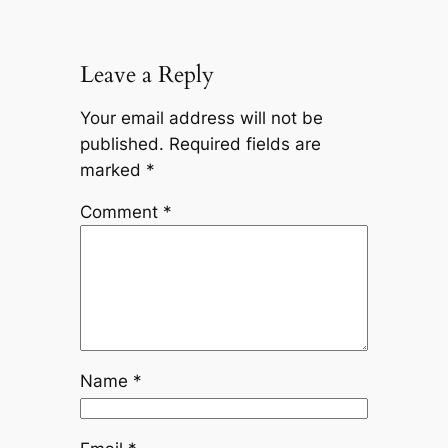
Leave a Reply
Your email address will not be
published.
Required fields are
marked
*
Comment
*
Name
*