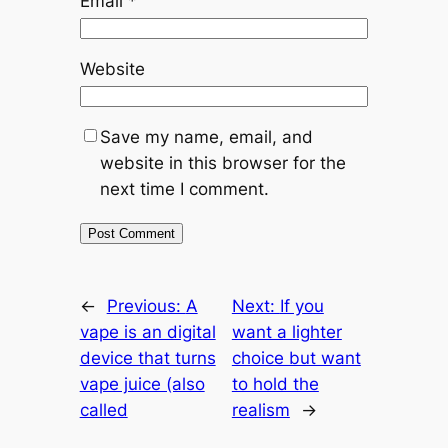
Email
*
Website
Save my name, email, and
website in this browser for the
next time I comment.
←
Previous:
A
Next:
If you
vape is an digital
want a lighter
device that turns
choice but want
vape juice (also
to hold the
called
realism
→