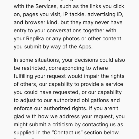
with the Services, such as the links you click
on, pages you visit, IP tackle, advertising ID,
and browser kind, but they may never have
entry to your conversations together with
your Replika or any photos or other content
you submit by way of the Apps.
In some situations, your decisions could also
be restricted, corresponding to where
fulfilling your request would impair the rights
of others, our capability to provide a service
you could have requested, or our capability
to adjust to our authorized obligations and
enforce our authorized rights. If you aren’t
glad with how we address your request, you
might submit a criticism by contacting us as
supplied in the “Contact us” section below.