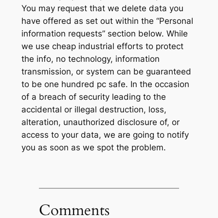
You may request that we delete data you
have offered as set out within the “Personal
information requests” section below. While
we use cheap industrial efforts to protect
the info, no technology, information
transmission, or system can be guaranteed
to be one hundred pc safe. In the occasion
of a breach of security leading to the
accidental or illegal destruction, loss,
alteration, unauthorized disclosure of, or
access to your data, we are going to notify
you as soon as we spot the problem.
Comments