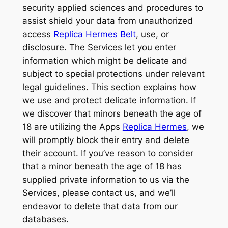
security applied sciences and procedures to
assist shield your data from unauthorized
access
Replica Hermes Belt
, use, or
disclosure. The Services let you enter
information which might be delicate and
subject to special protections under relevant
legal guidelines. This section explains how
we use and protect delicate information. If
we discover that minors beneath the age of
18 are utilizing the Apps
Replica Hermes
, we
will promptly block their entry and delete
their account. If you’ve reason to consider
that a minor beneath the age of 18 has
supplied private information to us via the
Services, please contact us, and we’ll
endeavor to delete that data from our
databases.